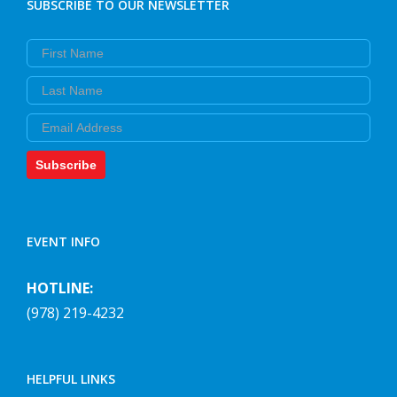
SUBSCRIBE TO OUR NEWSLETTER
First Name
Last Name
Email
Subscribe
EVENT INFO
HOTLINE:
(978) 219-4232
HELPFUL LINKS