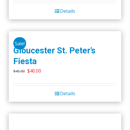
Details
Sale!
Gloucester St. Peter’s
Fiesta
Original
Current
$
40.00
$
45.00
price
price
was:
is:
Details
$45.00.
$40.00.