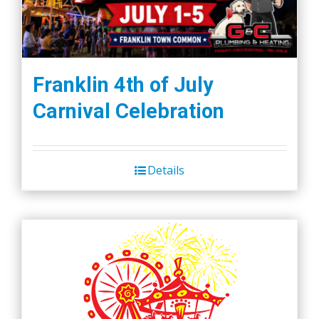
Franklin 4th of July
Carnival Celebration
Details