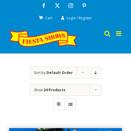
Skip
Facebook
X
Instagram
Pinterest
to
Cart
Login / Register
content
Sort by
Default Order
Show
24 Products