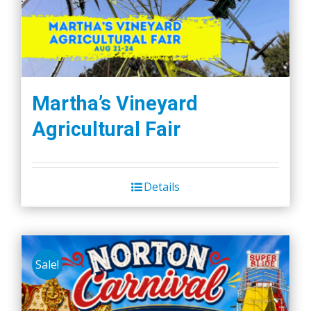
Martha’s Vineyard
Agricultural Fair
Details
Sale!