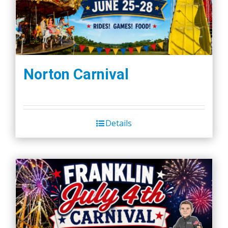
Norton Carnival
Details