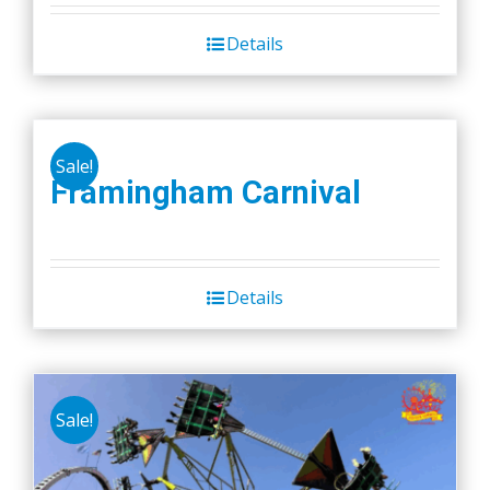
Details
Sale!
Framingham Carnival
Details
Sale!