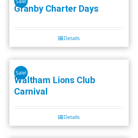
Sale!
Granby Charter Days
Details
Sale!
Waltham Lions Club
Carnival
Details