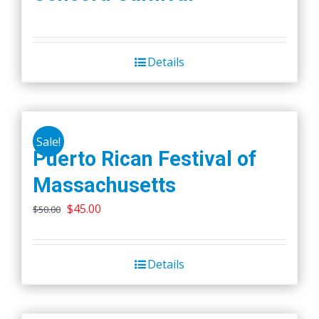
Details
Sale!
Puerto Rican Festival of
Massachusetts
Original
Current
$
45.00
$
50.00
price
price
was:
is:
Details
$50.00.
$45.00.