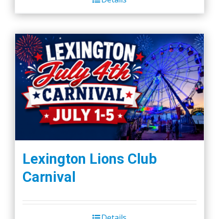
Lexington Lions Club
Carnival
Details