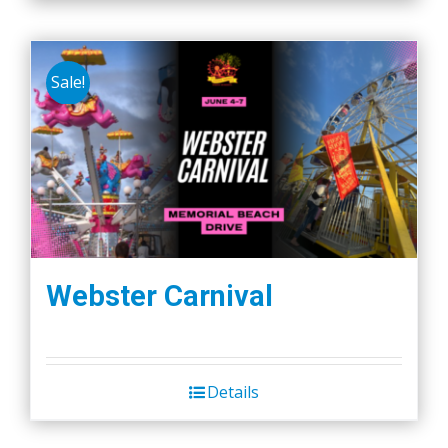
Sale!
Webster Carnival
Details