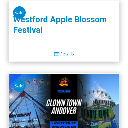
Sale!
Westford Apple Blossom
Festival
Details
Sale!