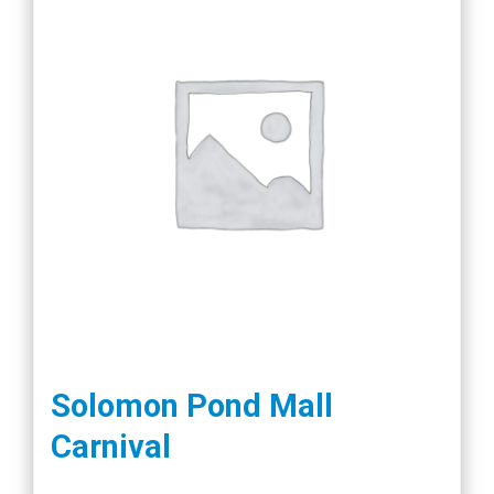
Solomon Pond Mall
Carnival