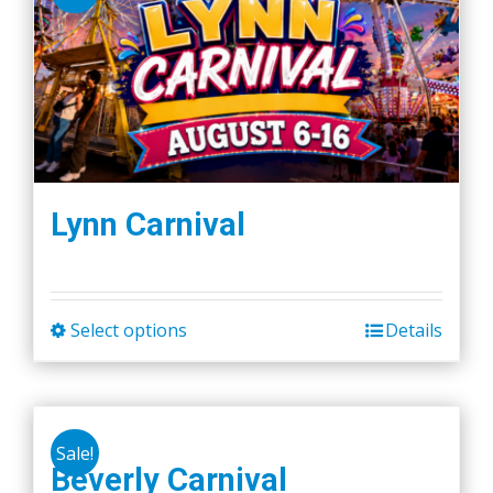
Lynn Carnival
Select options
Details
This
product
has
multiple
Sale!
variants.
Beverly Carnival
The