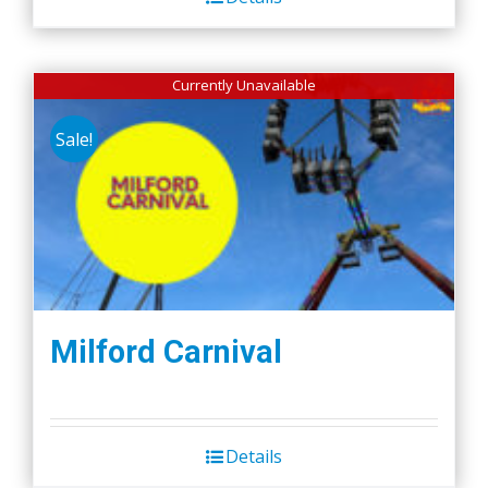
Currently Unavailable
Sale!
Milford Carnival
Details