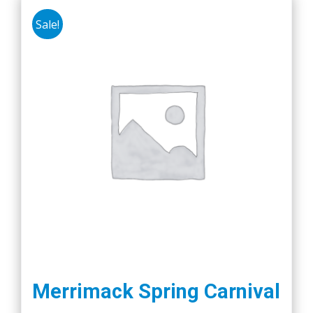
Sale!
Merrimack Spring Carnival