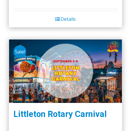
Details
Sale!
Littleton Rotary Carnival