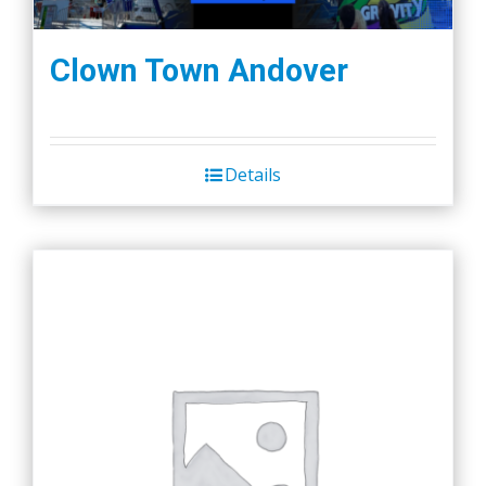
Clown Town Andover
Details