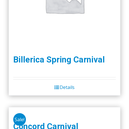
Billerica Spring Carnival
Details
Sale!
Concord Carnival