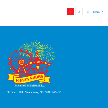
1
2
3
Next
32 Stard Rd., Seabrook, NH 03874-0460