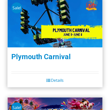
Sale!
Plymouth Carnival
Details
Sale!