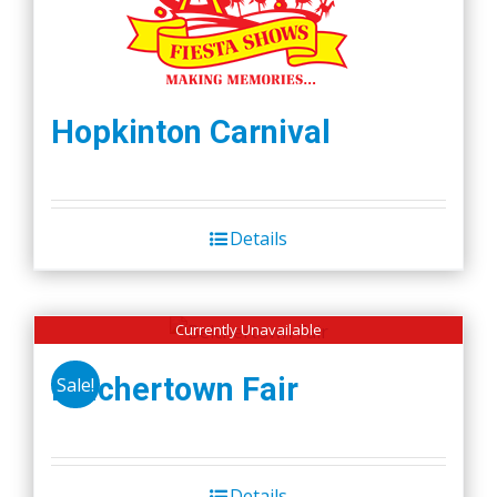
Hopkinton Carnival
Details
Currently Unavailable
Belchertown Fair
Sale!
Details