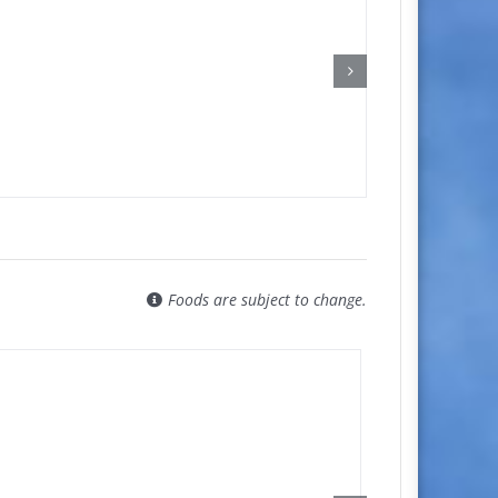
Foods are subject to change.