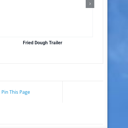
Fried Dough Trailer
Pin This Page