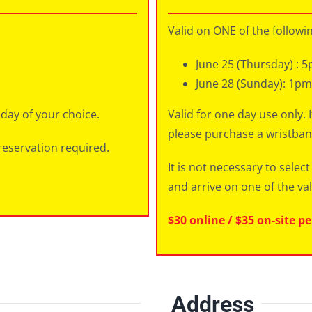
Valid on ONE of the followi
June 25 (Thursday) : 5
June 28 (Sunday): 1p
 day of your choice.
Valid for one day use only. 
please purchase a wristban
reservation required.
It is not necessary to sele
and arrive on one of the val
$30 online / $35 on-site p
Address