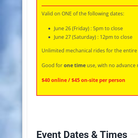
Valid on ONE of the following dates:
June 26 (Friday) : 5pm to close
June 27 (Saturday) : 12pm to close
Unlimited mechanical rides for the entire
Good for
one time
use, with no advance 
$40 online / $45 on-site per person
Event Dates & Times