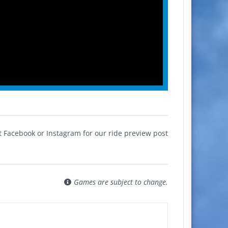
 Facebook or Instagram for our ride preview post
Games are subject to change.