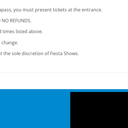
pass, you must present tickets at the entrance.
ely NO REFUNDS.
d times listed above.
o change.
 the sole discretion of Fiesta Shows.