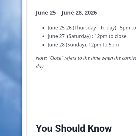
June 25 – June 28, 2026
June 25-26 (Thursday – Friday) : 5pm to
June 27 (Saturday) : 12pm to close
June 28 (Sunday): 12pm to 5pm
Note: “Close” refers to the time when the carniv
day.
You Should Know