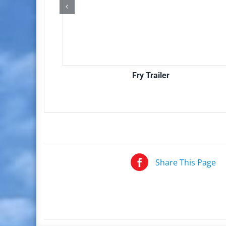
Fry Trailer
Share This Page