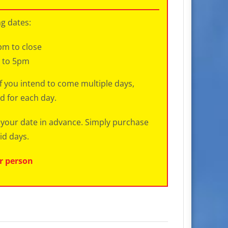
ng dates:
pm to close
m to 5pm
If you intend to come multiple days,
d for each day.
ct your date in advance. Simply purchase
id days.
er person