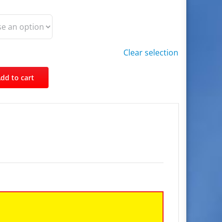
Clear selection
dd to cart
Facebook
Twitter
Pinterest
Email