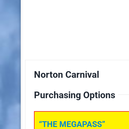
Norton Carnival
Purchasing Options
“THE MEGAPASS”