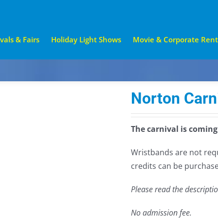
vals & Fairs
Holiday Light Shows
Movie & Corporate Rent
Norton Carn
The carnival is coming
Wristbands are not requi
credits can be purchase
Please read the descripti
No admission fee.