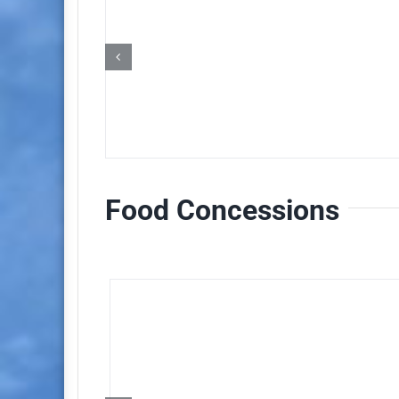
Food Concessions