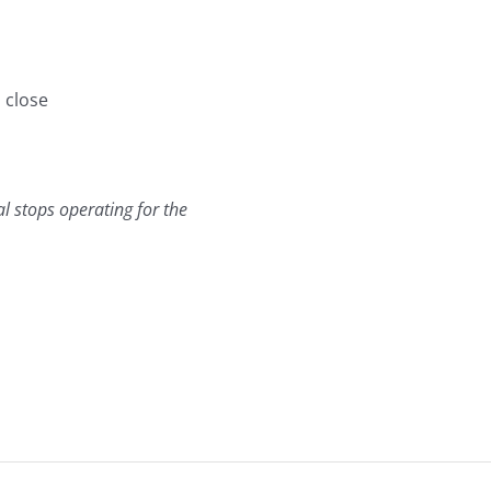
 close
al stops operating for the