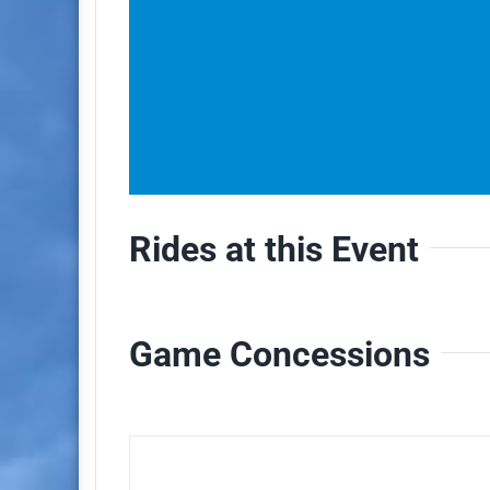
Rides at this Event
Game Concessions