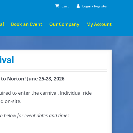
Cart
Login / Register
al
Book an Event
Our Company
My Account
ival
 to Norton! June 25-28, 2026
red to enter the carnival. Individual ride
d on-site.
on below for event dates and times.