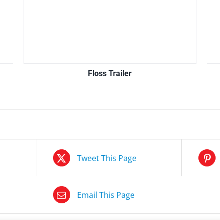
Floss Trailer
Tweet This Page
Email This Page