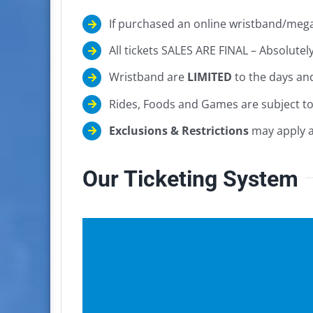
If purchased an online wristband/mega
All tickets SALES ARE FINAL – Absolut
Wristband are
LIMITED
to the days an
Rides, Foods and Games are subject t
Exclusions & Restrictions
may apply at
Our Ticketing System