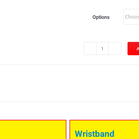
Options
A
Norton
Carnival
quantity
Wristband