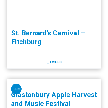
St. Bernard’s Carnival –
Fitchburg
Details
Sale!
Glastonbury Apple Harvest
and Music Festival