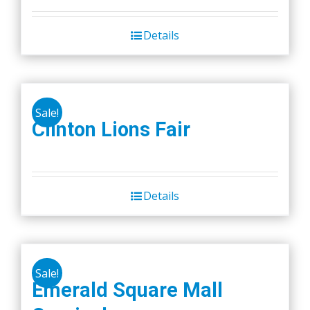
Details
Sale!
Clinton Lions Fair
Details
Sale!
Emerald Square Mall