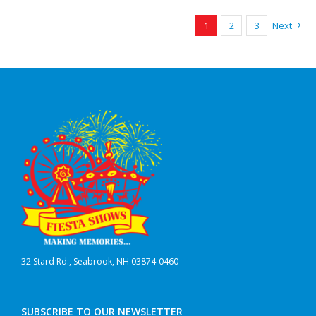
1
2
3
Next
32 Stard Rd., Seabrook, NH 03874-0460
SUBSCRIBE TO OUR NEWSLETTER