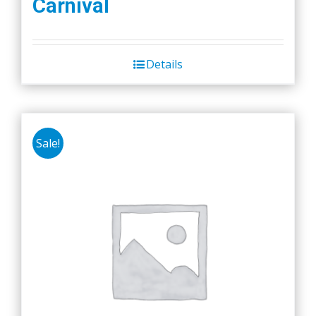
Carnival
Details
Sale!