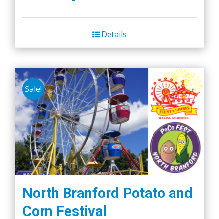
Details
Sale!
North Branford Potato and
Corn Festival