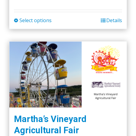
Select options
Details
This
product
has
multiple
variants.
The
options
may
be
chosen
on
the
Martha’s Vineyard
product
Agricultural Fair
page