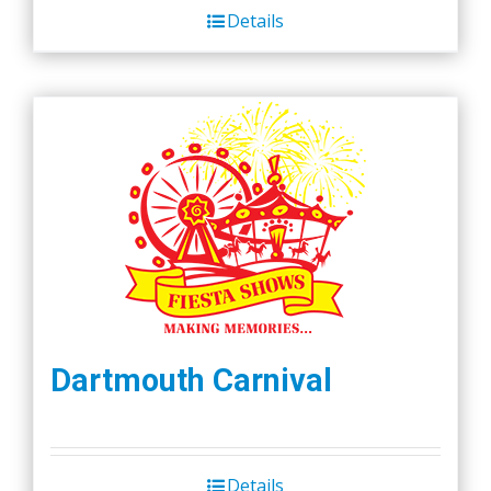
Details
$45.00.
$40.00.
Dartmouth Carnival
Details