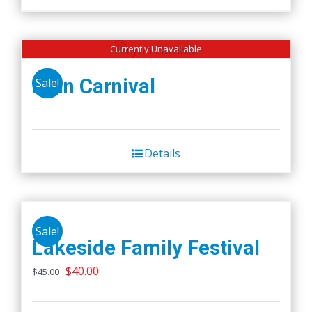
Currently Unavailable
Lynn Carnival
Sale!
Details
Sale!
Lakeside Family Festival
Original
Current
$
40.00
$
45.00
price
price
was:
is: