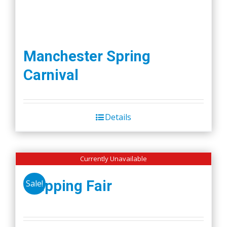
Manchester Spring
Carnival
Details
Currently Unavailable
Wapping Fair
Sale!