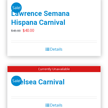
Sale!
Lawrence Semana
Hispana Carnival
Original
Current
$
40.00
$
45.00
price
price
was:
is:
Details
$45.00.
$40.00.
Currently Unavailable
Chelsea Carnival
Sale!
Details