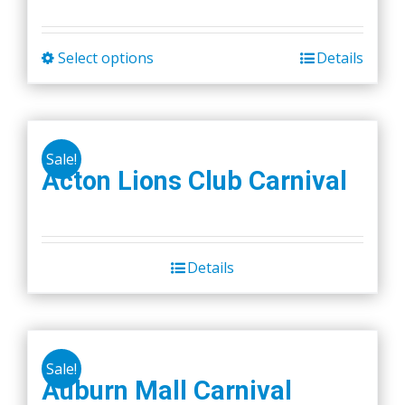
Select options
Details
This
product
has
multiple
Sale!
variants.
Acton Lions Club Carnival
The
options
may
be
Details
chosen
on
the
product
Sale!
Auburn Mall Carnival
page