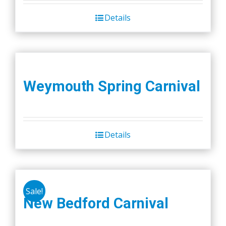
Details
Weymouth Spring Carnival
Details
Sale!
New Bedford Carnival