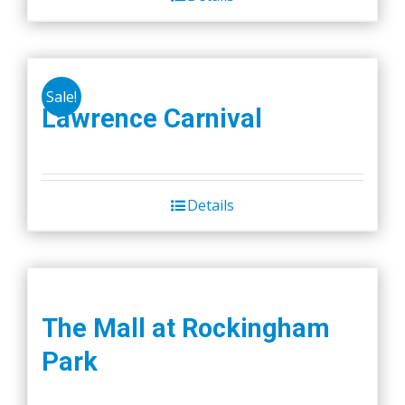
Sale!
Lawrence Carnival
Details
The Mall at Rockingham
Park