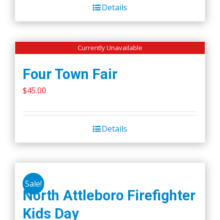
Details
Currently Unavailable
Four Town Fair
$
45.00
Details
Sale!
North Attleboro Firefighter
Kids Day