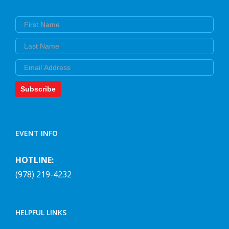
First Name
Last Name
Email
Subscribe
EVENT INFO
HOTLINE:
(978) 219-4232
HELPFUL LINKS