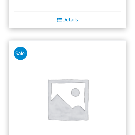
Details
Sale!