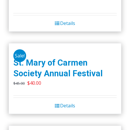
Details
Sale!
St. Mary of Carmen
Society Annual Festival
Original
Current
$
40.00
$
45.00
price
price
was:
is:
Details
$45.00.
$40.00.