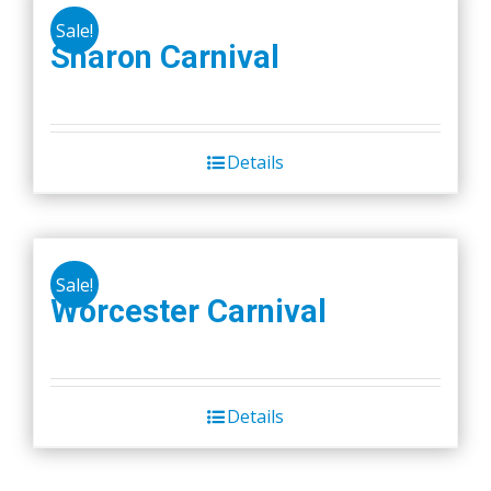
Sale!
Sharon Carnival
Details
Sale!
Worcester Carnival
Details