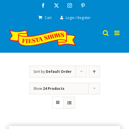
Skip
Facebook
X
Instagram
Pinterest
to
Cart
Login / Register
content
Sort by
Default Order
Show
24 Products