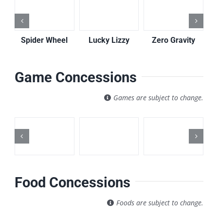
Spider Wheel
Lucky Lizzy
Zero Gravity
Game Concessions
Games are subject to change.
Food Concessions
Foods are subject to change.