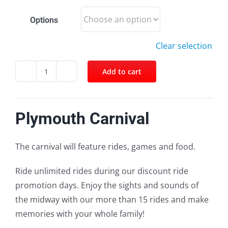
Options
Clear selection
Add to cart
Facebook
Twitter
Pinterest
Email
Plymouth
Carnival
quantity
Plymouth Carnival
The carnival will feature rides, games and food.
Ride
unlimited rides during
our discount ride
promotion days. Enjoy the sights and sounds of
the midway with our more than 15 rides and make
memories with
your whole family!