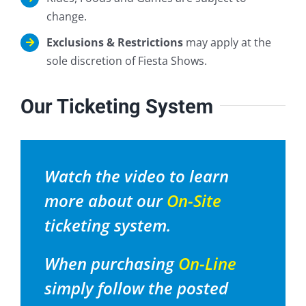
change.
Exclusions & Restrictions
may apply at the
sole discretion of Fiesta Shows.
Our Ticketing System
Watch the video to learn
more about our
On-Site
ticketing system.
When purchasing
On-Line
simply follow the posted