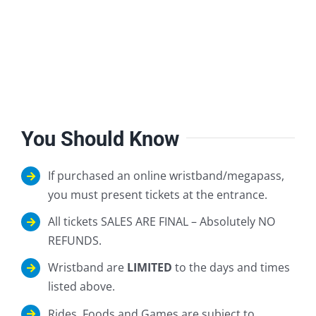
You Should Know
If purchased an online wristband/megapass,
you must present tickets at the entrance.
All tickets SALES ARE FINAL – Absolutely NO
REFUNDS.
Wristband are
LIMITED
to the days and times
listed above.
Rides, Foods and Games are subject to