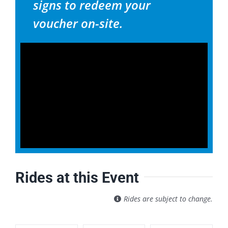
signs to redeem your
voucher on-site.
Rides at this Event
Rides are subject to change.