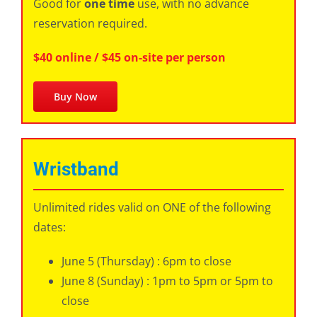
Good for
one time
use, with no advance
reservation required.
$40 online / $45 on-site per person
Buy Now
Wristband
Unlimited rides valid on ONE of the following
dates:
June 5 (Thursday) : 6pm to close
June 8 (Sunday) : 1pm to 5pm or 5pm to
close