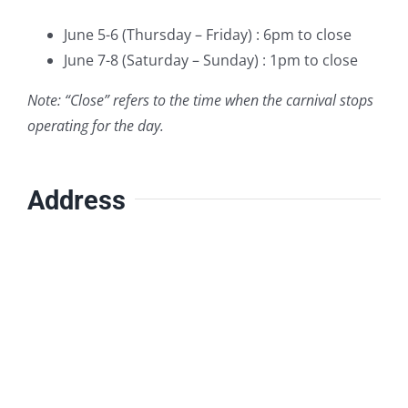
June 5-6 (Thursday – Friday) : 6pm to close
June 7-8 (Saturday – Sunday) : 1pm to close
Note: “Close” refers to the time when the carnival stops
operating for the day.
Address