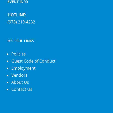
EVENT INFO
HOTLINE:
(978) 219-4232
HELPFUL LINKS
Policies
Guest Code of Conduct
Employment
Vendors
About Us
Contact Us