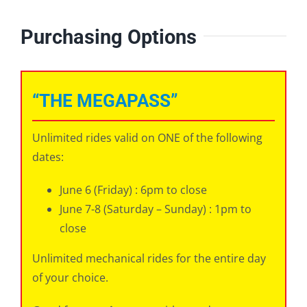
Purchasing Options
“THE MEGAPASS”
Unlimited rides valid on ONE of the following
dates:
June 6 (Friday) : 6pm to close
June 7-8 (Saturday – Sunday) : 1pm to
close
Unlimited mechanical rides for the entire day
of your choice.