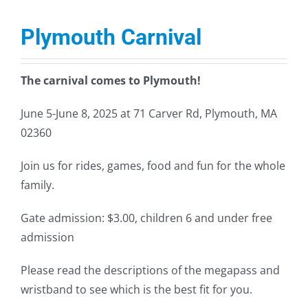
Plymouth Carnival
The carnival comes to Plymouth!
June 5-June 8, 2025 at 71 Carver Rd, Plymouth, MA
02360
Join us for rides, games, food and fun for the whole
family.
Gate admission: $3.00, children 6 and under free
admission
Please read the descriptions of the megapass and
wristband to see which is the best fit for you.