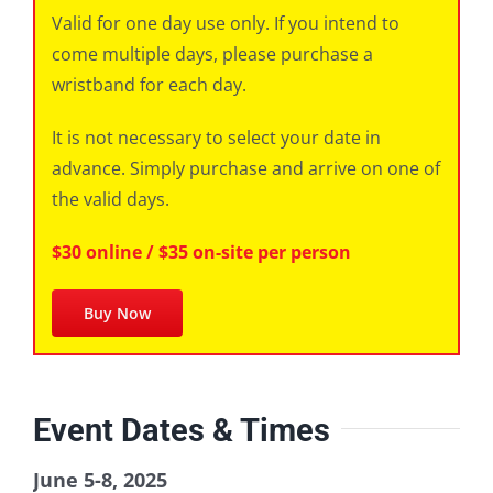
Valid for one day use only. If you intend to
come multiple days, please purchase a
wristband for each day.
It is not necessary to select your date in
advance. Simply purchase and arrive on one of
the valid days.
$30 online / $35 on-site per person
Buy Now
Event Dates & Times
June 5-8, 2025