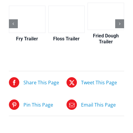
Fried Dough
Floss Trailer
Fry Trailer
Trailer
Share This Page
Tweet This Page
Pin This Page
Email This Page