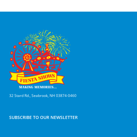
32 Stard Rd., Seabrook, NH 03874-0460
SUBSCRIBE TO OUR NEWSLETTER