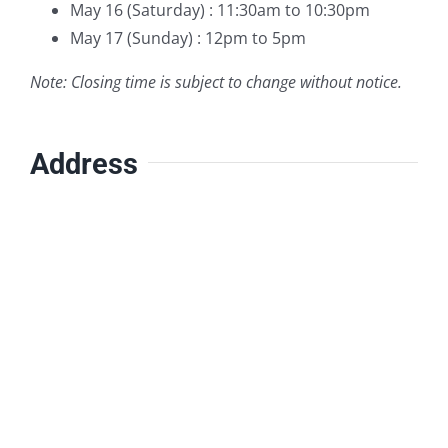
May 16 (Saturday) : 11:30am to 10:30pm
May 17 (Sunday) : 12pm to 5pm
Note: Closing time is subject to change without notice.
Address