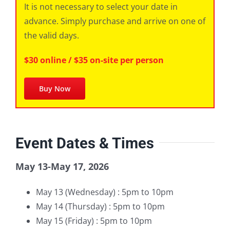
It is not necessary to select your date in
advance. Simply purchase and arrive on one of
the valid days.
$30 online / $35 on-site per person
Buy Now
Event Dates & Times
May 13-May 17, 2026
May 13 (Wednesday) : 5pm to 10pm
May 14 (Thursday) : 5pm to 10pm
May 15 (Friday) : 5pm to 10pm