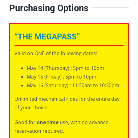
Purchasing Options
“THE MEGAPASS”
Valid on ONE of the following dates:
May 14 (Thursday) : 5pm to 10pm
May 15 (Friday) : 5pm to 10pm
May 16 (Saturday) : 11:30am to 10:30pm
Unlimited mechanical rides for the entire day
of your choice.
Good for
one time
use, with no advance
reservation required.