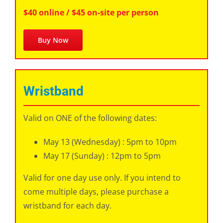
$40 online / $45 on-site per person
Buy Now
Wristband
Valid on ONE of the following dates:
May 13 (Wednesday) : 5pm to 10pm
May 17 (Sunday) : 12pm to 5pm
Valid for one day use only. If you intend to
come multiple days, please purchase a
wristband for each day.