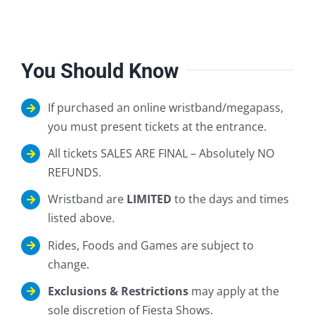
You Should Know
If purchased an online wristband/megapass,
you must present tickets at the entrance.
All tickets SALES ARE FINAL – Absolutely NO
REFUNDS.
Wristband are
LIMITED
to the days and times
listed above.
Rides, Foods and Games are subject to
change.
Exclusions & Restrictions
may apply at the
sole discretion of Fiesta Shows.