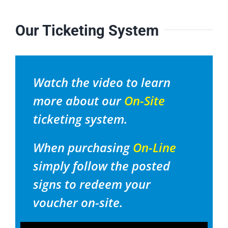
Our Ticketing System
Watch the video to learn
more about our
On-Site
ticketing system.
When purchasing
On-Line
simply follow the posted
signs to redeem your
voucher on-site.