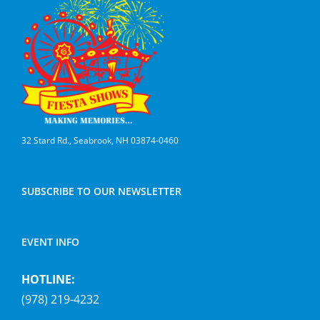
32 Stard Rd., Seabrook, NH 03874-0460
SUBSCRIBE TO OUR NEWSLETTER
EVENT INFO
HOTLINE:
(978) 219-4232