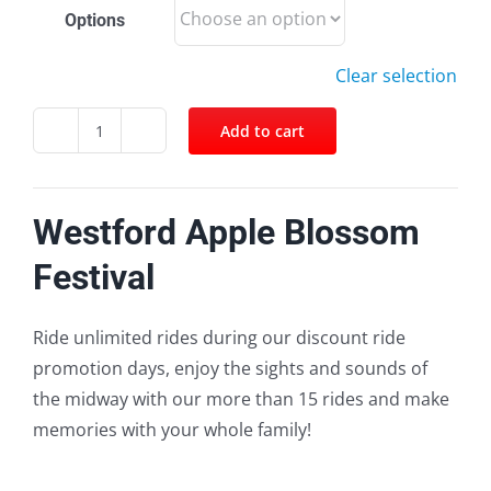
Options
Clear selection
Add to cart
Facebook
Twitter
Pinterest
Email
Westford
Apple
Blossom
Westford Apple Blossom
Festival
quantity
Festival
Ride unlimited rides during our discount ride
promotion days, enjoy the sights and sounds of
the midway with our more than 15 rides and make
memories with your whole family!