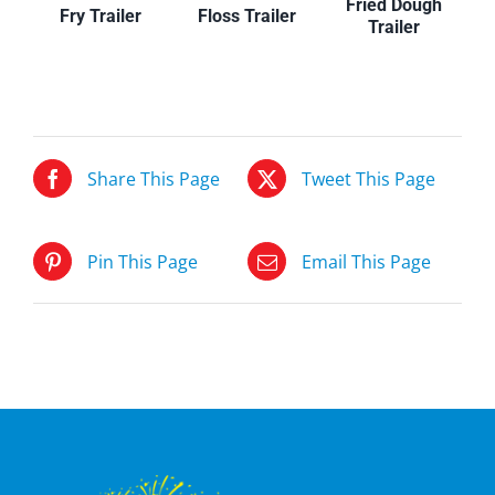
Fried Dough
Floss Trailer
Fry Trailer
Trailer
Share This Page
Tweet This Page
Pin This Page
Email This Page