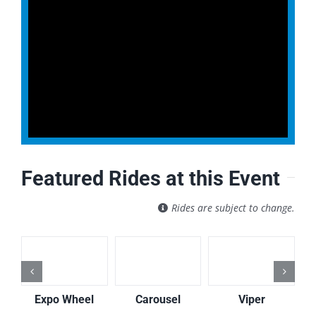
Featured Rides at this Event
Rides are subject to change.
Expo Wheel
Carousel
Viper