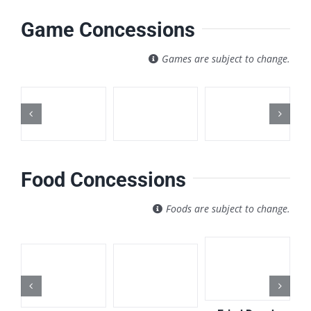
Game Concessions
Games are subject to change.
Food Concessions
Foods are subject to change.