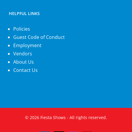
HELPFUL LINKS
Policies
Guest Code of Conduct
Employment
Vendors
About Us
Contact Us
©
2026
Fiesta Shows
- All rights reserved.