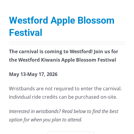
Westford Apple Blossom
Festival
The carnival is coming to Westford! Join us for
the Westford Kiwanis Apple Blossom Festival
May 13-May 17, 2026
Wristbands are not required to enter the carnival.
Individual ride credits can be purchased on-site.
Interested in wristbands? Read below to find the best
option for when you plan to attend.