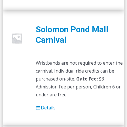
Solomon Pond Mall
Carnival
Wristbands are not required to enter the
carnival. Individual ride credits can be
purchased on-site.
Gate Fee:
$3
Admission Fee per person, Children 6 or
under are free
Details