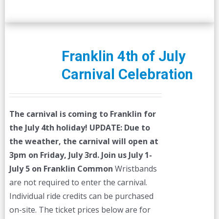
Franklin 4th of July
Carnival Celebration
The carnival is coming to Franklin for
the July 4th holiday!
UPDATE: Due to
the weather, the carnival will open at
3pm on Friday, July 3rd.
Join us July 1-
July 5 on Franklin Common
Wristbands
are not required to enter the carnival.
Individual ride credits can be purchased
on-site. The ticket prices below are for