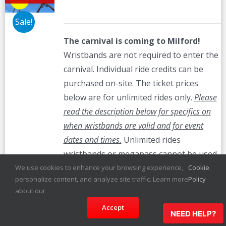
Sale!
The carnival is coming to Milford!
Wristbands are not required to enter the
carnival. Individual ride credits can be
purchased on-site. The ticket prices
below are for unlimited rides only.
Please
read the description below for specifics on
when wristbands are valid and for event
dates and times.
Unlimited rides
wristbands or megapass cannot be used
on bumper cars.
We use cookies to enhance your browsing experience,
Cookie
.
personalize content, and analyze site traffic. Learn more
Policy
Details
about our
Accept
NEED HELP?