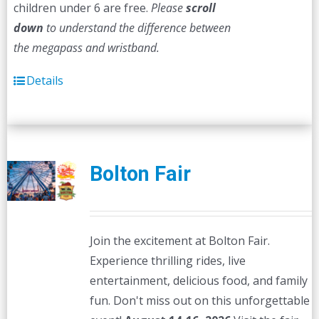
children under 6 are free.
Please
scroll
down
to understand the difference between
the megapass and wristband.
Details
Bolton Fair
Join the excitement at Bolton Fair.
Experience thrilling rides, live
entertainment, delicious food, and family
fun. Don't miss out on this unforgettable