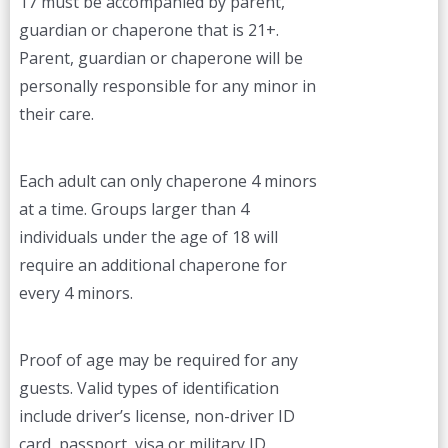
17 must be accompanied by parent,
guardian or chaperone that is 21+.
Parent, guardian or chaperone will be
personally responsible for any minor in
their care.
Each adult can only chaperone 4 minors
at a time. Groups larger than 4
individuals under the age of 18 will
require an additional chaperone for
every 4 minors.
Proof of age may be required for any
guests. Valid types of identification
include driver’s license, non-driver ID
card, passport, visa or military ID.