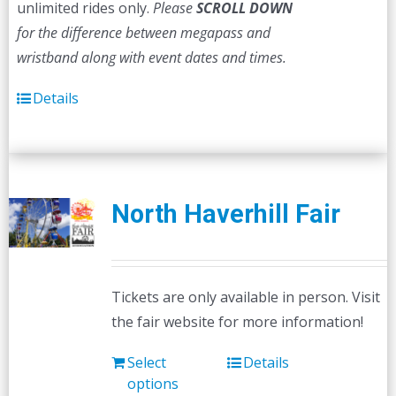
unlimited rides only.
Please
SCROLL DOWN
for the difference between megapass and
wristband along with event dates and times.
Details
North Haverhill Fair
Tickets are only available in person. Visit
the fair website for more information!
Select
Details
options