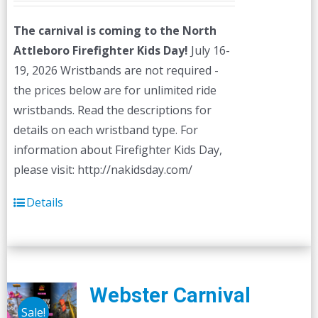
The carnival is coming to the North
Attleboro Firefighter Kids Day!
July 16-
19, 2026 Wristbands are not required -
the prices below are for unlimited ride
wristbands. Read the descriptions for
details on each wristband type. For
information about Firefighter Kids Day,
please visit: http://nakidsday.com/
Details
Webster Carnival
Sale!