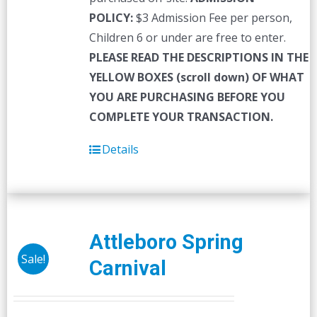
POLICY:
$3 Admission Fee per person,
Children 6 or under are free to enter.
PLEASE READ THE DESCRIPTIONS IN THE
YELLOW BOXES (scroll down) OF WHAT
YOU ARE PURCHASING BEFORE YOU
COMPLETE YOUR TRANSACTION.
Details
Attleboro Spring
Sale!
Carnival