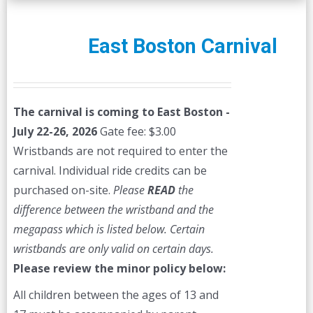
East Boston Carnival
The carnival is coming to East Boston -
July 22-26, 2026
Gate fee: $3.00
Wristbands are not required to enter the
carnival. Individual ride credits can be
purchased on-site.
Please
READ
the
difference between the wristband and the
megapass which is listed below. Certain
wristbands are only valid on certain days.
Please review the minor policy below:
All children between the ages of 13 and