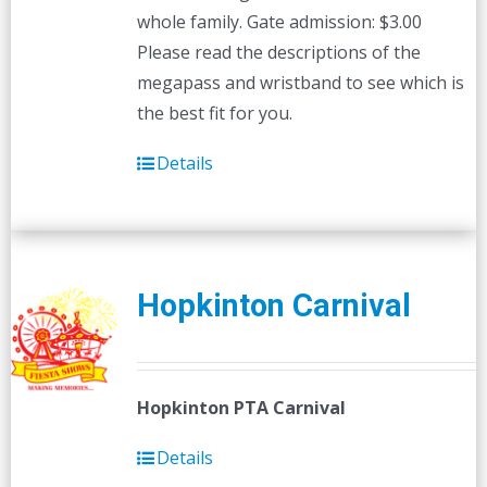
whole family. Gate admission: $3.00
Please read the descriptions of the
megapass and wristband to see which is
the best fit for you.
Details
Hopkinton Carnival
Hopkinton PTA Carnival
Details