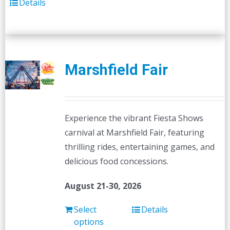
Details
Marshfield Fair
Experience the vibrant Fiesta Shows
carnival at Marshfield Fair, featuring
thrilling rides, entertaining games, and
delicious food concessions.
August 21-30, 2026
Select
Details
options