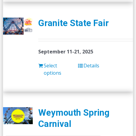
Granite State Fair
September 11-21, 2025
Select
Details
options
Weymouth Spring
Carnival