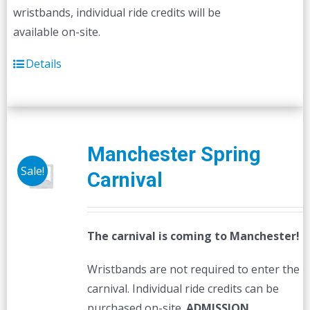
wristbands, individual ride credits will be
available on-site.
Details
Manchester Spring
Sale!
Carnival
The carnival is coming to Manchester!
Wristbands are not required to enter the
carnival. Individual ride credits can be
purchased on-site.
ADMISSION