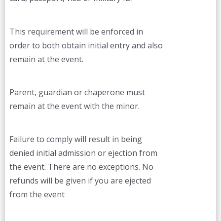
This requirement will be enforced in
order to both obtain initial entry and also
remain at the event.
Parent, guardian or chaperone must
remain at the event with the minor.
Failure to comply will result in being
denied initial admission or ejection from
the event. There are no exceptions. No
refunds will be given if you are ejected
from the event