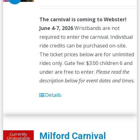
The carnival is coming to Webster!
June 4-7, 2026
Wristbands are not
required to enter the carnival. Individual
ride credits can be purchased on-site.
The ticket prices below are for unlimited
rides only. Gate fee: $3.00 children 6 and
under are free to enter.
Please read the
description below for event dates and times.
Details
Milford Carnival
Currently
Unavailable