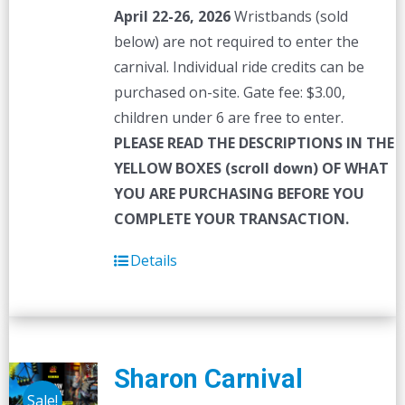
April 22-26, 2026
Wristbands (sold
below) are not required to enter the
carnival. Individual ride credits can be
purchased on-site. Gate fee: $3.00,
children under 6 are free to enter.
PLEASE READ THE DESCRIPTIONS IN THE
YELLOW BOXES (scroll down) OF WHAT
YOU ARE PURCHASING BEFORE YOU
COMPLETE YOUR TRANSACTION.
Details
Sharon Carnival
Sale!