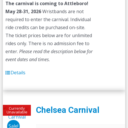
The carnival is coming to Attleboro!
May 28-31, 2026
Wristbands are not
required to enter the carnival. Individual
ride credits can be purchased on-site.
The ticket prices below are for unlimited
rides only. There is no admission fee to
enter.
Please read the description below for
event dates and times.
Details
Chelsea Carnival
Currently
Unavailable
Sale!