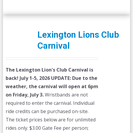
Lexington Lions Club
Carnival
The Lexington Lion's Club Carnival is
back! July 1-5, 2026
UPDATE: Due to the
weather, the carnival will open at 6pm
on Friday, July 3.
Wristbands are not
required to enter the carnival. Individual
ride credits can be purchased on-site.
The ticket prices below are for unlimited
rides only. $3.00 Gate Fee per person;