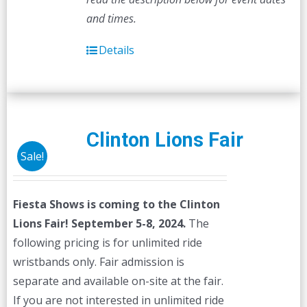
and times.
Details
Clinton Lions Fair
Sale!
Fiesta Shows is coming to the Clinton
Lions Fair! September 5-8, 2024.
The
following pricing is for unlimited ride
wristbands only. Fair admission is
separate and available on-site at the fair.
If you are not interested in unlimited ride