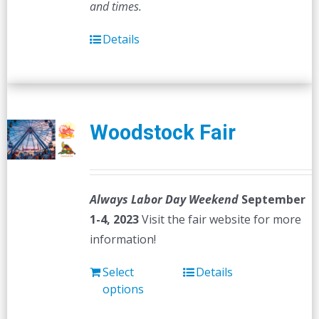
and times.
Details
Woodstock Fair
Always Labor Day Weekend
September
1-4, 2023
Visit the fair website for more
information!
Select
Details
options