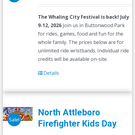
The Whaling City Festival is back! July
9-12, 2026
Join us in Buttonwood Park
for rides, games, food and fun for the
whole family. The prices below are for
unlimited ride wristbands. Individual ride
credits will be available on-site.
Details
North Attleboro
Sale!
Firefighter Kids Day