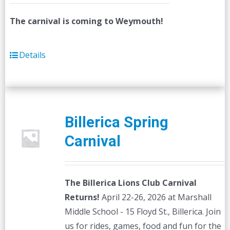
The carnival is coming to Weymouth!
Details
Billerica Spring
Carnival
The Billerica Lions Club Carnival
Returns!
April 22-26, 2026 at Marshall
Middle School - 15 Floyd St., Billerica. Join
us for rides, games, food and fun for the