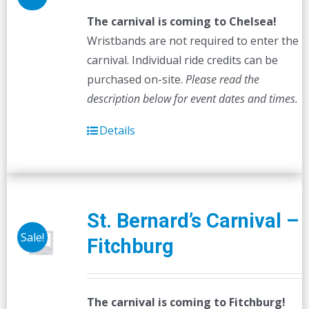
The carnival is coming to Chelsea!
Wristbands are not required to enter the
carnival. Individual ride credits can be
purchased on-site.
Please read the
description below for event dates and times.
Details
St. Bernard’s Carnival –
Sale!
Fitchburg
The carnival is coming to Fitchburg!