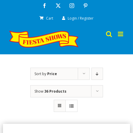
Skip
Facebook
X
Instagram
Pinterest
to
Cart
Login / Register
content
Sort by
Price
Show
36 Products