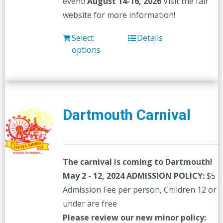
event!
August 14-16, 2026
Visit the fair
website for more information!
Select
Details
options
Dartmouth Carnival
The carnival is coming to Dartmouth!
May 2 - 12, 2024
ADMISSION POLICY:
$5
Admission Fee per person, Children 12 or
under are free
Please review our new minor policy: