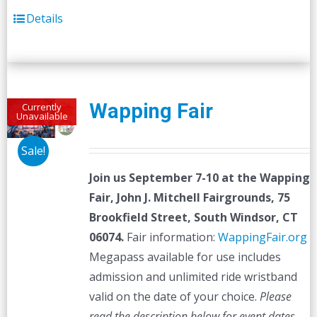
Details
Wapping Fair
Currently
Unavailable
Sale!
Join us September 7-10 at the
Wapping
Fair,
John J. Mitchell Fairgrounds, 75
Brookfield Street, South Windsor, CT
06074.
Fair information:
WappingFair.org
Megapass available for use includes
admission and unlimited ride wristband
valid on the date of your choice.
Please
read the description below for event dates