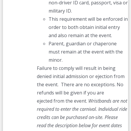
non-driver ID card, passport, visa or
military ID.
This requirement will be enforced in
order to both obtain initial entry
and also remain at the event.
Parent, guardian or chaperone
must remain at the event with the
minor.
Failure to comply will result in being
denied initial admission or ejection from
the event. There are no exceptions. No
refunds will be given if you are
ejected from the event.
Wristbands are not
required to enter the carnival. Individual ride
credits can be purchased on-site.
Please
read the description below for event dates