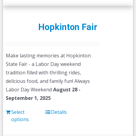
Hopkinton Fair
Make lasting memories at Hopkinton
State Fair - a Labor Day weekend
tradition filled with thrilling rides,
delicious food, and family fun! Always
Labor Day Weekend
August 28 -
September 1, 2025
Select
Details
options