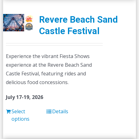
Revere Beach Sand
Castle Festival
Experience the vibrant Fiesta Shows
experience at the Revere Beach Sand
Castle Festival, featuring rides and
delicious food concessions.
July 17-19, 2026
Select
Details
options