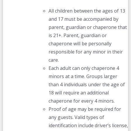
All children between the ages of 13
and 17 must be accompanied by
parent, guardian or chaperone that
is 21+. Parent, guardian or
chaperone will be personally
responsible for any minor in their
care.
Each adult can only chaperone 4
minors at a time. Groups larger
than 4 individuals under the age of
18 will require an additional
chaperone for every 4 minors.
Proof of age may be required for
any guests. Valid types of
identification include driver’s license,