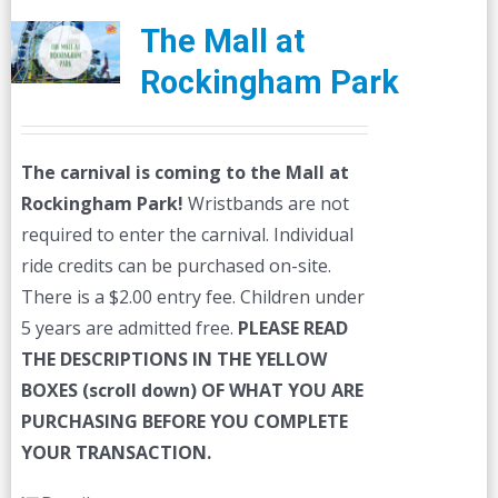
The Mall at
Rockingham Park
The carnival is coming to the Mall at
Rockingham Park!
Wristbands are not
required to enter the carnival. Individual
ride credits can be purchased on-site.
There is a $2.00 entry fee. Children under
5 years are admitted free.
PLEASE READ
THE DESCRIPTIONS IN THE YELLOW
BOXES (scroll down) OF WHAT YOU ARE
PURCHASING BEFORE YOU COMPLETE
YOUR TRANSACTION.