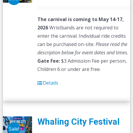
The carnival is coming to May 14-17,
2026
Wristbands are not required to
enter the carnival. Individual ride credits
can be purchased on-site.
Please read the
description below for event dates and times.
Gate Fee:
$3 Admission Fee per person,
Children 6 or under are free.
Details
Whaling City Festival
Sale!