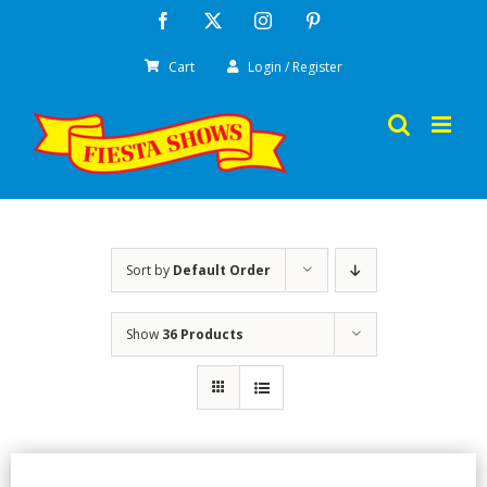
Skip
Facebook
X
Instagram
Pinterest
to
Cart
Login / Register
content
Sort by
Default Order
Show
36 Products