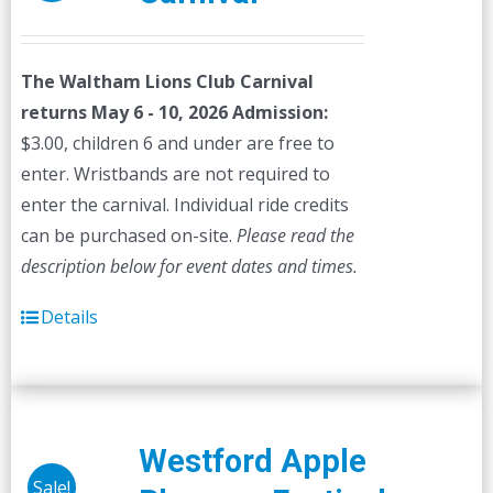
The Waltham Lions Club Carnival
returns May 6 - 10, 2026
Admission:
$3.00, children 6 and under are free to
enter. Wristbands are not required to
enter the carnival. Individual ride credits
can be purchased on-site.
Please read the
description below for event dates and times.
Details
Westford Apple
Sale!