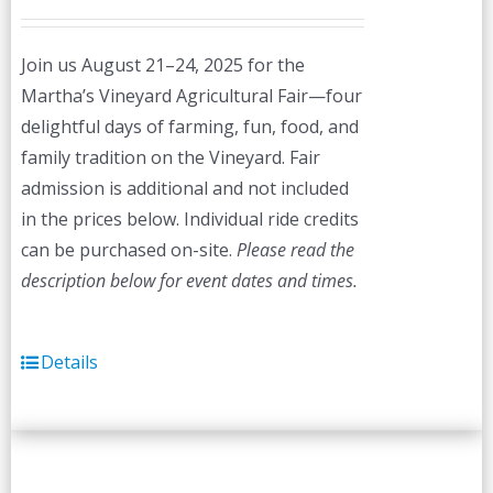
Join us August 21–24, 2025 for the
Martha’s Vineyard Agricultural Fair—four
delightful days of farming, fun, food, and
family tradition on the Vineyard. Fair
admission is additional and not included
in the prices below. Individual ride credits
can be purchased on-site.
Please read the
description below for event dates and times.
Details