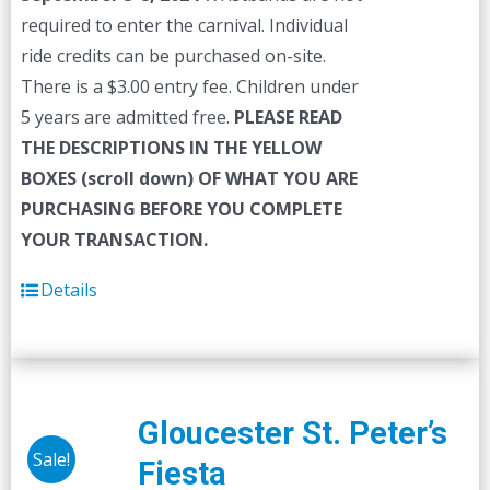
required to enter the carnival. Individual
ride credits can be purchased on-site.
There is a $3.00 entry fee. Children under
5 years are admitted free.
PLEASE READ
THE DESCRIPTIONS IN THE YELLOW
BOXES (scroll down) OF WHAT YOU ARE
PURCHASING BEFORE YOU COMPLETE
YOUR TRANSACTION.
Details
Gloucester St. Peter’s
Sale!
Fiesta