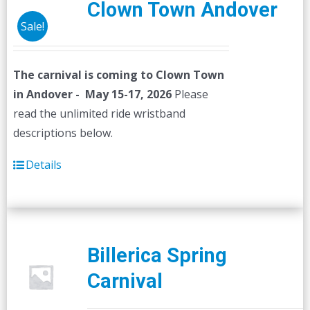
Clown Town Andover
Sale!
The carnival is coming to Clown Town
in Andover - May 15-17, 2026
Please
read the unlimited ride wristband
descriptions below.
Details
Billerica Spring
Carnival