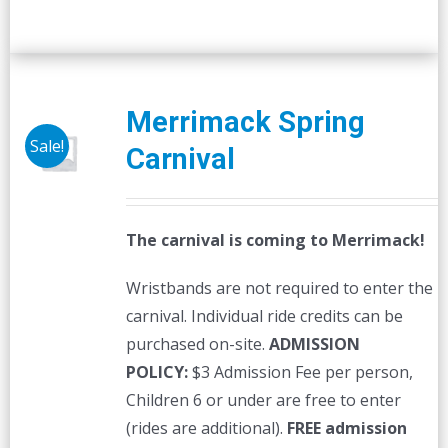
Merrimack Spring
Sale!
Carnival
The carnival is coming to Merrimack!
Wristbands are not required to enter the
carnival. Individual ride credits can be
purchased on-site.
ADMISSION
POLICY:
$3 Admission Fee per person,
Children 6 or under are free to enter
(rides are additional).
FREE admission