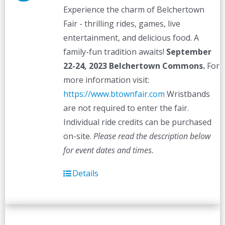
Experience the charm of Belchertown
Fair - thrilling rides, games, live
entertainment, and delicious food. A
family-fun tradition awaits!
September
22-24, 2023
Belchertown Commons.
For
more information visit:
https://www.btownfair.com
Wristbands
are not required to enter the fair.
Individual ride credits can be purchased
on-site.
Please read the description below
for event dates and times.
Details