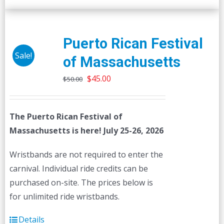
Puerto Rican Festival
Sale!
of Massachusetts
Original
Current
$
45.00
$
50.00
price
price
was:
is:
The Puerto Rican Festival of
$50.00.
$45.00.
Massachusetts is here! July 25-26, 2026
Wristbands are not required to enter the
carnival. Individual ride credits can be
purchased on-site. The prices below is
for unlimited ride wristbands.
Details