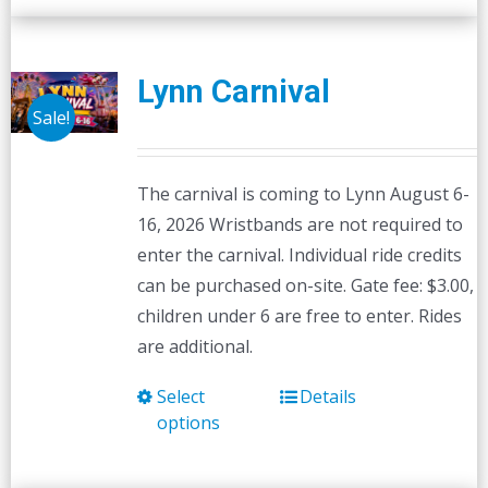
Lynn Carnival
Sale!
The carnival is coming to Lynn August 6-
16, 2026 Wristbands are not required to
enter the carnival. Individual ride credits
can be purchased on-site. Gate fee: $3.00,
children under 6 are free to enter. Rides
are additional.
Select
Details
This
options
product
has