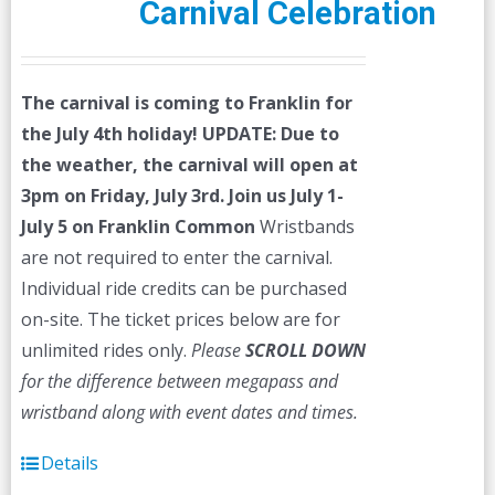
Carnival Celebration
The carnival is coming to Franklin for
the July 4th holiday!
UPDATE: Due to
the weather, the carnival will open at
3pm on Friday, July 3rd.
Join us July 1-
July 5 on Franklin Common
Wristbands
are not required to enter the carnival.
Individual ride credits can be purchased
on-site. The ticket prices below are for
unlimited rides only.
Please
SCROLL DOWN
for the difference between megapass and
wristband along with event dates and times.
Details