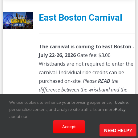
East Boston Carnival
The carnival is coming to East Boston -
July 22-26, 2026
Gate fee: $3.00
Wristbands are not required to enter the
carnival. Individual ride credits can be
purchased on-site.
Please
READ
the
difference between the wristband and the
megapass which is listed below. Certain
We use cookies to enhance your browsing experience,
Cookie
.
wristbands are only valid on certain days.
personalize content, and analyze site traffic. Learn more
Policy
Please review the minor policy below:
about our
All children between the ages of 13 and
Accept
NEED HELP?
17 must be accompanied by parent,