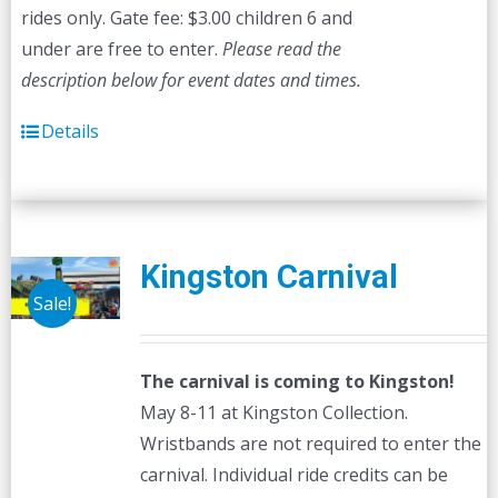
rides only. Gate fee: $3.00 children 6 and
under are free to enter.
Please read the
description below for event dates and times.
Details
Kingston Carnival
Sale!
The carnival is coming to Kingston!
May 8-11 at Kingston Collection.
Wristbands are not required to enter the
carnival. Individual ride credits can be