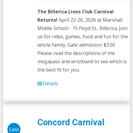
The Billerica Lions Club Carnival
Returns!
April 22-26, 2026 at Marshall
Middle School - 15 Floyd St., Billerica. Join
us for rides, games, food and fun for the
whole family. Gate admission: $3.00
Please read the descriptions of the
megapass and wristband to see which is
the best fit for you.
Details
Concord Carnival
Sale!