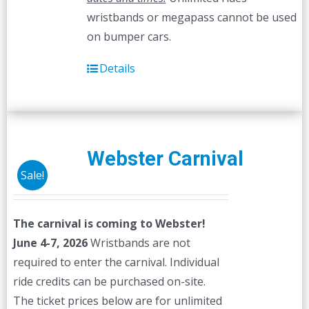
wristbands or megapass cannot be used
on bumper cars.
Details
Webster Carnival
Sale!
The carnival is coming to Webster!
June 4-7, 2026
Wristbands are not
required to enter the carnival. Individual
ride credits can be purchased on-site.
The ticket prices below are for unlimited