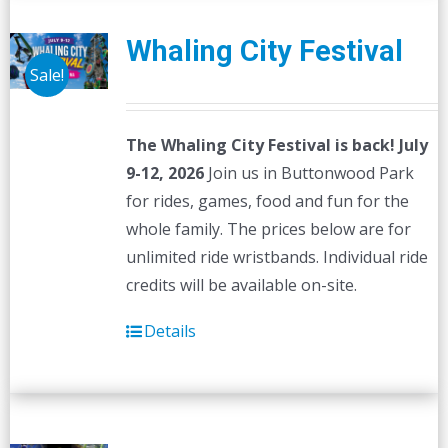
Whaling City Festival
Sale!
The Whaling City Festival is back! July
9-12, 2026
Join us in Buttonwood Park
for rides, games, food and fun for the
whole family. The prices below are for
unlimited ride wristbands. Individual ride
credits will be available on-site.
Details