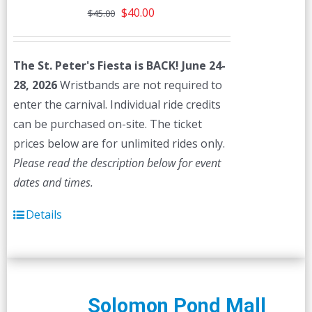
Original
Current
$
40.00
$
45.00
price
price
was:
is:
The St. Peter's Fiesta is BACK! June 24-
$45.00.
$40.00.
28, 2026
Wristbands are not required to
enter the carnival. Individual ride credits
can be purchased on-site. The ticket
prices below are for unlimited rides only.
Please read the description below for event
dates and times.
Details
Solomon Pond Mall