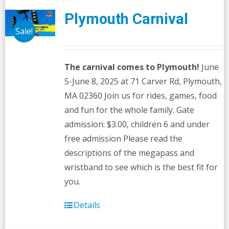
Plymouth Carnival
Sale!
The carnival comes to Plymouth!
June
5-June 8, 2025 at 71 Carver Rd, Plymouth,
MA 02360 Join us for rides, games, food
and fun for the whole family. Gate
admission: $3.00, children 6 and under
free admission Please read the
descriptions of the megapass and
wristband to see which is the best fit for
you.
Details