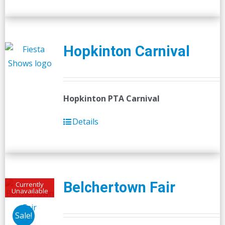
Hopkinton Carnival
Hopkinton PTA Carnival
Details
Belchertown Fair
Currently
Unavailable
Sale!