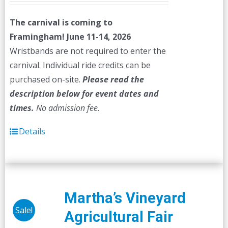
The carnival is coming to
Framingham! June 11-14, 2026
Wristbands are not required to enter the
carnival. Individual ride credits can be
purchased on-site.
Please read the
description below for event dates and
times.
No admission fee.
Details
Martha’s Vineyard
Sale!
Agricultural Fair