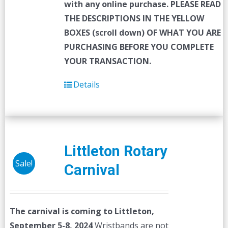
with any online purchase.
PLEASE READ
THE DESCRIPTIONS IN THE YELLOW
BOXES (scroll down) OF WHAT YOU ARE
PURCHASING BEFORE YOU COMPLETE
YOUR TRANSACTION.
Details
Littleton Rotary
Sale!
Carnival
The carnival is coming to Littleton,
September 5-8, 2024
Wristbands are not