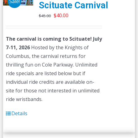
Sale!
Scituate Carnival
Original
Current
$
40.00
$
45.00
price
price
was:
is:
The carnival is coming to Scituate! July
$45.00.
$40.00.
7-11, 2026
Hosted by the Knights of
Columbus, the carnival returns for
thrilling fun on Cole Parkway. Unlimited
ride specials are listed below but if
individual ride credits are available on-
site for those not interested in unlimited
ride wristbands.
Details