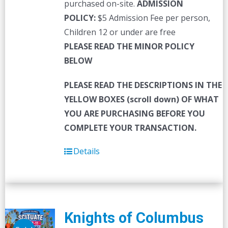
purchased on-site.
ADMISSION
POLICY:
$5 Admission Fee per person,
Children 12 or under are free
PLEASE READ THE MINOR POLICY
BELOW
PLEASE READ THE DESCRIPTIONS IN THE
YELLOW BOXES (scroll down) OF WHAT
YOU ARE PURCHASING BEFORE YOU
COMPLETE YOUR TRANSACTION.
Details
Knights of Columbus