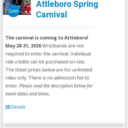
Attleboro Spring
Sale!
Carnival
The carnival is coming to Attleboro!
May 28-31, 2026
Wristbands are not
required to enter the carnival. Individual
ride credits can be purchased on-site.
The ticket prices below are for unlimited
rides only. There is no admission fee to
enter.
Please read the description below for
event dates and times.
Details