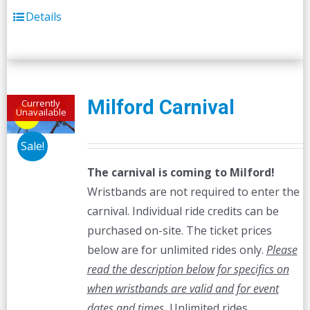
Details
Milford Carnival
Currently
Unavailable
Sale!
The carnival is coming to Milford!
Wristbands are not required to enter the
carnival. Individual ride credits can be
purchased on-site. The ticket prices
below are for unlimited rides only.
Please
read the description below for specifics on
when wristbands are valid and for event
dates and times.
Unlimited rides