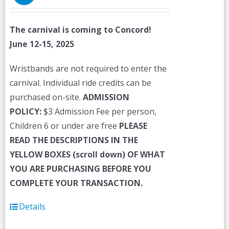
The carnival is coming to Concord!
June 12-15, 2025
Wristbands are not required to enter the
carnival. Individual ride credits can be
purchased on-site.
ADMISSION
POLICY:
$3 Admission Fee per person,
Children 6 or under are free
PLEASE
READ THE DESCRIPTIONS IN THE
YELLOW BOXES (scroll down) OF WHAT
YOU ARE PURCHASING BEFORE YOU
COMPLETE YOUR TRANSACTION.
Details