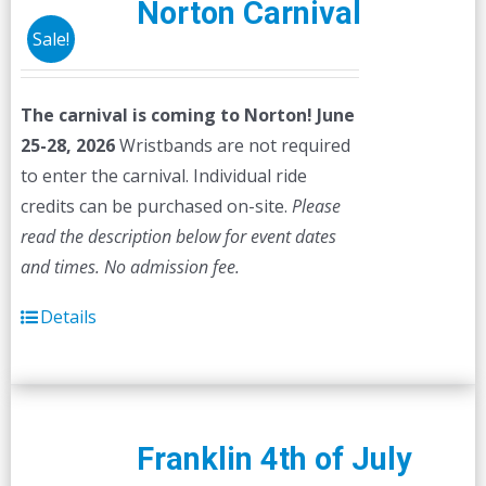
Norton Carnival
Sale!
The carnival is coming to Norton! June
25-28, 2026
Wristbands are not required
to enter the carnival. Individual ride
credits can be purchased on-site.
Please
read the description below for event dates
and times.
No admission fee.
Details
Franklin 4th of July