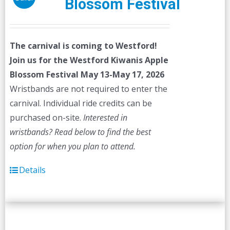
Blossom Festival
The carnival is coming to Westford!
Join us for the Westford Kiwanis Apple
Blossom Festival
May 13-May 17, 2026
Wristbands are not required to enter the
carnival. Individual ride credits can be
purchased on-site.
Interested in
wristbands? Read below to find the best
option for when you plan to attend.
Details