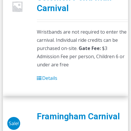
Carnival
Wristbands are not required to enter the
carnival. Individual ride credits can be
purchased on-site.
Gate Fee:
$3
Admission Fee per person, Children 6 or
under are free
Details
Framingham Carnival
Sale!