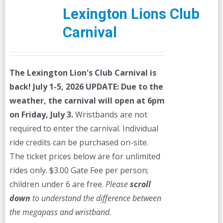
Lexington Lions Club
Carnival
The Lexington Lion's Club Carnival is
back! July 1-5, 2026
UPDATE: Due to the
weather, the carnival will open at 6pm
on Friday, July 3.
Wristbands are not
required to enter the carnival. Individual
ride credits can be purchased on-site.
The ticket prices below are for unlimited
rides only. $3.00 Gate Fee per person;
children under 6 are free.
Please
scroll
down
to understand the difference between
the megapass and wristband.