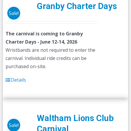
Granby Charter Days
Sale!
The carnival is coming to Granby
Charter Days - June 12-14, 2026
Wristbands are not required to enter the
carnival. Individual ride credits can be
purchased on-site.
Details
Waltham Lions Club
Sale!
Carnival