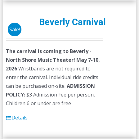
multiple
variants.
The
Beverly Carnival
options
Sale!
may
be
The carnival is coming to Beverly -
chosen
North Shore Music Theater! May 7-10,
on
2026
Wristbands are not required to
the
enter the carnival. Individual ride credits
product
can be purchased on-site.
ADMISSION
page
POLICY:
$3 Admission Fee per person,
Children 6 or under are free
Details