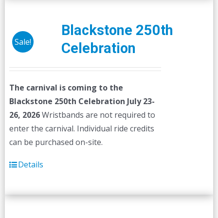
Blackstone 250th
Sale!
Celebration
The carnival is coming to the
Blackstone 250th Celebration July 23-
26, 2026
Wristbands are not required to
enter the carnival. Individual ride credits
can be purchased on-site.
Details