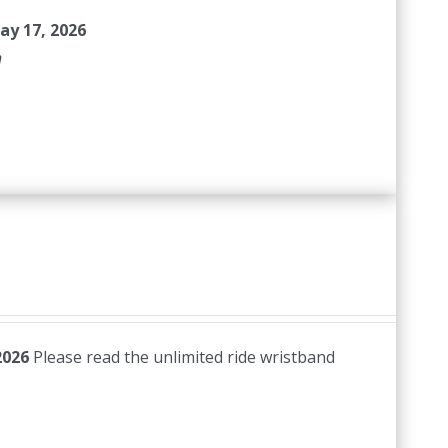
ay 17, 2026
n
2026
Please read the unlimited ride wristband