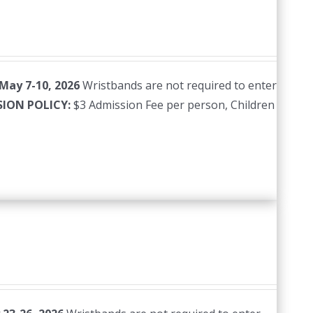
 May 7-10, 2026
Wristbands are not required to enter
SION POLICY:
$3 Admission Fee per person, Children