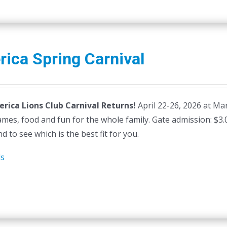
erica Spring Carnival
lerica Lions Club Carnival Returns!
April 22-26, 2026 at Mars
ames, food and fun for the whole family. Gate admission: $3
d to see which is the best fit for you.
ls