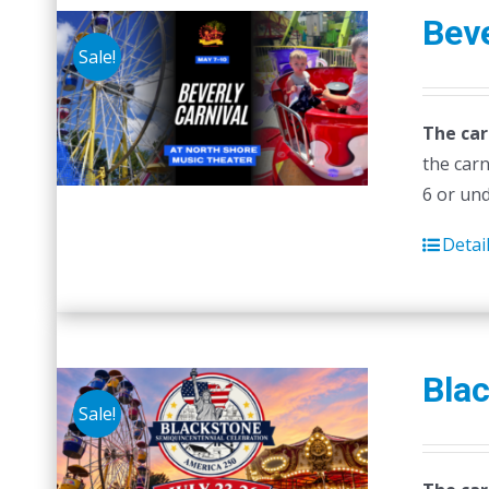
Beve
Sale!
The car
the carn
6 or un
Detai
Blac
Sale!