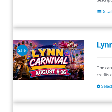
descript
Detai
Lynn
Sale!
The carn
credits 
Selec