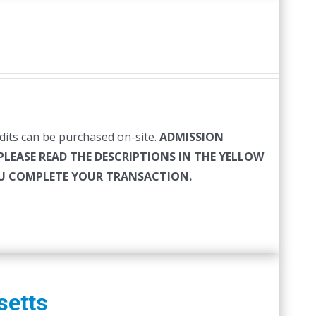
edits can be purchased on-site.
ADMISSION
PLEASE READ THE DESCRIPTIONS IN THE YELLOW
YOU COMPLETE YOUR TRANSACTION.
setts