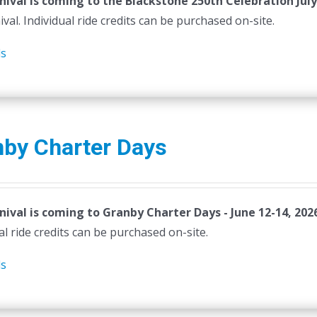
nival is coming to the Blackstone 250th Celebration July
ival. Individual ride credits can be purchased on-site.
ls
nby Charter Days
nival is coming to Granby Charter Days - June 12-14, 202
al ride credits can be purchased on-site.
ls