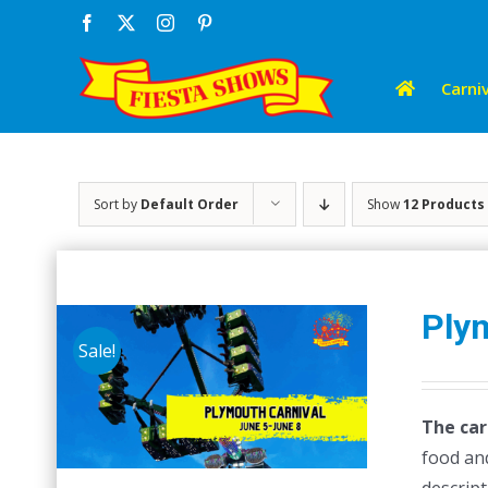
Skip
Facebook
X
Instagram
Pinterest
to
content
Carniv
Sort by
Default Order
Show
12 Products
Ply
Sale!
The car
food and