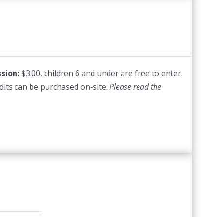
sion:
$3.00, children 6 and under are free to enter.
edits can be purchased on-site.
Please read the