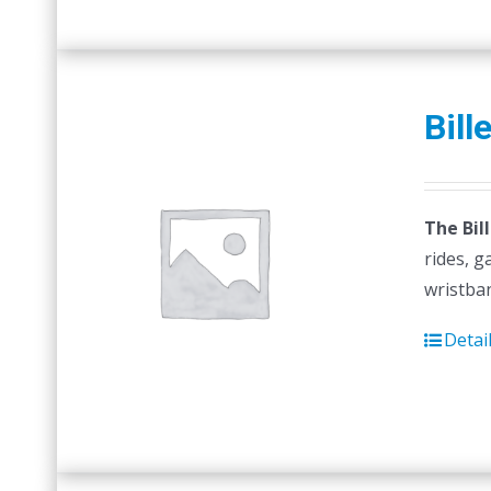
Bill
The Bil
rides, g
wristban
Detai