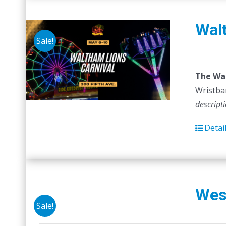
Walt
Sale!
The Wal
Wristban
descript
Detai
Wes
Sale!