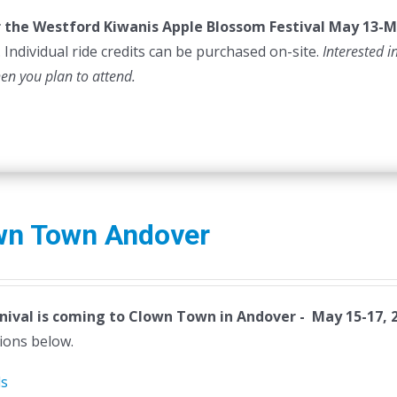
or the Westford Kiwanis Apple Blossom Festival
May 13-M
 Individual ride credits can be purchased on-site.
Interested i
hen you plan to attend.
wn Town Andover
nival is coming to Clown Town in Andover - May 15-17, 
ions below.
ls