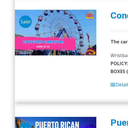
Con
Sale!
The car
Wristban
POLICY
BOXES 
Detai
Puer