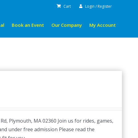
Cart
Login / Register
al
Book an Event
Our Company
My Account
 Rd, Plymouth, MA 02360 Join us for rides, games,
 and under free admission Please read the