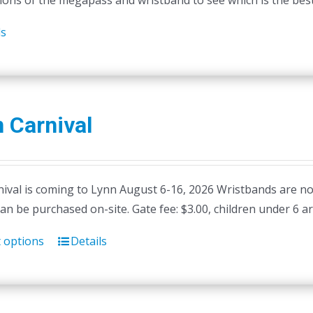
ions of the megapass and wristband to see which is the best 
ls
 Carnival
ival is coming to Lynn August 6-16, 2026 Wristbands are not 
can be purchased on-site. Gate fee: $3.00, children under 6 ar
t options
Details
This
product
has
multiple