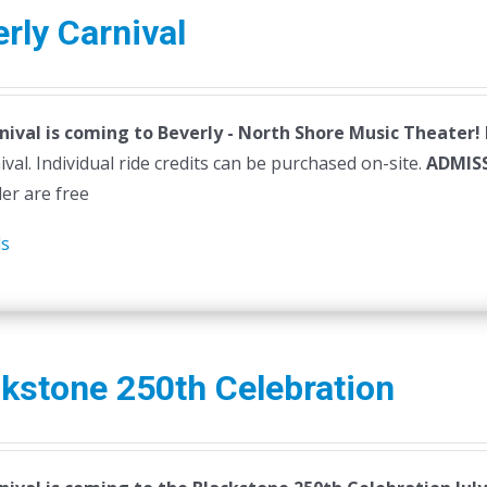
variants.
rly Carnival
The
options
may
nival is coming to Beverly - North Shore Music Theater!
be
ival. Individual ride credits can be purchased on-site.
chosen
ADMIS
der are free
on
the
ls
product
page
kstone 250th Celebration