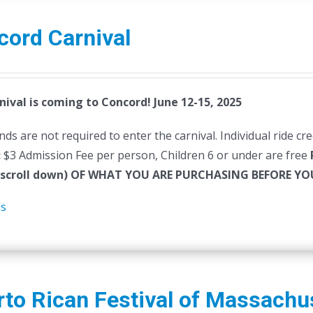
cord Carnival
nival is coming to Concord! June 12-15, 2025
ds are not required to enter the carnival. Individual ride cr
:
$3 Admission Fee per person, Children 6 or under are free
(scroll down) OF WHAT YOU ARE PURCHASING BEFORE 
ls
to Rican Festival of Massachu