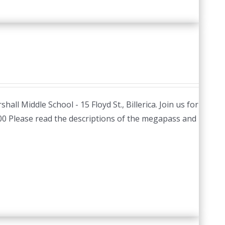
hall Middle School - 15 Floyd St., Billerica. Join us for
.00 Please read the descriptions of the megapass and