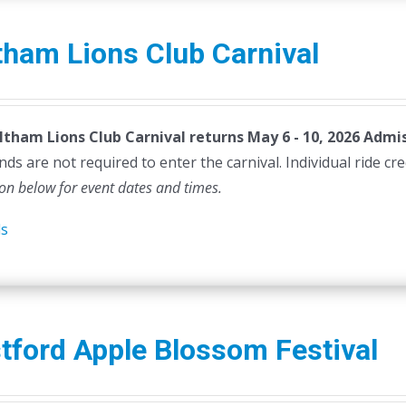
ham Lions Club Carnival
tham Lions Club Carnival returns May 6 - 10, 2026
Admis
ds are not required to enter the carnival. Individual ride cr
ion below for event dates and times.
ls
tford Apple Blossom Festival