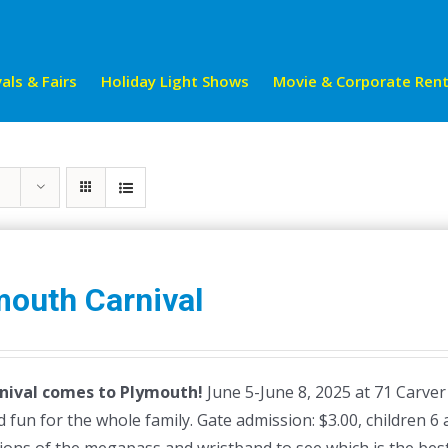
als & Fairs
Holiday Light Shows
Movie & Corporate Rent
mouth Carnival
nival comes to Plymouth!
June 5-June 8, 2025 at 71 Carver
 fun for the whole family. Gate admission: $3.00, children 6