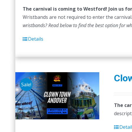
The carnival is coming to Westford! Join us f
Wristbands are not required to enter the carnival.
wristbands? Read below to find the best option for w
Details
Clo
Sale!
The car
descript
Detai