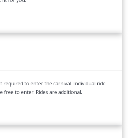
fit for you.
required to enter the carnival. Individual ride
e free to enter. Rides are additional.