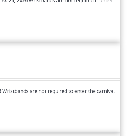
 23-26, 2026
Wristbands are not required to enter
6
Wristbands are not required to enter the carnival.