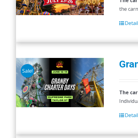
The car
the carn
Detai
Gra
Sale!
The car
Individu
Detai