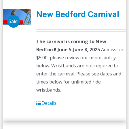
New Bedford Carnival
Sale!
The carnival is coming to New
Bedford! June 5-June 8, 2025
Admission:
$5.00, please review our minor policy
below. Wristbands are not required to
enter the carnival. Please see dates and
times below for unlimited ride
wristbands.
Details