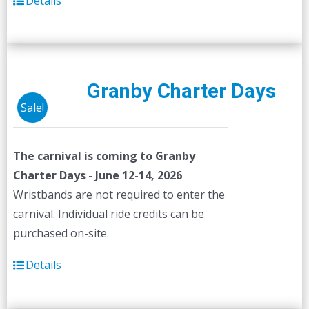
Details
Granby Charter Days
Sale!
The carnival is coming to Granby
Charter Days - June 12-14, 2026
Wristbands are not required to enter the
carnival. Individual ride credits can be
purchased on-site.
Details