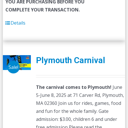
YOU ARE PURCHASING BEFORE YOU
COMPLETE YOUR TRANSACTION.
Details
Plymouth Carnival
Sale!
The carnival comes to Plymouth!
June
5-June 8, 2025 at 71 Carver Rd, Plymouth,
MA 02360 Join us for rides, games, food
and fun for the whole family. Gate
admission: $3.00, children 6 and under
free admission Please read the