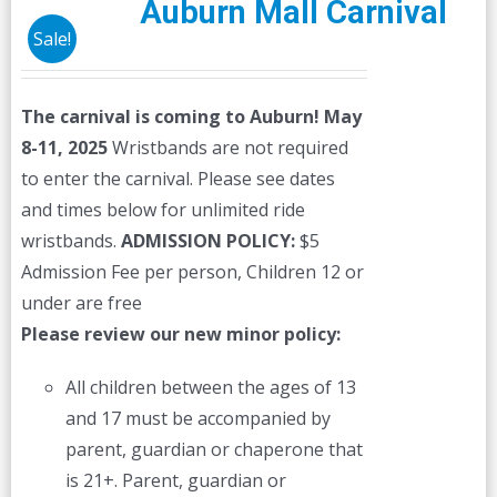
Auburn Mall Carnival
Sale!
The carnival is coming to Auburn! May
8-11, 2025
Wristbands are not required
to enter the carnival. Please see dates
and times below for unlimited ride
wristbands.
ADMISSION POLICY:
$5
Admission Fee per person, Children 12 or
under are free
Please review our new minor policy:
All children between the ages of 13
and 17 must be accompanied by
parent, guardian or chaperone that
is 21+. Parent, guardian or