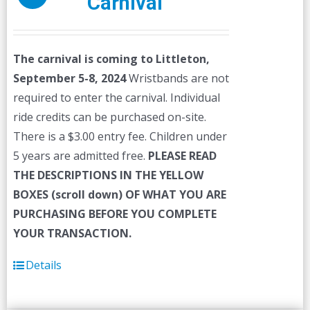
Carnival
The carnival is coming to Littleton,
September 5-8, 2024
Wristbands are not
required to enter the carnival. Individual
ride credits can be purchased on-site.
There is a $3.00 entry fee. Children under
5 years are admitted free.
PLEASE READ
THE DESCRIPTIONS IN THE YELLOW
BOXES (scroll down) OF WHAT YOU ARE
PURCHASING BEFORE YOU COMPLETE
YOUR TRANSACTION.
Details