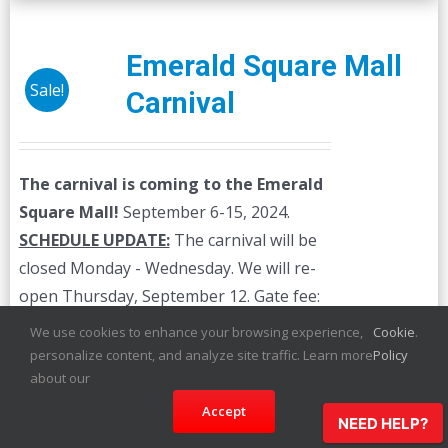
Emerald Square Mall
Sale!
Carnival
The carnival is coming to the Emerald
Square Mall!
September 6-15, 2024.
SCHEDULE UPDATE:
The carnival will be
closed Monday - Wednesday. We will re-
open Thursday, September 12. Gate fee:
$3.00 The prices below are for unlimited
We use cookies to enhance your browsing experience,
Cookie
.
ride wristbands. Individual ride credits are
personalize content, and analyze site traffic. Learn more
Policy
available on-site.
about our
Accept
NEED HELP?
Details