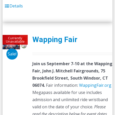
Details
Wapping Fair
Currently
Unavailable
Sale!
Join us September 7-10 at the
Wapping
Fair,
John J. Mitchell Fairgrounds, 75
Brookfield Street, South Windsor, CT
06074.
Fair information:
WappingFair.org
Megapass available for use includes
admission and unlimited ride wristband
valid on the date of your choice.
Please
read the description below for event dates