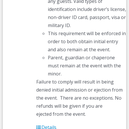
any guests. Valid types of
identification include driver’s license,
non-driver ID card, passport, visa or
military ID.
This requirement will be enforced in
order to both obtain initial entry
and also remain at the event.
Parent, guardian or chaperone
must remain at the event with the
minor.
Failure to comply will result in being
denied initial admission or ejection from
the event. There are no exceptions. No
refunds will be given if you are
ejected from the event.
Details