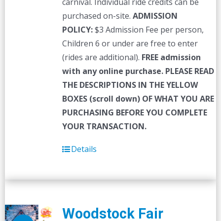
carnival. Individual ride credits can be
purchased on-site.
ADMISSION
POLICY:
$3 Admission Fee per person,
Children 6 or under are free to enter
(rides are additional).
FREE admission
with any online purchase.
PLEASE READ
THE DESCRIPTIONS IN THE YELLOW
BOXES (scroll down) OF WHAT YOU ARE
PURCHASING BEFORE YOU COMPLETE
YOUR TRANSACTION.
Details
Woodstock Fair