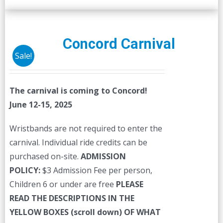
Concord Carnival
Sale!
The carnival is coming to Concord!
June 12-15, 2025
Wristbands are not required to enter the
carnival. Individual ride credits can be
purchased on-site.
ADMISSION
POLICY:
$3 Admission Fee per person,
Children 6 or under are free
PLEASE
READ THE DESCRIPTIONS IN THE
YELLOW BOXES (scroll down) OF WHAT