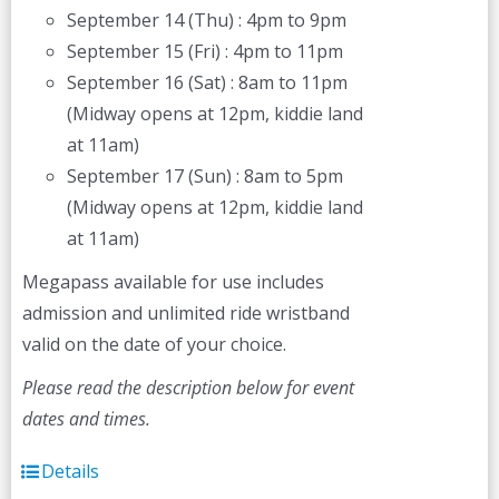
September 14 (Thu) : 4pm to 9pm
September 15 (Fri) : 4pm to 11pm
September 16 (Sat) : 8am to 11pm
(Midway opens at 12pm, kiddie land
at 11am)
September 17 (Sun) : 8am to 5pm
(Midway opens at 12pm, kiddie land
at 11am)
Megapass available for use includes
admission and unlimited ride wristband
valid on the date of your choice.
Please read the description below for event
dates and times.
Details