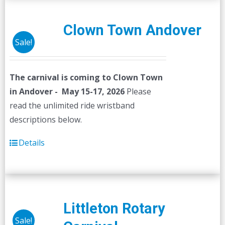
Clown Town Andover
Sale!
The carnival is coming to Clown Town
in Andover - May 15-17, 2026
Please
read the unlimited ride wristband
descriptions below.
Details
Littleton Rotary
Sale!