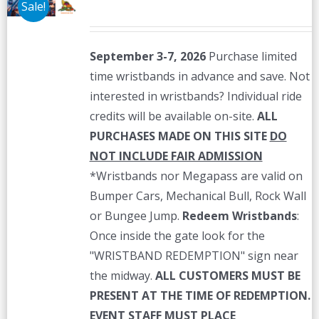
Sale!
September 3-7, 2026
Purchase limited
time wristbands in advance and save. Not
interested in wristbands? Individual ride
credits will be available on-site.
ALL
PURCHASES MADE ON THIS SITE
DO
NOT INCLUDE FAIR ADMISSION
*Wristbands nor Megapass are valid on
Bumper Cars, Mechanical Bull, Rock Wall
or Bungee Jump.
Redeem Wristbands
:
Once inside the gate look for the
"WRISTBAND REDEMPTION" sign near
the midway.
ALL CUSTOMERS MUST BE
PRESENT AT THE TIME OF REDEMPTION.
EVENT STAFF MUST PLACE