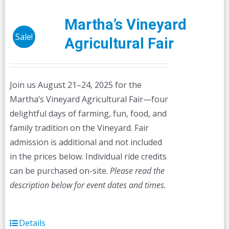
variants.
The
Martha’s Vineyard
options
Sale!
Agricultural Fair
may
be
chosen
Join us August 21–24, 2025 for the
on
Martha’s Vineyard Agricultural Fair—four
the
delightful days of farming, fun, food, and
product
family tradition on the Vineyard. Fair
page
admission is additional and not included
in the prices below. Individual ride credits
can be purchased on-site.
Please read the
description below for event dates and times.
Details