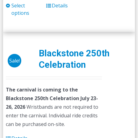
Select
Details
This
options
product
has
multiple
variants.
The
Blackstone 250th
options
Sale!
Celebration
may
be
chosen
The carnival is coming to the
on
Blackstone 250th Celebration July 23-
the
26, 2026
Wristbands are not required to
product
enter the carnival. Individual ride credits
page
can be purchased on-site.