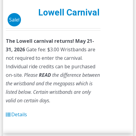
Lowell Carnival
Sale!
The Lowell carnival returns! May 21-
31, 2026
Gate fee: $3.00 Wristbands are
not required to enter the carnival.
Individual ride credits can be purchased
on-site.
Please
READ
the difference between
the wristband and the megapass which is
listed below. Certain wristbands are only
valid on certain days.
Details