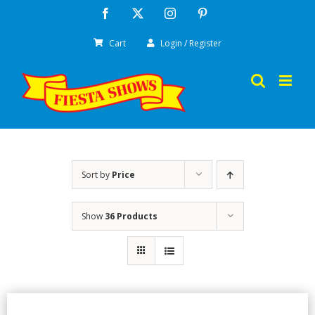
Skip
Facebook
X
Instagram
Pinterest
to
Cart
Login / Register
content
Sort by
Price
Show
36 Products