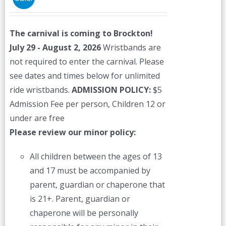
may
be
The carnival is coming to Brockton!
chosen
July 29 - August 2, 2026
Wristbands are
on
not required to enter the carnival. Please
the
see dates and times below for unlimited
product
ride wristbands.
ADMISSION POLICY:
$5
page
Admission Fee per person, Children 12 or
under are free
Please review our minor policy:
All children between the ages of 13
and 17 must be accompanied by
parent, guardian or chaperone that
is 21+. Parent, guardian or
chaperone will be personally