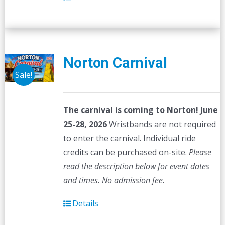
Norton Carnival
Sale!
The carnival is coming to Norton! June
25-28, 2026
Wristbands are not required
to enter the carnival. Individual ride
credits can be purchased on-site.
Please
read the description below for event dates
and times.
No admission fee.
Details