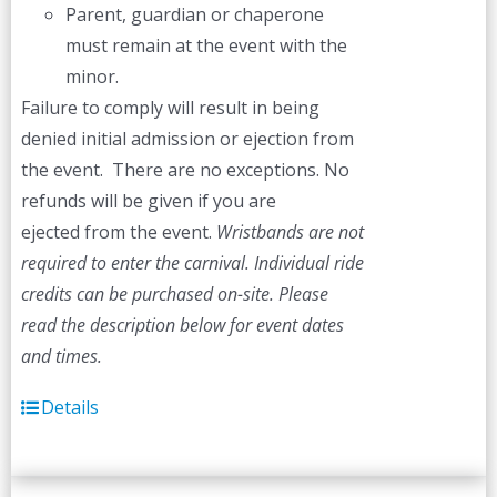
Parent, guardian or chaperone
must remain at the event with the
minor.
Failure to comply will result in being
denied initial admission or ejection from
the event. There are no exceptions. No
refunds will be given if you are
ejected from the event.
Wristbands are not
required to enter the carnival. Individual ride
credits can be purchased on-site.
Please
read the description below for event dates
and times.
Details