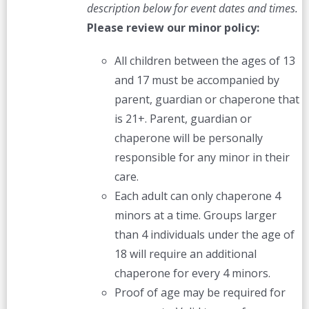
description below for event dates and times.
Please review our minor policy:
All children between the ages of 13
and 17 must be accompanied by
parent, guardian or chaperone that
is 21+. Parent, guardian or
chaperone will be personally
responsible for any minor in their
care.
Each adult can only chaperone 4
minors at a time. Groups larger
than 4 individuals under the age of
18 will require an additional
chaperone for every 4 minors.
Proof of age may be required for