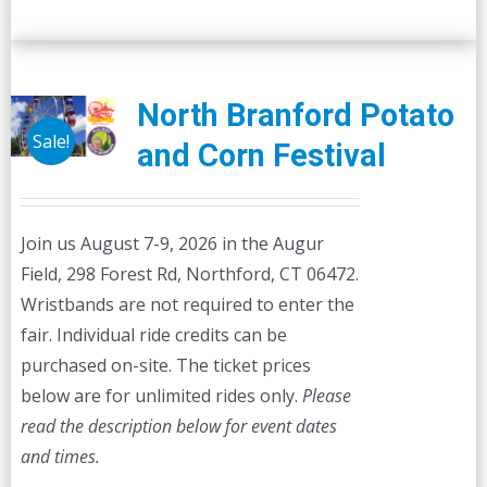
North Branford Potato
Sale!
and Corn Festival
Join us August 7-9, 2026 in the Augur
Field, 298 Forest Rd, Northford, CT 06472.
Wristbands are not required to enter the
fair. Individual ride credits can be
purchased on-site. The ticket prices
below are for unlimited rides only.
Please
read the description below for event dates
and times.