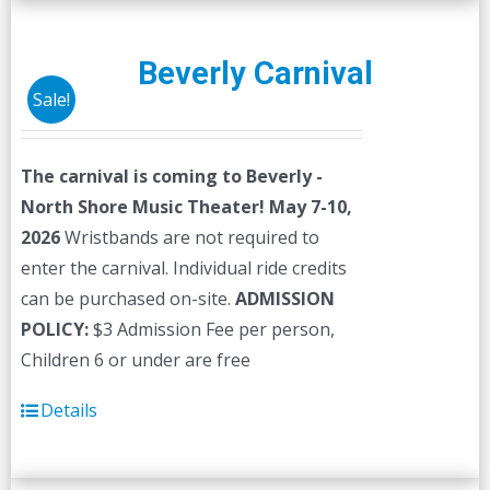
Beverly Carnival
Sale!
The carnival is coming to Beverly -
North Shore Music Theater! May 7-10,
2026
Wristbands are not required to
enter the carnival. Individual ride credits
can be purchased on-site.
ADMISSION
POLICY:
$3 Admission Fee per person,
Children 6 or under are free
Details