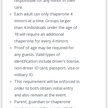
responsible for any minor in their
care.
Each adult can only chaperone 4
minors at a time. Groups larger
than 4 individuals under the age of
18 will require an additional
chaperone for every 4 minors.
Proof of age may be required for
any guests. Valid types of
identification include driver’s license,
non-driver ID card, passport, visa or
military ID.
This requirement will be enforced in
order to both obtain initial entry
and also remain at the event.
Parent, guardian or chaperone