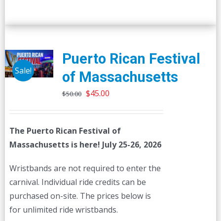
Puerto Rican Festival
Sale!
of Massachusetts
Original
Current
$
45.00
$
50.00
price
price
was:
is:
The Puerto Rican Festival of
$50.00.
$45.00.
Massachusetts is here! July 25-26, 2026
Wristbands are not required to enter the
carnival. Individual ride credits can be
purchased on-site. The prices below is
for unlimited ride wristbands.