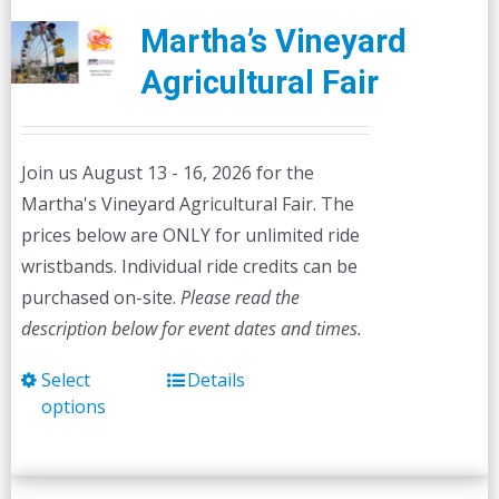
Martha’s Vineyard
Agricultural Fair
Join us August 13 - 16, 2026 for the
Martha's Vineyard Agricultural Fair. The
prices below are ONLY for unlimited ride
wristbands. Individual ride credits can be
purchased on-site.
Please read the
description below for event dates and times.
Select
Details
This
options
product
has
multiple