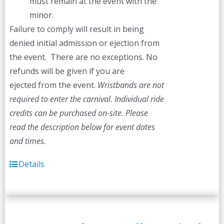
must remain at the event with the
minor.
Failure to comply will result in being
denied initial admission or ejection from
the event. There are no exceptions. No
refunds will be given if you are
ejected from the event.
Wristbands are not
required to enter the carnival. Individual ride
credits can be purchased on-site.
Please
read the description below for event dates
and times.
Details