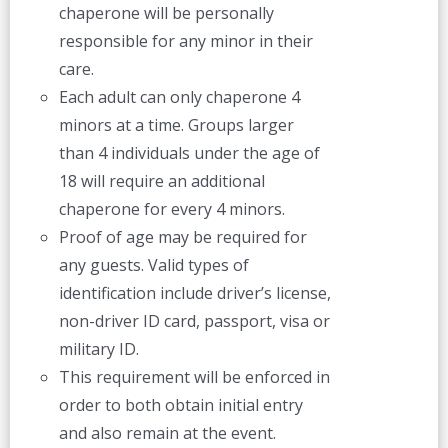
chaperone will be personally
responsible for any minor in their
care.
Each adult can only chaperone 4
minors at a time. Groups larger
than 4 individuals under the age of
18 will require an additional
chaperone for every 4 minors.
Proof of age may be required for
any guests. Valid types of
identification include driver’s license,
non-driver ID card, passport, visa or
military ID.
This requirement will be enforced in
order to both obtain initial entry
and also remain at the event.