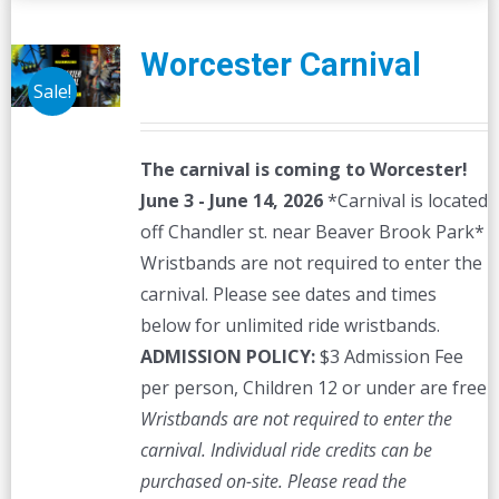
Worcester Carnival
Sale!
The carnival is coming to Worcester!
June 3 - June 14, 2026
*Carnival is located
off Chandler st. near Beaver Brook Park*
Wristbands are not required to enter the
carnival. Please see dates and times
below for unlimited ride wristbands.
ADMISSION POLICY:
$3 Admission Fee
per person, Children 12 or under are free
Wristbands are not required to enter the
carnival. Individual ride credits can be
purchased on-site.
Please read the