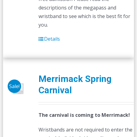
descriptions of the megapass and
wristband to see which is the best fit for
you.
Details
Merrimack Spring
Sale!
Carnival
The carnival is coming to Merrimack!
Wristbands are not required to enter the