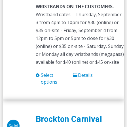
WRISTBANDS ON THE CUSTOMERS.
Wristband dates: - Thursday, September
3 from 4pm to 10pm for $30 (online) or
$35 on-site - Friday, September 4 from
12pm to 5pm or 5pm to close for $30
(online) or $35 on-site - Saturday, Sunday
or Monday all day wristbands (megapass)
available for $40 (online) or $45 on-site
Select
Details
This
options
product
has
multiple
variants.
The
Brockton Carnival
options
Sale!