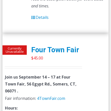
and times.
Details
Four Town Fair
Currently
Unavailable
$
45.00
Join us
September 14 – 17
at Four
Town Fair, 56 Egypt Rd., Somers, CT,
06071 .
Fair information:
4TownFair.com
Hours: