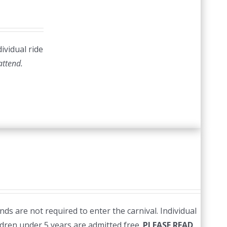
ividual ride
 attend.
ds are not required to enter the carnival. Individual
ildren under 5 years are admitted free.
PLEASE READ