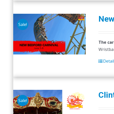
New
Sale!
The car
Wristban
Detai
Clin
Sale!