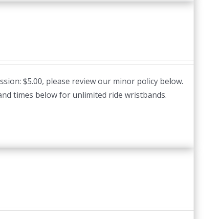
ssion: $5.00, please review our minor policy below.
and times below for unlimited ride wristbands.