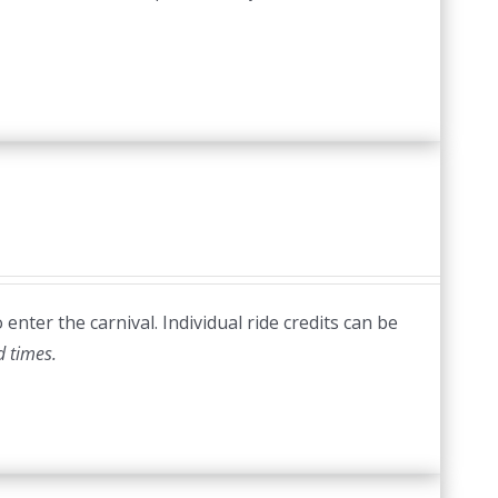
nter the carnival. Individual ride credits can be
d times.