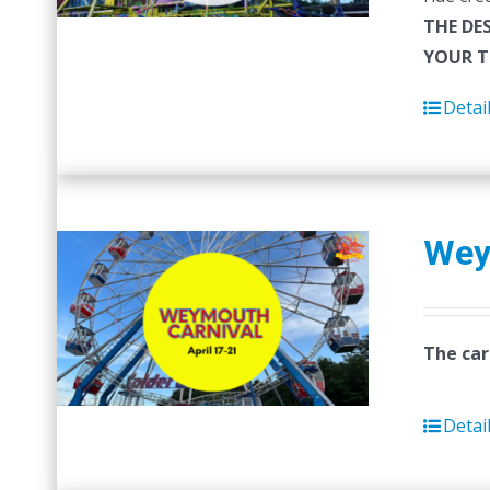
THE DE
YOUR T
Detai
Wey
The car
Detai