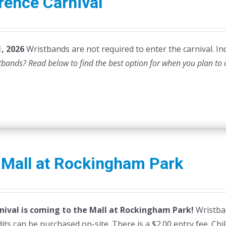
rence Carnival
, 2026
Wristbands are not required to enter the carnival. Ind
stbands? Read below to find the best option for when you plan to
 Mall at Rockingham Park
nival is coming to the Mall at Rockingham Park!
Wristban
dits can be purchased on-site. There is a $2.00 entry fee. Ch