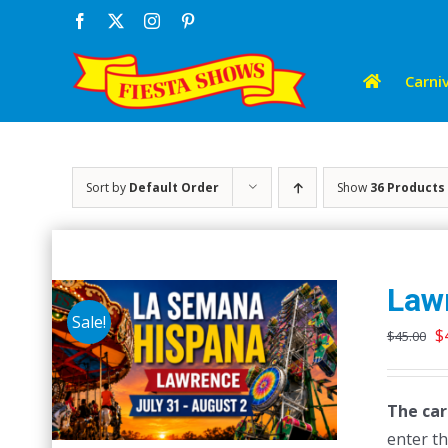
Skip
Facebook
X
Instagram
Pinterest
to
content
Carniv
Sort by
Default Order
Show
36 Products
Law
Sale!
O
$
$
45.00
p
w
The car
$
enter th