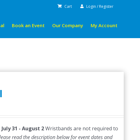
Cart
Login / Register
al
Book an Event
Our Company
My Account
l
July 31 - August 2
Wristbands are not required to
lease read the description below for event dates and