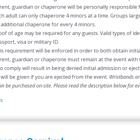
rent, guardian or chaperone will be personally responsible f
ch adult can only chaperone 4 minors at a time. Groups larger
 additional chaperone for every 4 minors.
oof of age may be required for any guests. Valid types of ident
sport, visa or military ID.
is requirement will be enforced in order to both obtain initia
rent, guardian or chaperone must remain at the event with 
to comply will result in being denied initial admission or ej
will be given if you are ejected from the event.
Wristbands are
can be purchased on-site.
Please read the description below for e
ls