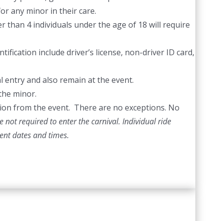
or any minor in their care.
 than 4 individuals under the age of 18 will require
ification include driver’s license, non-driver ID card,
l entry and also remain at the event.
the minor.
ection from the event. There are no exceptions. No
 not required to enter the carnival. Individual ride
vent dates and times.