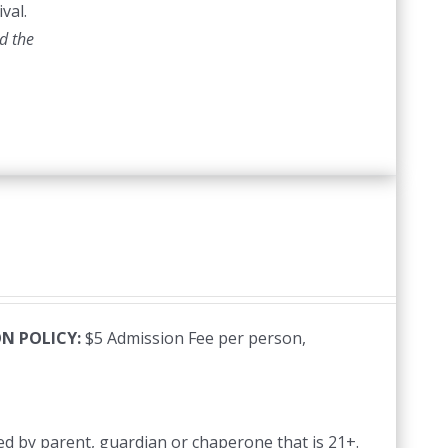
val.
d the
N POLICY:
$5 Admission Fee per person,
d by parent, guardian or chaperone that is 21+.