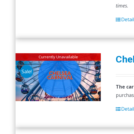
times.
Detai
Chel
Currently Unavailable
Sale!
The car
purchas
Detai