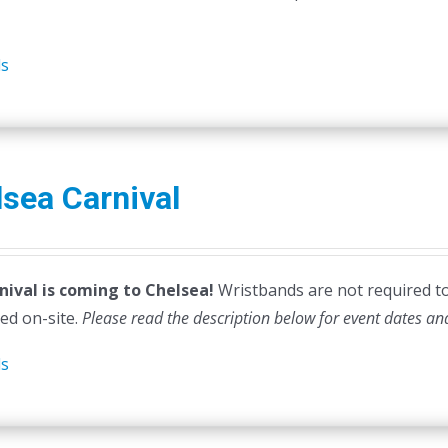
ls
sea Carnival
nival is coming to Chelsea!
Wristbands are not required to e
ed on-site.
Please read the description below for event dates an
ls