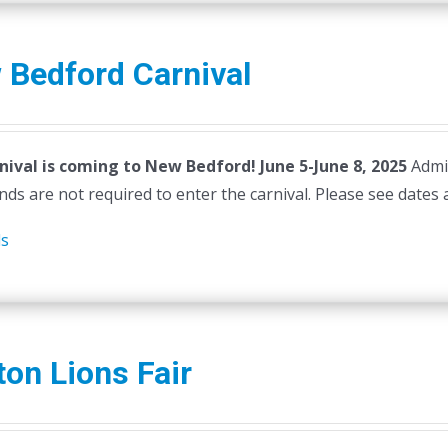
 Bedford Carnival
nival is coming to New Bedford! June 5-June 8, 2025
Admi
ds are not required to enter the carnival. Please see dates 
ls
ton Lions Fair