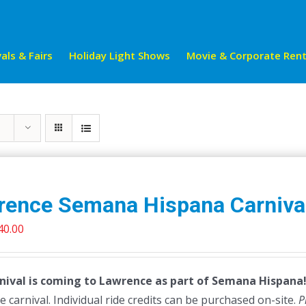
als & Fairs
Holiday Light Shows
Movie & Corporate Rent
rence Semana Hispana Carniva
riginal
Current
40.00
rice
price
as:
is:
nival is coming to Lawrence as part of Semana Hispana! 
45.00.
$40.00.
e carnival. Individual ride credits can be purchased on-site.
P