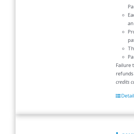
Pa
Ea
an
Pr
pas
Th
Pa
Failure 
refunds 
credits 
Detai