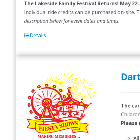
The Lakeside Family Festival Returns! May 22-
$
Individual ride credits can be purchased on-site. T
description below for event dates and times.
Details
Dar
The car
Children
Please 
Al