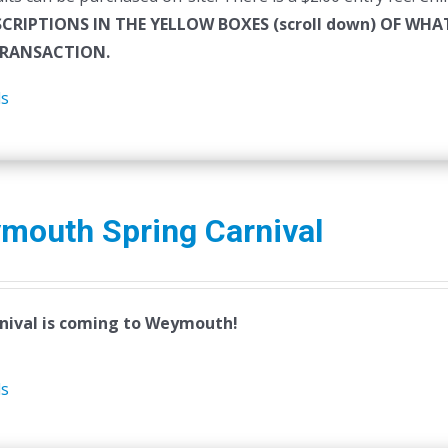
SCRIPTIONS IN THE YELLOW BOXES (scroll down) OF W
RANSACTION.
ls
mouth Spring Carnival
nival is coming to Weymouth!
ls