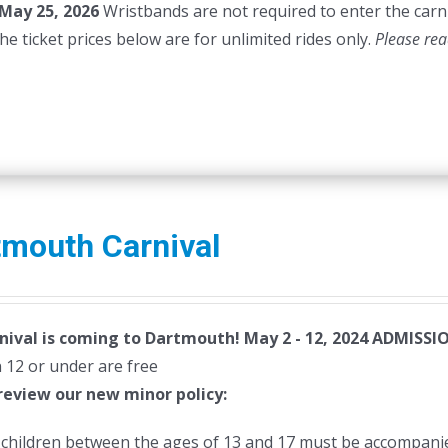
May 25, 2026
Wristbands are not required to enter the carni
45.00.
$40.00.
he ticket prices below are for unlimited rides only.
Please rea
tmouth Carnival
nival is coming to Dartmouth! May 2 - 12, 2024
ADMISSIO
 12 or under are free
review our new minor policy:
l children between the ages of 13 and 17 must be accompanie