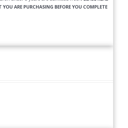
HAT YOU ARE PURCHASING BEFORE YOU COMPLETE