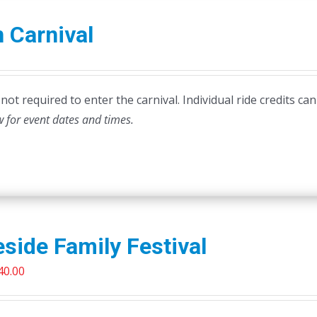
 Carnival
ot required to enter the carnival. Individual ride credits can
w for event dates and times.
side Family Festival
riginal
Current
40.00
rice
price
as:
is: