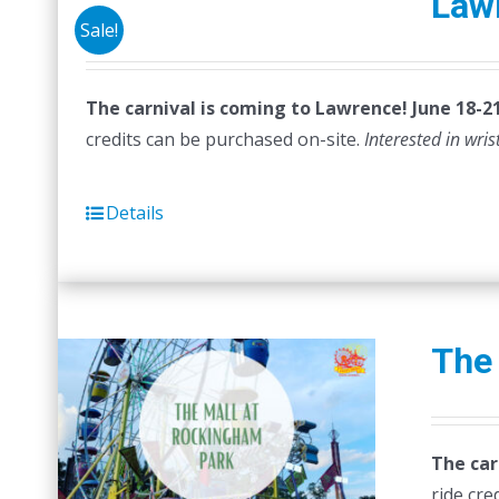
Law
Sale!
The carnival is coming to Lawrence! June 18-21
credits can be purchased on-site.
Interested in wri
Details
The
The car
ride cre