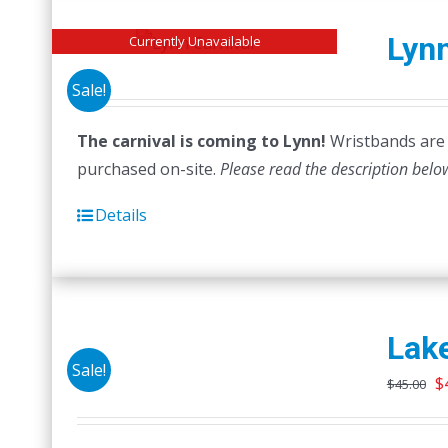
Lynn
Currently Unavailable
Sale!
The carnival is coming to Lynn!
Wristbands are n
purchased on-site.
Please read the description belo
Details
Lake
Sale!
O
$
$
45.00
p
w