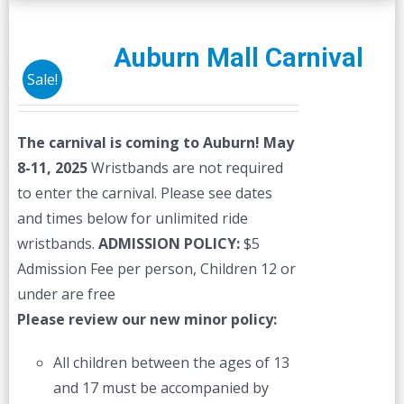
Auburn Mall Carnival
Sale!
The carnival is coming to Auburn! May
8-11, 2025
Wristbands are not required
to enter the carnival. Please see dates
and times below for unlimited ride
wristbands.
ADMISSION POLICY:
$5
Admission Fee per person, Children 12 or
under are free
Please review our new minor policy:
All children between the ages of 13
and 17 must be accompanied by