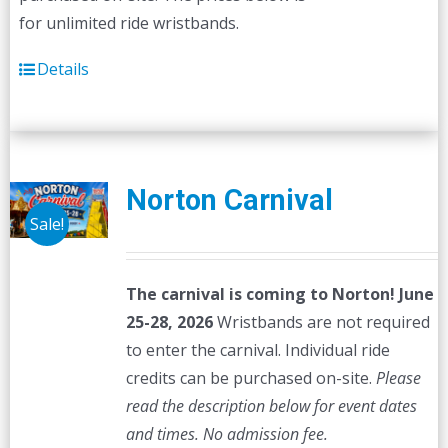
for unlimited ride wristbands.
Details
Norton Carnival
Sale!
The carnival is coming to Norton! June
25-28, 2026
Wristbands are not required
to enter the carnival. Individual ride
credits can be purchased on-site.
Please
read the description below for event dates
and times.
No admission fee.