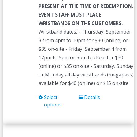
PRESENT AT THE TIME OF REDEMPTION.
EVENT STAFF MUST PLACE
WRISTBANDS ON THE CUSTOMERS.
Wristband dates: - Thursday, September
3 from 4pm to 10pm for $30 (online) or
$35 on-site - Friday, September 4 from
12pm to 5pm or 5pm to close for $30
(online) or $35 on-site - Saturday, Sunday
or Monday all day wristbands (megapass)
available for $40 (online) or $45 on-site
Select
Details
This
options
product
has
multiple
variants.