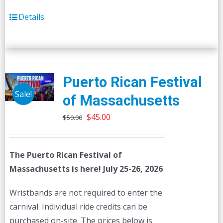
Details
Puerto Rican Festival
Sale!
of Massachusetts
Original
Current
$
45.00
$
50.00
price
price
was:
is:
The Puerto Rican Festival of
$50.00.
$45.00.
Massachusetts is here! July 25-26, 2026
Wristbands are not required to enter the
carnival. Individual ride credits can be
purchased on-site. The prices below is