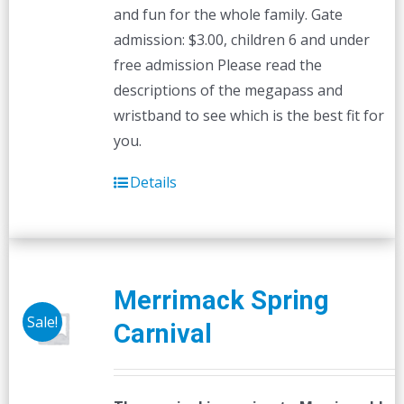
and fun for the whole family. Gate
admission: $3.00, children 6 and under
free admission Please read the
descriptions of the megapass and
wristband to see which is the best fit for
you.
Details
Merrimack Spring
Sale!
Carnival