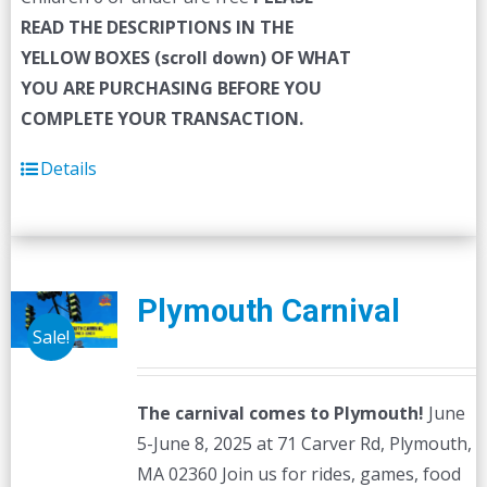
READ THE DESCRIPTIONS IN THE
YELLOW BOXES (scroll down) OF WHAT
YOU ARE PURCHASING BEFORE YOU
COMPLETE YOUR TRANSACTION.
Details
Plymouth Carnival
Sale!
The carnival comes to Plymouth!
June
5-June 8, 2025 at 71 Carver Rd, Plymouth,
MA 02360 Join us for rides, games, food