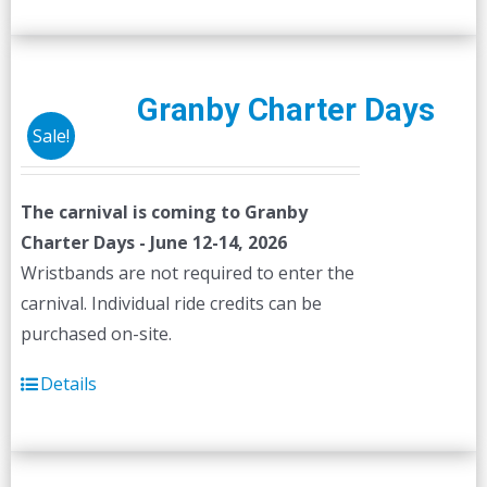
Granby Charter Days
Sale!
The carnival is coming to Granby
Charter Days - June 12-14, 2026
Wristbands are not required to enter the
carnival. Individual ride credits can be
purchased on-site.
Details