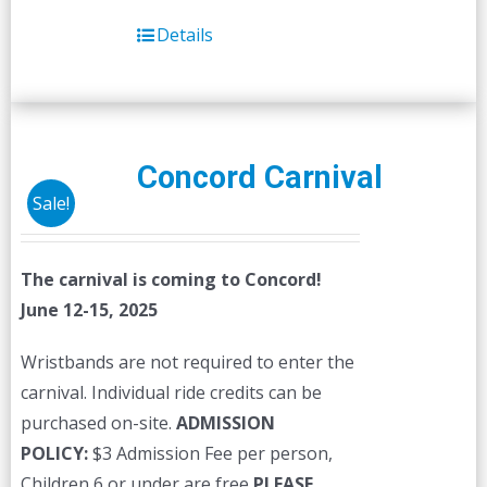
Details
Concord Carnival
Sale!
The carnival is coming to Concord!
June 12-15, 2025
Wristbands are not required to enter the
carnival. Individual ride credits can be
purchased on-site.
ADMISSION
POLICY:
$3 Admission Fee per person,
Children 6 or under are free
PLEASE