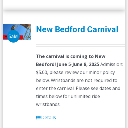
New Bedford Carnival
Sale!
The carnival is coming to New
Bedford! June 5-June 8, 2025
Admission:
$5.00, please review our minor policy
below. Wristbands are not required to
enter the carnival. Please see dates and
times below for unlimited ride
wristbands.
Details