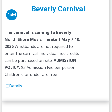
Beverly Carnival
Sale!
The carnival is coming to Beverly -
North Shore Music Theater! May 7-10,
2026
Wristbands are not required to
enter the carnival. Individual ride credits
can be purchased on-site.
ADMISSION
POLICY:
$3 Admission Fee per person,
Children 6 or under are free
Details