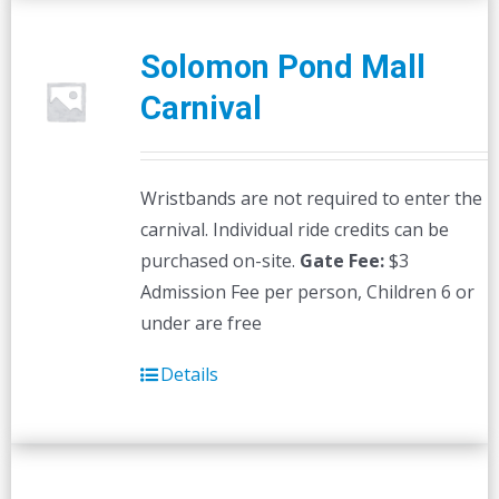
Solomon Pond Mall
Carnival
Wristbands are not required to enter the
carnival. Individual ride credits can be
purchased on-site.
Gate Fee:
$3
Admission Fee per person, Children 6 or
under are free
Details