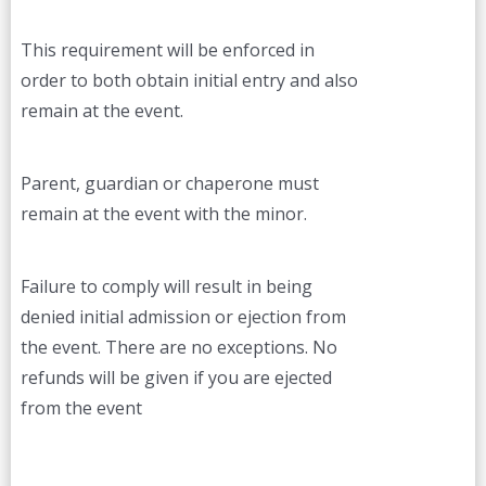
This requirement will be enforced in
order to both obtain initial entry and also
remain at the event.
Parent, guardian or chaperone must
remain at the event with the minor.
Failure to comply will result in being
denied initial admission or ejection from
the event. There are no exceptions. No
refunds will be given if you are ejected
from the event