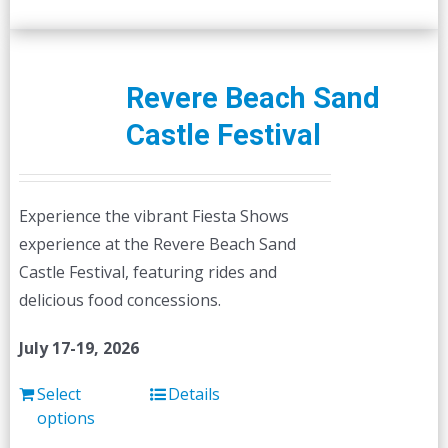
Revere Beach Sand
Castle Festival
Experience the vibrant Fiesta Shows
experience at the Revere Beach Sand
Castle Festival, featuring rides and
delicious food concessions.
July 17-19, 2026
Select
Details
options