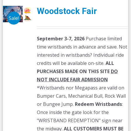
Woodstock Fair
Sale!
September 3-7, 2026
Purchase limited
time wristbands in advance and save. Not
interested in wristbands? Individual ride
credits will be available on-site.
ALL
PURCHASES MADE ON THIS SITE
DO
NOT INCLUDE FAIR ADMISSION
*Wristbands nor Megapass are valid on
Bumper Cars, Mechanical Bull, Rock Wall
or Bungee Jump.
Redeem Wristbands
:
Once inside the gate look for the
"WRISTBAND REDEMPTION" sign near
the midway.
ALL CUSTOMERS MUST BE