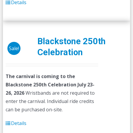
Details
Blackstone 250th
Sale!
Celebration
The carnival is coming to the
Blackstone 250th Celebration July 23-
26, 2026
Wristbands are not required to
enter the carnival. Individual ride credits
can be purchased on-site.
Details