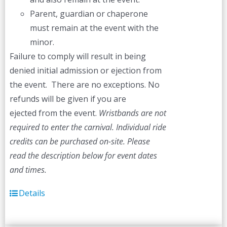
Parent, guardian or chaperone
must remain at the event with the
minor.
Failure to comply will result in being
denied initial admission or ejection from
the event. There are no exceptions. No
refunds will be given if you are
ejected from the event.
Wristbands are not
required to enter the carnival. Individual ride
credits can be purchased on-site.
Please
read the description below for event dates
and times.
Details