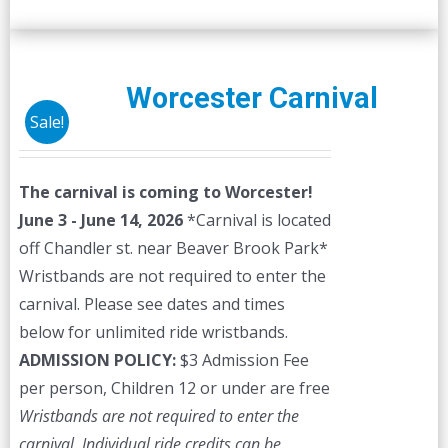
Worcester Carnival
Sale!
The carnival is coming to Worcester!
June 3 - June 14, 2026
*Carnival is located
off Chandler st. near Beaver Brook Park*
Wristbands are not required to enter the
carnival. Please see dates and times
below for unlimited ride wristbands.
ADMISSION POLICY:
$3 Admission Fee
per person, Children 12 or under are free
Wristbands are not required to enter the
carnival. Individual ride credits can be