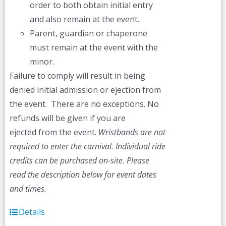
order to both obtain initial entry
and also remain at the event.
Parent, guardian or chaperone
must remain at the event with the
minor.
Failure to comply will result in being
denied initial admission or ejection from
the event. There are no exceptions. No
refunds will be given if you are
ejected from the event.
Wristbands are not
required to enter the carnival. Individual ride
credits can be purchased on-site.
Please
read the description below for event dates
and times.
Details