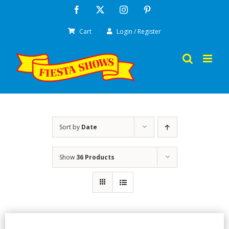
Skip
Facebook
X
Instagram
Pinterest
to
Cart
Login / Register
content
Sort by
Date
Show
36 Products