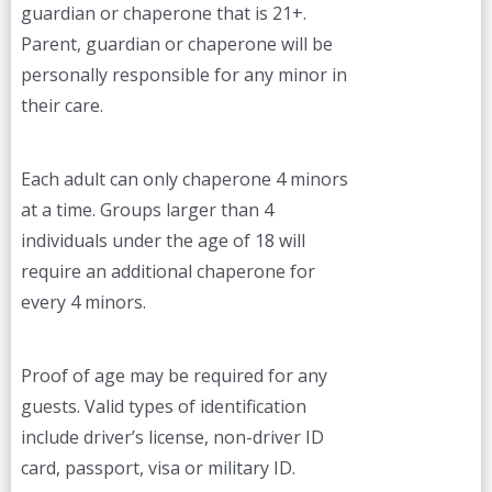
guardian or chaperone that is 21+.
Parent, guardian or chaperone will be
personally responsible for any minor in
their care.
Each adult can only chaperone 4 minors
at a time. Groups larger than 4
individuals under the age of 18 will
require an additional chaperone for
every 4 minors.
Proof of age may be required for any
guests. Valid types of identification
include driver’s license, non-driver ID
card, passport, visa or military ID.