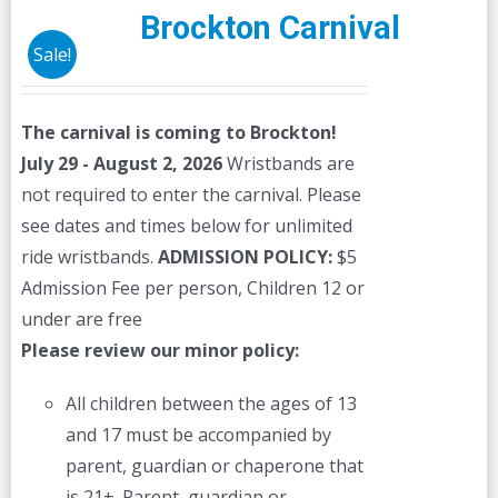
The
Brockton Carnival
options
Sale!
may
be
The carnival is coming to Brockton!
chosen
July 29 - August 2, 2026
Wristbands are
on
not required to enter the carnival. Please
the
see dates and times below for unlimited
product
ride wristbands.
ADMISSION POLICY:
$5
page
Admission Fee per person, Children 12 or
under are free
Please review our minor policy:
All children between the ages of 13
and 17 must be accompanied by
parent, guardian or chaperone that
is 21+. Parent, guardian or