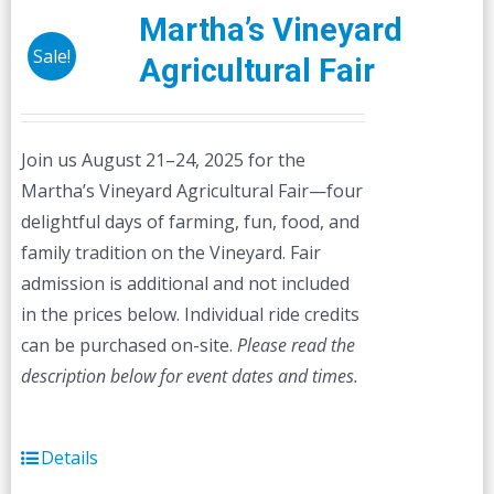
Martha’s Vineyard
Sale!
Agricultural Fair
Join us August 21–24, 2025 for the
Martha’s Vineyard Agricultural Fair—four
delightful days of farming, fun, food, and
family tradition on the Vineyard. Fair
admission is additional and not included
in the prices below. Individual ride credits
can be purchased on-site.
Please read the
description below for event dates and times.
Details