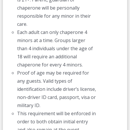
chaperone will be personally
responsible for any minor in their
care.
Each adult can only chaperone 4
minors at a time. Groups larger
than 4 individuals under the age of
18 will require an additional
chaperone for every 4 minors.
Proof of age may be required for
any guests. Valid types of
identification include driver’s license,
non-driver ID card, passport, visa or
military ID.
This requirement will be enforced in
order to both obtain initial entry
and also remain at the event.