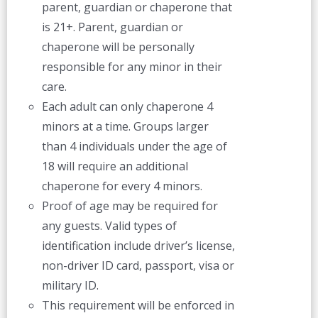
parent, guardian or chaperone that
is 21+. Parent, guardian or
chaperone will be personally
responsible for any minor in their
care.
Each adult can only chaperone 4
minors at a time. Groups larger
than 4 individuals under the age of
18 will require an additional
chaperone for every 4 minors.
Proof of age may be required for
any guests. Valid types of
identification include driver’s license,
non-driver ID card, passport, visa or
military ID.
This requirement will be enforced in