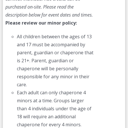
purchased on-site.
Please read the
description below for event dates and times.
Please review our minor policy:
All children between the ages of 13
and 17 must be accompanied by
parent, guardian or chaperone that
is 21+. Parent, guardian or
chaperone will be personally
responsible for any minor in their
care.
Each adult can only chaperone 4
minors at a time. Groups larger
than 4 individuals under the age of
18 will require an additional
chaperone for every 4 minors.