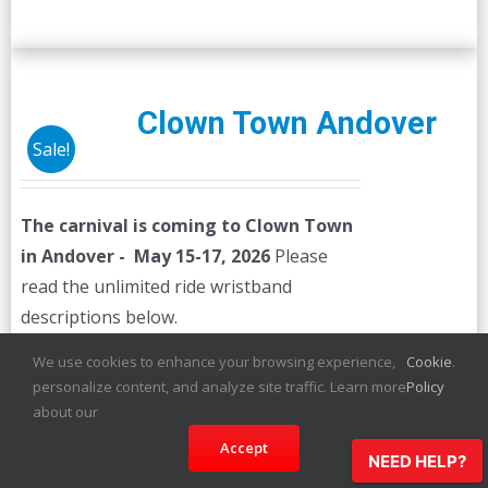
Clown Town Andover
Sale!
The carnival is coming to Clown Town
in Andover - May 15-17, 2026
Please
read the unlimited ride wristband
descriptions below.
We use cookies to enhance your browsing experience,
Cookie
.
Details
personalize content, and analyze site traffic. Learn more
Policy
about our
Accept
NEED HELP?