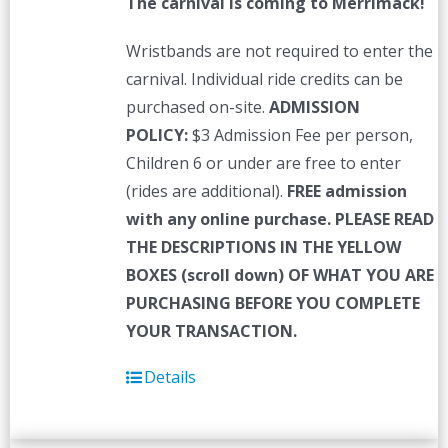
The carnival is coming to Merrimack!
Wristbands are not required to enter the
carnival. Individual ride credits can be
purchased on-site.
ADMISSION
POLICY:
$3 Admission Fee per person,
Children 6 or under are free to enter
(rides are additional).
FREE admission
with any online purchase.
PLEASE READ
THE DESCRIPTIONS IN THE YELLOW
BOXES (scroll down) OF WHAT YOU ARE
PURCHASING BEFORE YOU COMPLETE
YOUR TRANSACTION.
Details