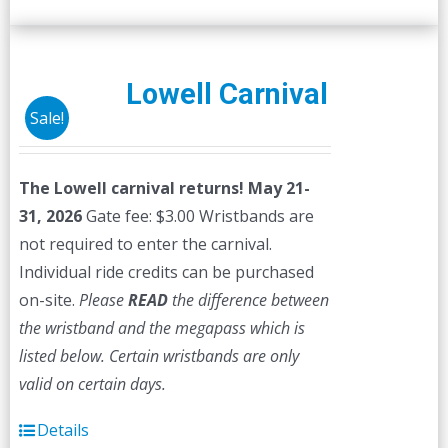
Lowell Carnival
Sale!
The Lowell carnival returns! May 21-
31, 2026
Gate fee: $3.00 Wristbands are
not required to enter the carnival.
Individual ride credits can be purchased
on-site.
Please
READ
the difference between
the wristband and the megapass which is
listed below. Certain wristbands are only
valid on certain days.
Details