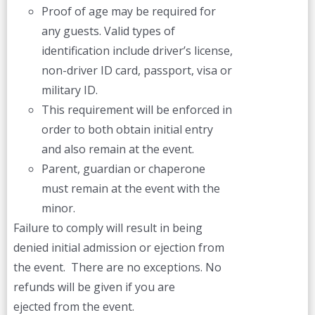
Proof of age may be required for
any guests. Valid types of
identification include driver’s license,
non-driver ID card, passport, visa or
military ID.
This requirement will be enforced in
order to both obtain initial entry
and also remain at the event.
Parent, guardian or chaperone
must remain at the event with the
minor.
Failure to comply will result in being
denied initial admission or ejection from
the event. There are no exceptions. No
refunds will be given if you are
ejected from the event.