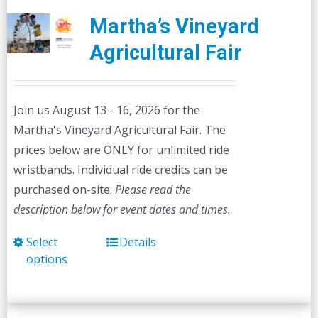
Martha’s Vineyard
Agricultural Fair
Join us August 13 - 16, 2026 for the
Martha's Vineyard Agricultural Fair. The
prices below are ONLY for unlimited ride
wristbands. Individual ride credits can be
purchased on-site.
Please read the
description below for event dates and times.
Select
Details
This
options
product
has
multiple