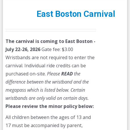
variants.
The
East Boston Carnival
options
may
be
The carnival is coming to East Boston -
chosen
July 22-26, 2026
Gate fee: $3.00
on
Wristbands are not required to enter the
the
carnival. Individual ride credits can be
product
purchased on-site.
Please
READ
the
page
difference between the wristband and the
megapass which is listed below. Certain
wristbands are only valid on certain days.
Please review the minor policy below:
All children between the ages of 13 and
17 must be accompanied by parent,