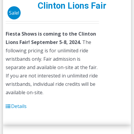
Clinton Lions Fair
Sale!
Fiesta Shows is coming to the Clinton
Lions Fair! September 5-8, 2024.
The
following pricing is for unlimited ride
wristbands only. Fair admission is
separate and available on-site at the fair.
If you are not interested in unlimited ride
wristbands, individual ride credits will be
available on-site.
Details