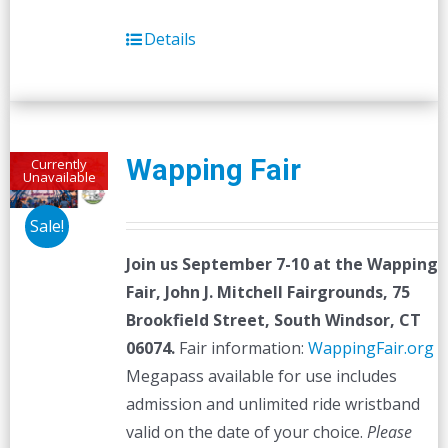
Details
Wapping Fair
Currently
Unavailable
Sale!
Join us September 7-10 at the
Wapping
Fair,
John J. Mitchell Fairgrounds, 75
Brookfield Street, South Windsor, CT
06074.
Fair information:
WappingFair.org
Megapass available for use includes
admission and unlimited ride wristband
valid on the date of your choice.
Please