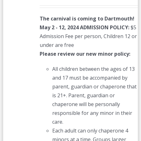
The carnival is coming to Dartmouth!
May 2 - 12, 2024
ADMISSION POLICY:
$5
Admission Fee per person, Children 12 or
under are free
Please review our new minor policy:
All children between the ages of 13
and 17 must be accompanied by
parent, guardian or chaperone that
is 21+. Parent, guardian or
chaperone will be personally
responsible for any minor in their
care.
Each adult can only chaperone 4
minors at a time. Groups larger