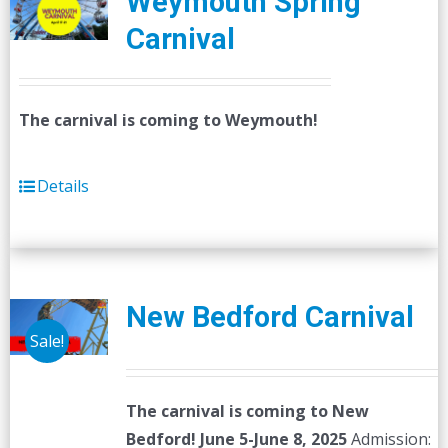
Weymouth Spring
Carnival
The carnival is coming to Weymouth!
Details
New Bedford Carnival
Sale!
The carnival is coming to New
Bedford! June 5-June 8, 2025
Admission: