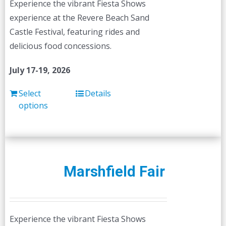
Experience the vibrant Fiesta Shows
on
experience at the Revere Beach Sand
the
Castle Festival, featuring rides and
product
delicious food concessions.
page
July 17-19, 2026
Select
Details
options
Marshfield Fair
Experience the vibrant Fiesta Shows