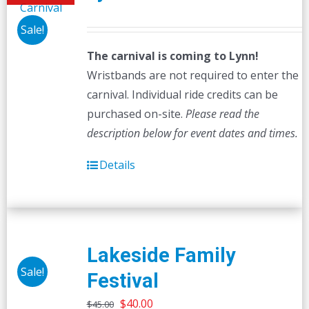
Sale!
The carnival is coming to Lynn!
Wristbands are not required to enter the
carnival. Individual ride credits can be
purchased on-site.
Please read the
description below for event dates and times.
Details
Lakeside Family
Sale!
Festival
Original
Current
$
40.00
$
45.00