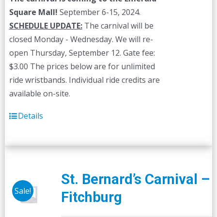
Square Mall!
September 6-15, 2024.
SCHEDULE UPDATE:
The carnival will be
closed Monday - Wednesday. We will re-
open Thursday, September 12. Gate fee:
$3.00 The prices below are for unlimited
ride wristbands. Individual ride credits are
available on-site.
Details
St. Bernard’s Carnival –
Sale!
Fitchburg