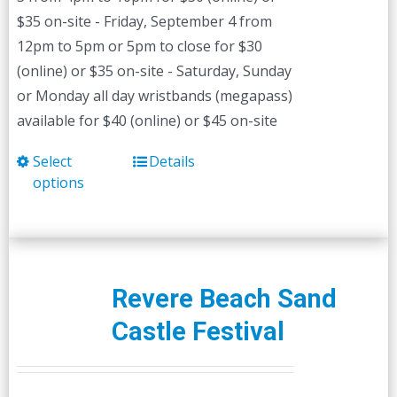
$35 on-site - Friday, September 4 from
12pm to 5pm or 5pm to close for $30
(online) or $35 on-site - Saturday, Sunday
or Monday all day wristbands (megapass)
available for $40 (online) or $45 on-site
Select
Details
This
options
product
has
multiple
variants.
The
Revere Beach Sand
options
Castle Festival
may
be
chosen