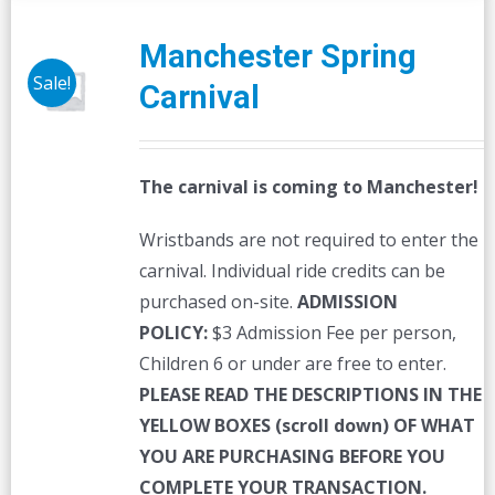
Manchester Spring
Sale!
Carnival
The carnival is coming to Manchester!
Wristbands are not required to enter the
carnival. Individual ride credits can be
purchased on-site.
ADMISSION
POLICY:
$3 Admission Fee per person,
Children 6 or under are free to enter.
PLEASE READ THE DESCRIPTIONS IN THE
YELLOW BOXES (scroll down) OF WHAT
YOU ARE PURCHASING BEFORE YOU
COMPLETE YOUR TRANSACTION.