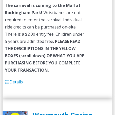
The carnival is coming to the Mall at
Rockingham Park!
Wristbands are not
required to enter the carnival. Individual
ride credits can be purchased on-site.
There is a $2.00 entry fee. Children under
5 years are admitted free.
PLEASE READ
THE DESCRIPTIONS IN THE YELLOW
BOXES (scroll down) OF WHAT YOU ARE
PURCHASING BEFORE YOU COMPLETE
YOUR TRANSACTION.
Details