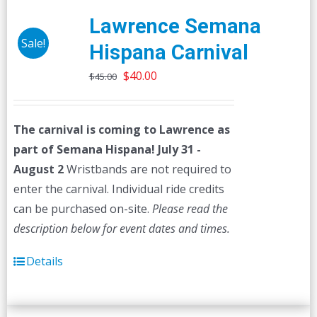
Lawrence Semana
Sale!
Hispana Carnival
Original
Current
$
40.00
$
45.00
price
price
was:
is:
The carnival is coming to Lawrence as
$45.00.
$40.00.
part of Semana Hispana! July 31 -
August 2
Wristbands are not required to
enter the carnival. Individual ride credits
can be purchased on-site.
Please read the
description below for event dates and times.
Details