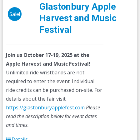
Glastonbury Apple
Sale!
Harvest and Music
Festival
Join us October 17-19, 2025 at the
Apple Harvest and Music Festival!
Unlimited ride wristbands are not
required to enter the event. Individual
ride credits can be purchased on-site. For
details about the fair visit:
https://glastonburyapplefest.com
Please
read the description below for event dates
and times.
Details