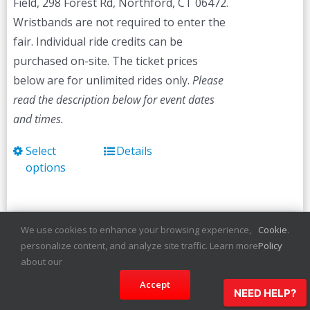
Field, 298 Forest Rd, Northford, CT 06472.
Wristbands are not required to enter the
fair. Individual ride credits can be
purchased on-site. The ticket prices
below are for unlimited rides only.
Please
read the description below for event dates
and times.
Select
Details
This
options
product
has
multiple
variants.
We use cookies to enhance your browsing experience,
Cookie
.
personalize content, and analyze site traffic. Learn more
Policy
The
Martha’s Vineyard
about our
options
Agricultural Fair
Accept
may
NEED HELP?
be