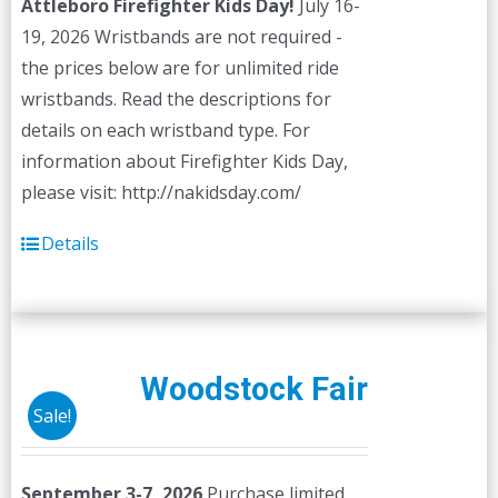
Attleboro Firefighter Kids Day!
July 16-
19, 2026 Wristbands are not required -
the prices below are for unlimited ride
wristbands. Read the descriptions for
details on each wristband type. For
information about Firefighter Kids Day,
please visit: http://nakidsday.com/
Details
Woodstock Fair
Sale!
September 3-7, 2026
Purchase limited