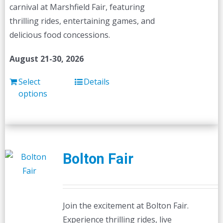
carnival at Marshfield Fair, featuring
thrilling rides, entertaining games, and
delicious food concessions.
August 21-30, 2026
Select
Details
options
Bolton Fair
Join the excitement at Bolton Fair.
Experience thrilling rides, live