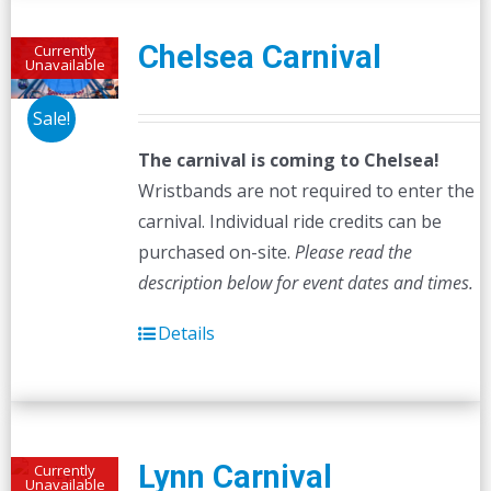
Chelsea Carnival
Currently
Unavailable
Sale!
The carnival is coming to Chelsea!
Wristbands are not required to enter the
carnival. Individual ride credits can be
purchased on-site.
Please read the
description below for event dates and times.
Details
Lynn Carnival
Currently
Unavailable