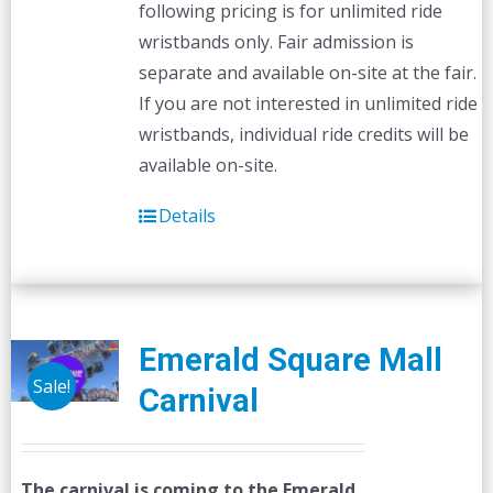
following pricing is for unlimited ride
wristbands only. Fair admission is
separate and available on-site at the fair.
If you are not interested in unlimited ride
wristbands, individual ride credits will be
available on-site.
Details
Emerald Square Mall
Sale!
Carnival
The carnival is coming to the Emerald