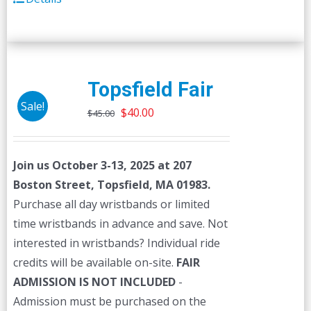
Topsfield Fair
Sale!
Original
Current
$
40.00
$
45.00
price
price
was:
is:
Join us October 3-13, 2025 at 207
$45.00.
$40.00.
Boston Street, Topsfield, MA 01983.
Purchase all day wristbands or limited
time wristbands in advance and save. Not
interested in wristbands? Individual ride
credits will be available on-site.
FAIR
ADMISSION IS NOT INCLUDED
-
Admission must be purchased on the