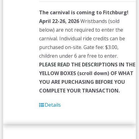
The carnival is coming to Fitchburg!
April 22-26, 2026
Wristbands (sold
below) are not required to enter the
carnival. Individual ride credits can be
purchased on-site. Gate fee: $3.00,
children under 6 are free to enter.
PLEASE READ THE DESCRIPTIONS IN THE
YELLOW BOXES (scroll down) OF WHAT
YOU ARE PURCHASING BEFORE YOU
COMPLETE YOUR TRANSACTION.
Details