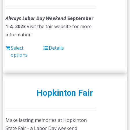
Always Labor Day Weekend
September
1-4, 2023
Visit the fair website for more
information!
Select
Details
options
Hopkinton Fair
Make lasting memories at Hopkinton
State Fair - a Labor Day weekend