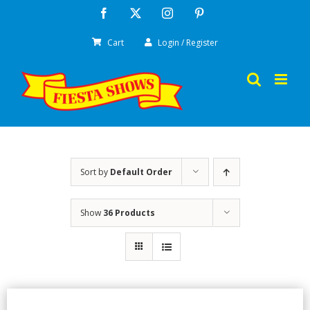
Skip
Facebook
X
Instagram
Pinterest
to
Cart
Login / Register
content
Sort by
Default Order
Show
36 Products