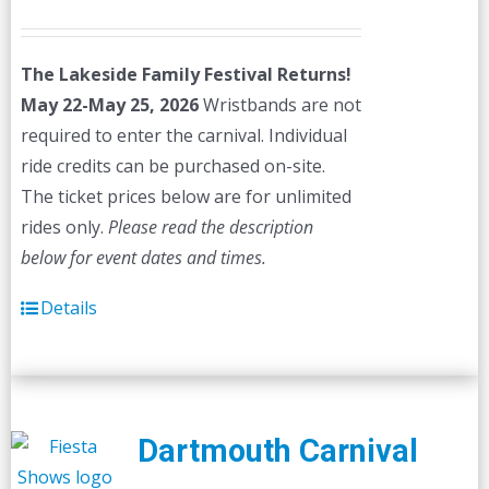
price
price
was:
is:
The Lakeside Family Festival Returns!
$45.00.
$40.00.
May 22-May 25, 2026
Wristbands are not
required to enter the carnival. Individual
ride credits can be purchased on-site.
The ticket prices below are for unlimited
rides only.
Please read the description
below for event dates and times.
Details
Dartmouth Carnival