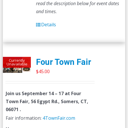
read the description below for event dates
and times.
Details
Four Town Fair
Currently
Unavailable
$
45.00
Join us
September 14 – 17
at Four
Town Fair, 56 Egypt Rd., Somers, CT,
06071 .
Fair information:
4TownFair.com