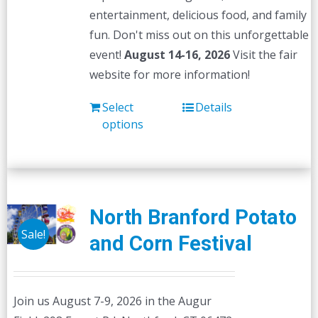
entertainment, delicious food, and family
fun. Don't miss out on this unforgettable
event!
August 14-16, 2026
Visit the fair
website for more information!
Select
Details
options
North Branford Potato
Sale!
and Corn Festival
Join us August 7-9, 2026 in the Augur