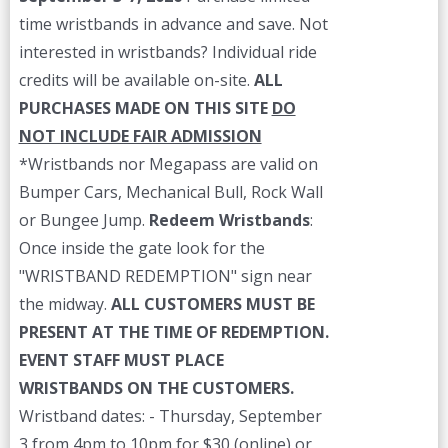
time wristbands in advance and save. Not
interested in wristbands? Individual ride
credits will be available on-site.
ALL
PURCHASES MADE ON THIS SITE
DO
NOT INCLUDE FAIR ADMISSION
*Wristbands nor Megapass are valid on
Bumper Cars, Mechanical Bull, Rock Wall
or Bungee Jump.
Redeem Wristbands
:
Once inside the gate look for the
"WRISTBAND REDEMPTION" sign near
the midway.
ALL CUSTOMERS MUST BE
PRESENT AT THE TIME OF REDEMPTION.
EVENT STAFF MUST PLACE
WRISTBANDS ON THE CUSTOMERS.
Wristband dates: - Thursday, September
3 from 4pm to 10pm for $30 (online) or