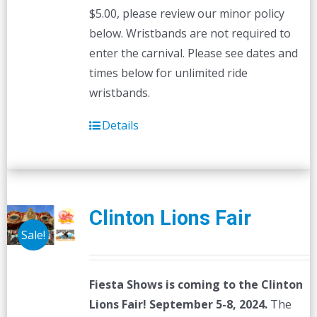
$5.00, please review our minor policy
below. Wristbands are not required to
enter the carnival. Please see dates and
times below for unlimited ride
wristbands.
Details
Clinton Lions Fair
Sale!
Fiesta Shows is coming to the Clinton
Lions Fair! September 5-8, 2024.
The