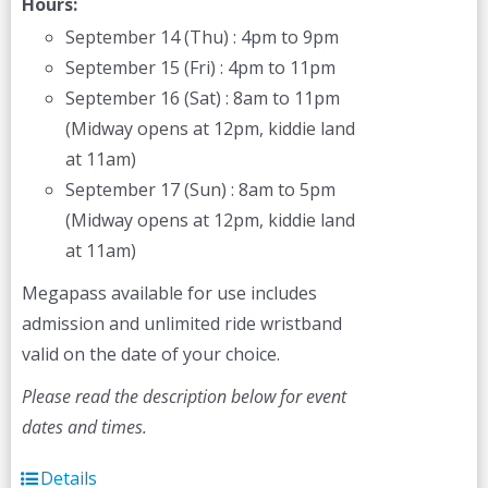
Hours:
September 14 (Thu) : 4pm to 9pm
September 15 (Fri) : 4pm to 11pm
September 16 (Sat) : 8am to 11pm
(Midway opens at 12pm, kiddie land
at 11am)
September 17 (Sun) : 8am to 5pm
(Midway opens at 12pm, kiddie land
at 11am)
Megapass available for use includes
admission and unlimited ride wristband
valid on the date of your choice.
Please read the description below for event
dates and times.
Details