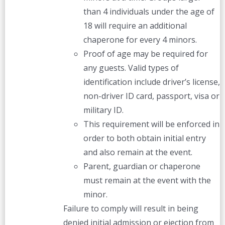
than 4 individuals under the age of
18 will require an additional
chaperone for every 4 minors.
Proof of age may be required for
any guests. Valid types of
identification include driver’s license,
non-driver ID card, passport, visa or
military ID.
This requirement will be enforced in
order to both obtain initial entry
and also remain at the event.
Parent, guardian or chaperone
must remain at the event with the
minor.
Failure to comply will result in being
denied initial admission or ejection from