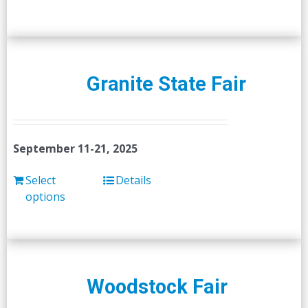
Granite State Fair
September 11-21, 2025
Select
Details
options
Woodstock Fair