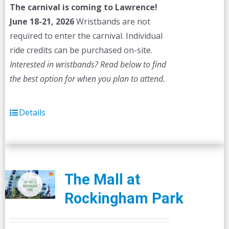
The carnival is coming to Lawrence!
June 18-21, 2026
Wristbands are not
required to enter the carnival. Individual
ride credits can be purchased on-site.
Interested in wristbands? Read below to find
the best option for when you plan to attend.
Details
The Mall at
Rockingham Park