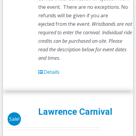
the event. There are no exceptions. No
refunds will be given if you are
ejected from the event.
Wristbands are not
required to enter the carnival. Individual ride
credits can be purchased on-site.
Please
read the description below for event dates
and times.
Details
Lawrence Carnival
Sale!