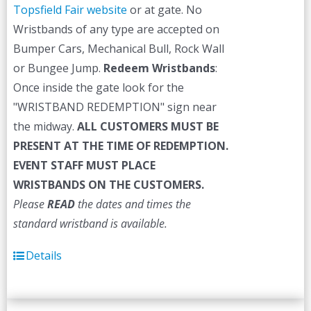
Topsfield Fair website
or at gate. No
Wristbands of any type are accepted on
Bumper Cars, Mechanical Bull, Rock Wall
or Bungee Jump.
Redeem Wristbands
:
Once inside the gate look for the
"WRISTBAND REDEMPTION" sign near
the midway.
ALL CUSTOMERS MUST BE
PRESENT AT THE TIME OF REDEMPTION.
EVENT STAFF MUST PLACE
WRISTBANDS ON THE CUSTOMERS.
Please
READ
the dates and times the
standard wristband is available.
Details