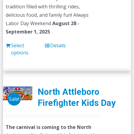
tradition filled with thrilling rides,
delicious food, and family fun! Always
Labor Day Weekend
August 28 -
September 1, 2025
Select
Details
options
North Attleboro
Sale!
Firefighter Kids Day
The carnival is coming to the North