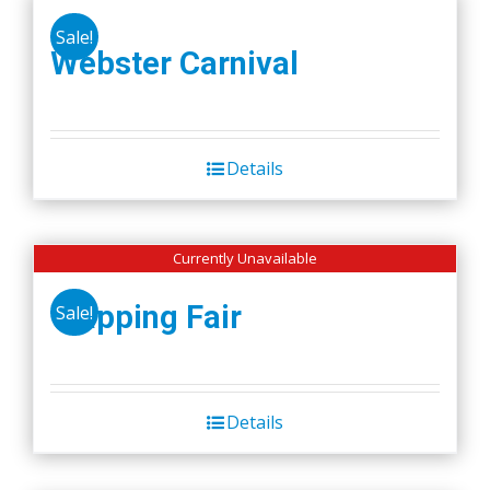
Sale!
Webster Carnival
Details
Currently Unavailable
Wapping Fair
Sale!
Details