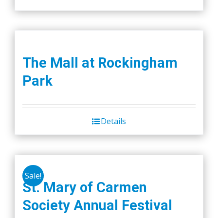
The Mall at Rockingham
Park
Details
Sale!
St. Mary of Carmen
Society Annual Festival