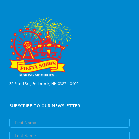
32 Stard Rd., Seabrook, NH 03874-0460
SUBSCRIBE TO OUR NEWSLETTER
First Name
Last Name