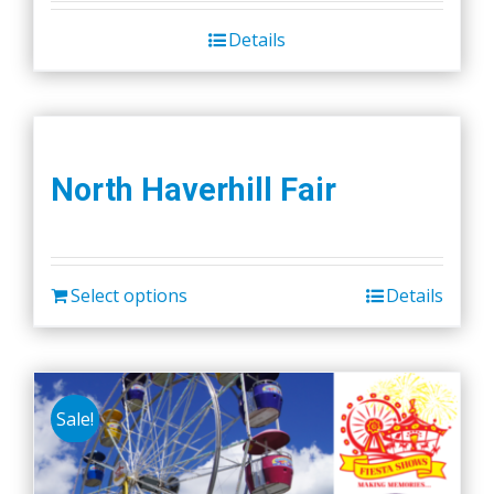
Details
North Haverhill Fair
Select options
Details
Sale!