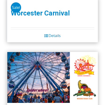
Sale!
Worcester Carnival
Details