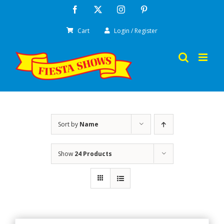
Skip
Facebook
X
Instagram
Pinterest
to
Cart
Login / Register
content
Sort by
Name
Show
24 Products