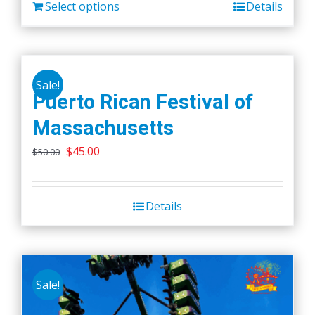
Select options
Details
Sale!
Puerto Rican Festival of
Massachusetts
Original
Current
$
45.00
$
50.00
price
price
was:
is:
Details
$50.00.
$45.00.
Sale!