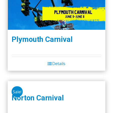
Plymouth Carnival
Details
Sale!
Norton Carnival