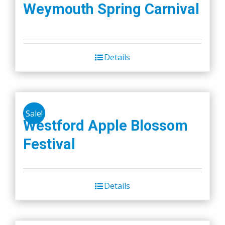
Weymouth Spring Carnival
page
Details
Sale!
Westford Apple Blossom
Festival
Details