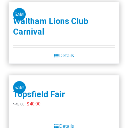
Sale!
Waltham Lions Club
Carnival
Details
Sale!
Topsfield Fair
Original
Current
$
40.00
$
45.00
price
price
was:
is:
Details
$45.00.
$40.00.