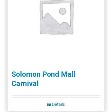
Solomon Pond Mall
Carnival
Details