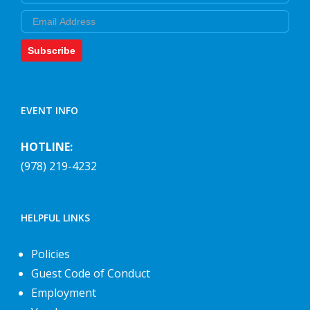
Email
Subscribe
EVENT INFO
HOTLINE:
(978) 219-4232
HELPFUL LINKS
Policies
Guest Code of Conduct
Employment