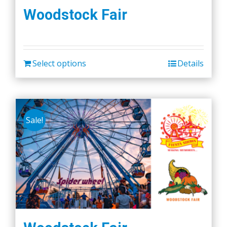
Woodstock Fair
Select options
Details
Sale!