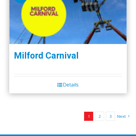
Milford Carnival
Details
1
2
3
Next