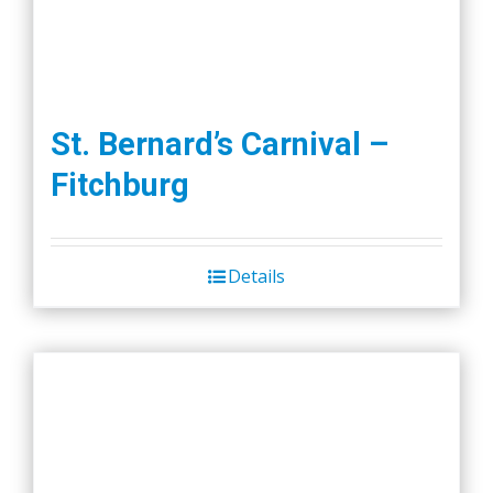
St. Bernard’s Carnival –
Fitchburg
Details