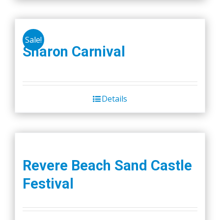
Sale!
Sharon Carnival
Details
Revere Beach Sand Castle
Festival