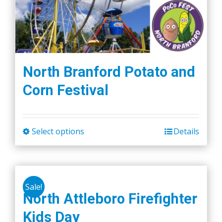
North Branford Potato and
Corn Festival
Select options
Details
This
product
has
multiple
Sale!
variants.
North Attleboro Firefighter
The
Kids Day
options