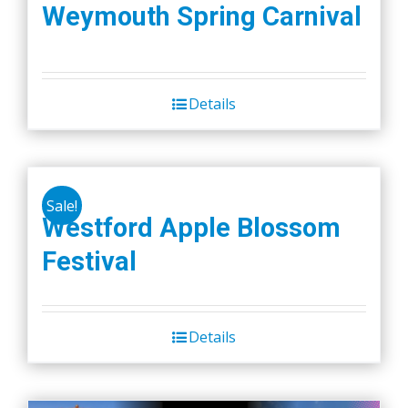
Weymouth Spring Carnival
page
Details
Sale!
Westford Apple Blossom
Festival
Details