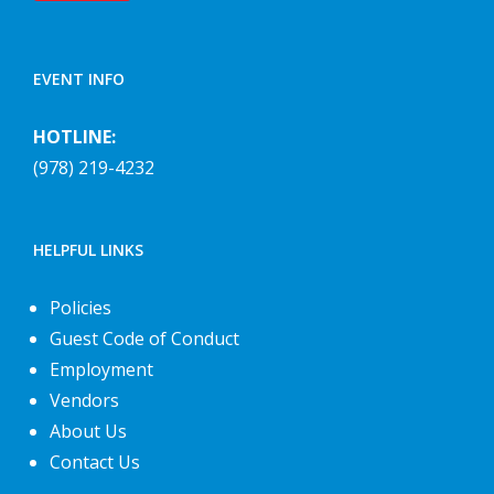
EVENT INFO
HOTLINE:
(978) 219-4232
HELPFUL LINKS
Policies
Guest Code of Conduct
Employment
Vendors
About Us
Contact Us