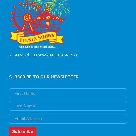
32 Stard Rd., Seabrook, NH 03874-0460
SUBSCRIBE TO OUR NEWSLETTER
First Name
Last Name
Email
Subscribe