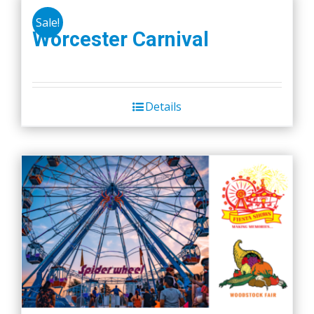
Sale!
Worcester Carnival
Details