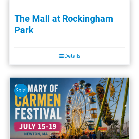
The Mall at Rockingham
Park
Details
Sale!