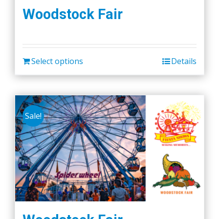
Woodstock Fair
Select options
Details
Sale!