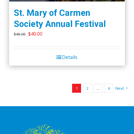
St. Mary of Carmen
Society Annual Festival
Original
Current
$
40.00
$
45.00
price
price
was:
is:
Details
$45.00.
$40.00.
1
2
…
6
Next