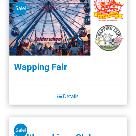
Sale!
Wapping Fair
Details
Sale!