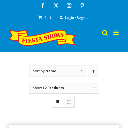
Skip
Facebook
X
Instagram
Pinterest
to
Cart
Login / Register
content
Sort by
Name
Show
12 Products