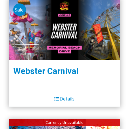
Sale!
Webster Carnival
Details
Currently Unavailable