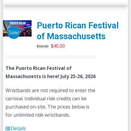
Puerto Rican Festival
Sale!
of Massachusetts
Original
Current
$
45.00
$
50.00
price
price
was:
is:
The Puerto Rican Festival of
$50.00.
$45.00.
Massachusetts is here! July 25-26, 2026
Wristbands are not required to enter the
carnival. Individual ride credits can be
purchased on-site. The prices below is
for unlimited ride wristbands.
Details