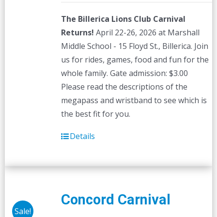
The Billerica Lions Club Carnival
Returns!
April 22-26, 2026 at Marshall
Middle School - 15 Floyd St., Billerica. Join
us for rides, games, food and fun for the
whole family. Gate admission: $3.00
Please read the descriptions of the
megapass and wristband to see which is
the best fit for you.
Details
Concord Carnival
Sale!