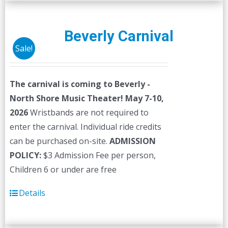
multiple
variants.
The
Beverly Carnival
options
Sale!
may
be
The carnival is coming to Beverly -
chosen
North Shore Music Theater! May 7-10,
on
2026
Wristbands are not required to
the
enter the carnival. Individual ride credits
product
can be purchased on-site.
ADMISSION
page
POLICY:
$3 Admission Fee per person,
Children 6 or under are free
Details