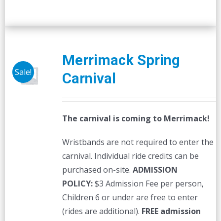
Merrimack Spring
Sale!
Carnival
The carnival is coming to Merrimack!
Wristbands are not required to enter the
carnival. Individual ride credits can be
purchased on-site.
ADMISSION
POLICY:
$3 Admission Fee per person,
Children 6 or under are free to enter
(rides are additional).
FREE admission