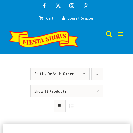
Skip
Facebook
X
Instagram
Pinterest
to
Cart
Login / Register
content
Sort by
Default Order
Show
12 Products