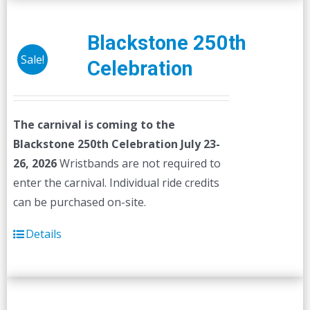
Blackstone 250th
Sale!
Celebration
The carnival is coming to the
Blackstone 250th Celebration July 23-
26, 2026
Wristbands are not required to
enter the carnival. Individual ride credits
can be purchased on-site.
Details