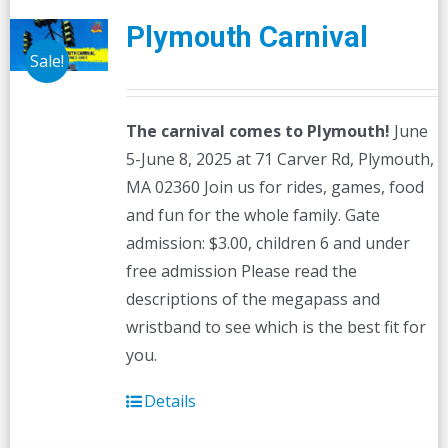
Plymouth Carnival
Sale!
The carnival comes to Plymouth!
June
5-June 8, 2025 at 71 Carver Rd, Plymouth,
MA 02360 Join us for rides, games, food
and fun for the whole family. Gate
admission: $3.00, children 6 and under
free admission Please read the
descriptions of the megapass and
wristband to see which is the best fit for
you.
Details