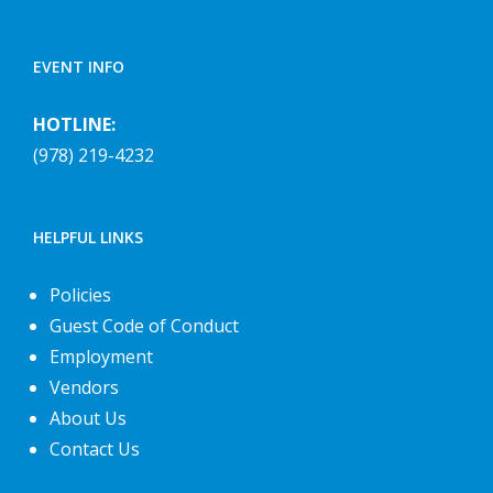
EVENT INFO
HOTLINE:
(978) 219-4232
HELPFUL LINKS
Policies
Guest Code of Conduct
Employment
Vendors
About Us
Contact Us