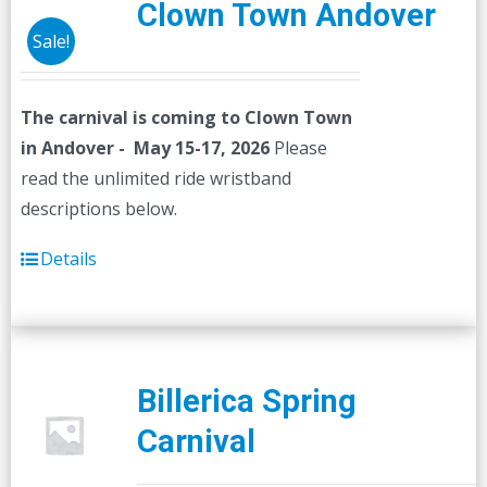
Clown Town Andover
Sale!
The carnival is coming to Clown Town
in Andover - May 15-17, 2026
Please
read the unlimited ride wristband
descriptions below.
Details
Billerica Spring
Carnival