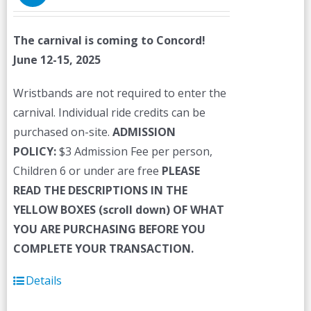
The carnival is coming to Concord!
June 12-15, 2025
Wristbands are not required to enter the
carnival. Individual ride credits can be
purchased on-site.
ADMISSION
POLICY:
$3 Admission Fee per person,
Children 6 or under are free
PLEASE
READ THE DESCRIPTIONS IN THE
YELLOW BOXES (scroll down) OF WHAT
YOU ARE PURCHASING BEFORE YOU
COMPLETE YOUR TRANSACTION.
Details