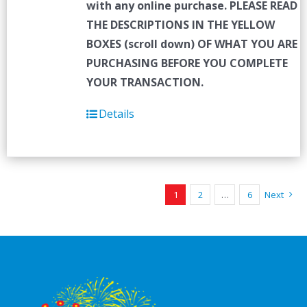
with any online purchase.
PLEASE READ
THE DESCRIPTIONS IN THE YELLOW
BOXES (scroll down) OF WHAT YOU ARE
PURCHASING BEFORE YOU COMPLETE
YOUR TRANSACTION.
Details
1
2
…
6
Next