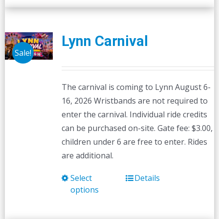
Lynn Carnival
Sale!
The carnival is coming to Lynn August 6-
16, 2026 Wristbands are not required to
enter the carnival. Individual ride credits
can be purchased on-site. Gate fee: $3.00,
children under 6 are free to enter. Rides
are additional.
Select
Details
This
options
product
has