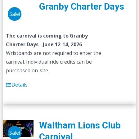
Granby Charter Days
Sale!
The carnival is coming to Granby
Charter Days - June 12-14, 2026
Wristbands are not required to enter the
carnival. Individual ride credits can be
purchased on-site.
Details
Waltham Lions Club
Sale!
Carnival