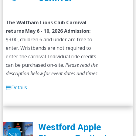
The Waltham Lions Club Carnival
returns May 6 - 10, 2026
Admission:
$3.00, children 6 and under are free to
enter. Wristbands are not required to
enter the carnival. Individual ride credits
can be purchased on-site.
Please read the
description below for event dates and times.
Details
Westford Apple
Sale!