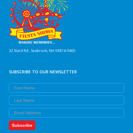
32 Stard Rd., Seabrook, NH 03874-0460
SUBSCRIBE TO OUR NEWSLETTER
First Name
Last Name
Email
Subscribe