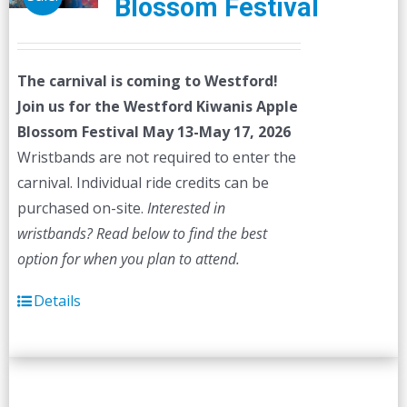
Blossom Festival
The carnival is coming to Westford!
Join us for the Westford Kiwanis Apple
Blossom Festival
May 13-May 17, 2026
Wristbands are not required to enter the
carnival. Individual ride credits can be
purchased on-site.
Interested in
wristbands? Read below to find the best
option for when you plan to attend.
Details