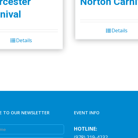
cester
Norton Carni
on
the
nival
product
page
Details
Details
E TO OUR NEWSLETTER
EVENT INFO
e
HOTLINE:
(978) 219-4232