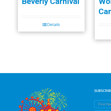
Beverly Carnival
Wor
Car
Details
SUBSCRIB
First Nam