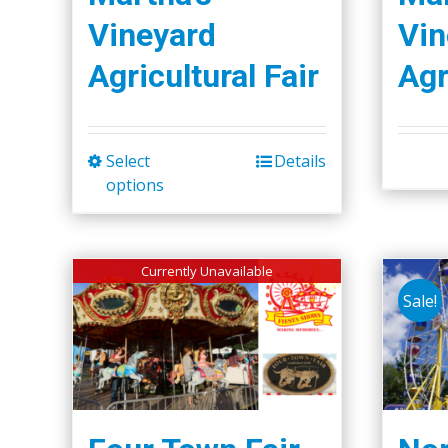
Vineyard
Vin
Agricultural Fair
Agr
Select
Details
This
options
product
has
multiple
Currently Unavailable
variants.
Sale!
The
options
may
be
chosen
on