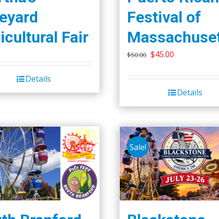
eyard
Festival of
icultural Fair
Massachuset
Original
Current
$
45.00
$
50.00
price
price
Details
was:
is:
Details
$50.00.
$45.00.
Sale!