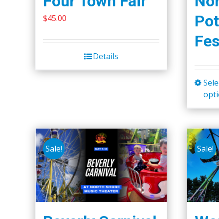
Four Town Fair
Nor
the
Pot
$
45.00
product
Fes
page
Details
Sele
opt
Sale!
Sale!