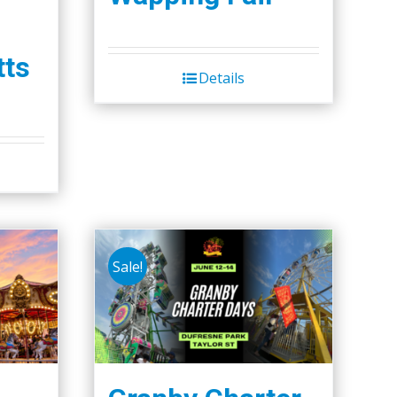
ts
Details
Sale!