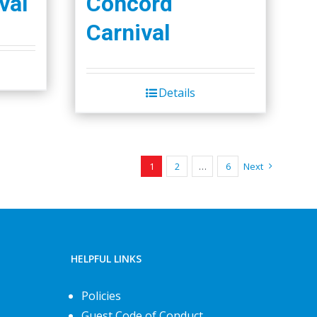
val
Concord
Carnival
Details
1
2
…
6
Next
HELPFUL LINKS
Policies
Guest Code of Conduct