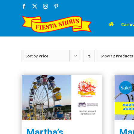
Skip
Facebook
X
Instagram
Pinterest
to
content
Carniv
Sort by
Price
Show
12 Products
Sale!
Martha’s
Mar