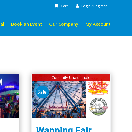
Cart
Login / Register
al
Book an Event
Our Company
My Account
Currently Unavailable
Sale!
Wapping Fair