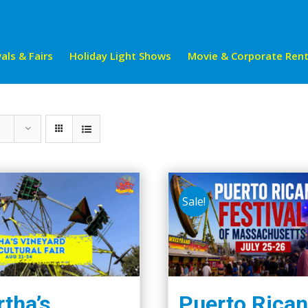
als & Fairs
Holiday Light Shows
Movie & Corporate Rent
Sale!
tha’s
Puerto Rican