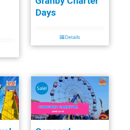
Granby Charter
Days
Details
Sale!