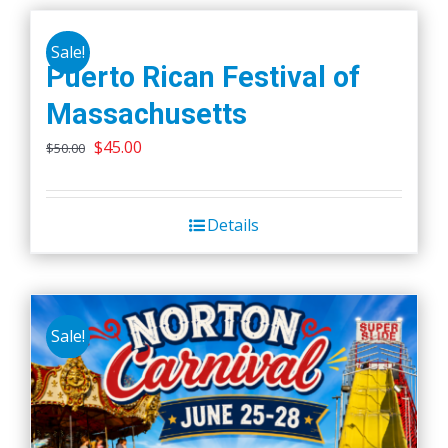
Sale!
Puerto Rican Festival of
Massachusetts
Original
Current
$
45.00
$
50.00
price
price
was:
is:
Details
$50.00.
$45.00.
Sale!