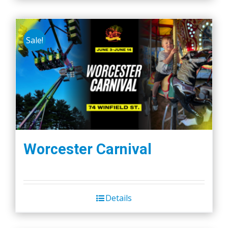
Sale!
Worcester Carnival
Details