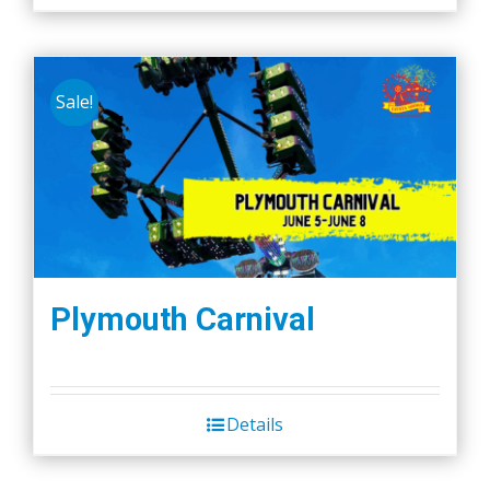
Sale!
Plymouth Carnival
Details