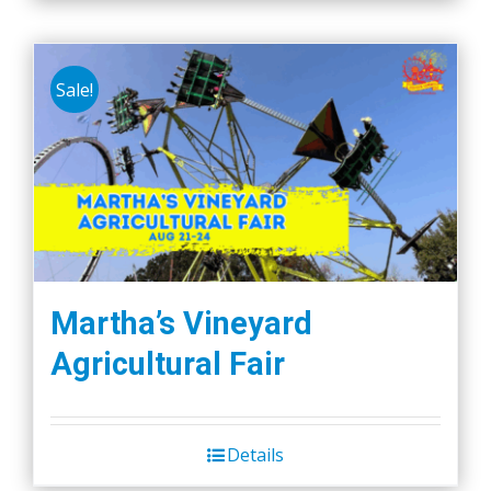
Sale!
Martha’s Vineyard
Agricultural Fair
Details