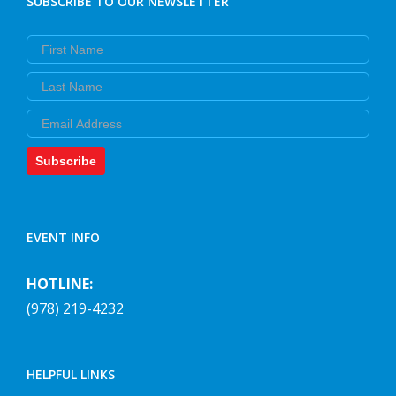
SUBSCRIBE TO OUR NEWSLETTER
First Name
Last Name
Email
Subscribe
EVENT INFO
HOTLINE:
(978) 219-4232
HELPFUL LINKS