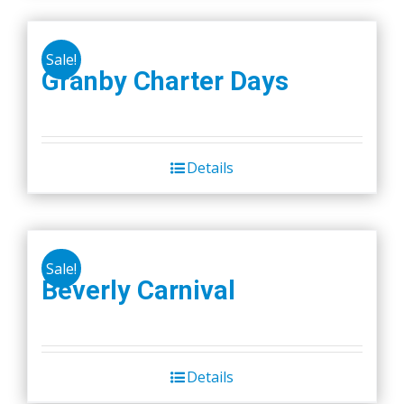
Sale!
Granby Charter Days
Details
Sale!
Beverly Carnival
Details