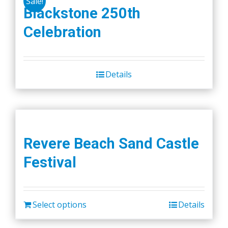
Sale!
Blackstone 250th
Celebration
Details
Revere Beach Sand Castle
Festival
Select options
Details