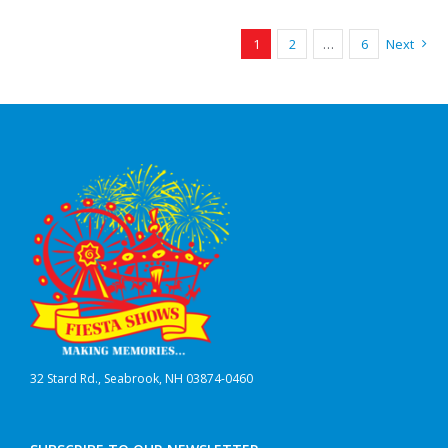
1
2
…
6
Next
32 Stard Rd., Seabrook, NH 03874-0460