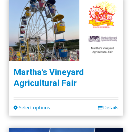
Martha’s Vineyard
Agricultural Fair
Select options
Details
This
product
has