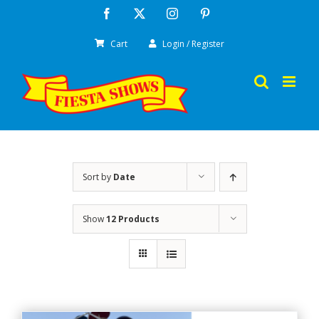
Skip
Facebook
X
Instagram
Pinterest
to
Cart
Login / Register
content
Sort by
Date
Show
12 Products