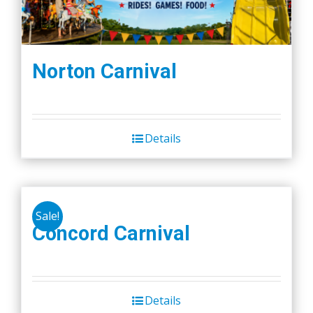
Norton Carnival
Details
Sale!
Concord Carnival
Details