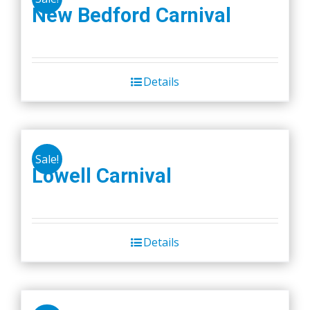
New Bedford Carnival
Details
Sale!
Lowell Carnival
Details