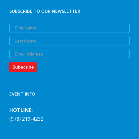
SUBSCRIBE TO OUR NEWSLETTER
First Name
Last Name
Email
Subscribe
EVENT INFO
HOTLINE:
(978) 219-4232