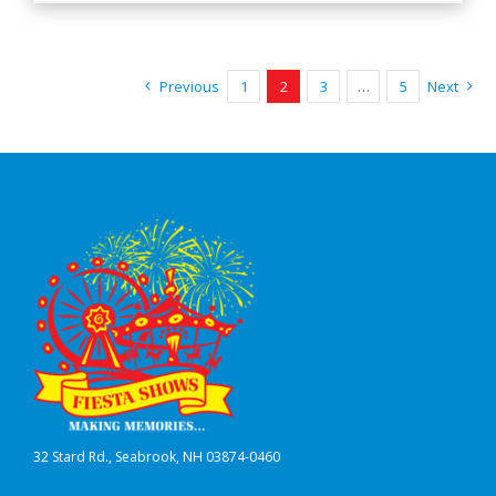
Previous
1
2
3
…
5
Next
32 Stard Rd., Seabrook, NH 03874-0460