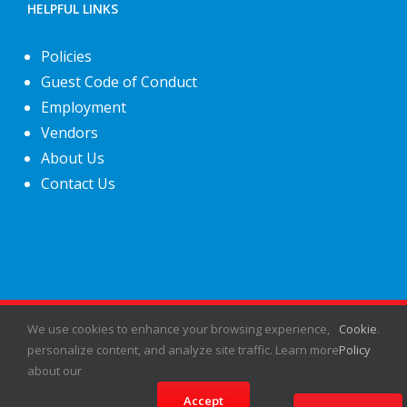
HELPFUL LINKS
Policies
Guest Code of Conduct
Employment
Vendors
About Us
Contact Us
We use cookies to enhance your browsing experience,
©
2026
Fiesta Shows
- All rights reserved.
Cookie
.
personalize content, and analyze site traffic. Learn more
Policy
about our
Facebook
X
Instagram
Pinterest
Accept