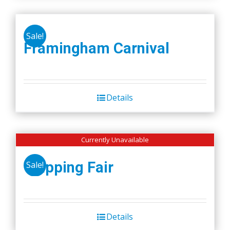
Sale!
Framingham Carnival
Details
Currently Unavailable
Wapping Fair
Sale!
Details