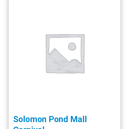
Solomon Pond Mall