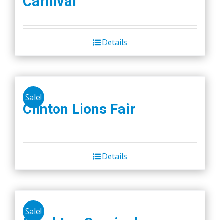
Carnival
Details
Sale!
Clinton Lions Fair
Details
Sale!