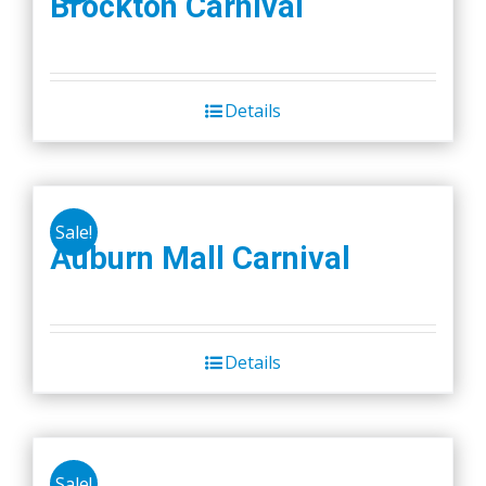
Brockton Carnival
Details
Sale!
Auburn Mall Carnival
Details
Sale!