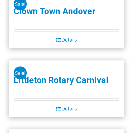
Sale!
Clown Town Andover
Details
Sale!
Littleton Rotary Carnival
Details