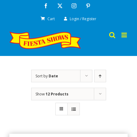
Skip
Facebook
X
Instagram
Pinterest
to
Cart
Login / Register
content
Sort by
Date
Show
12 Products