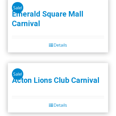
Sale!
Emerald Square Mall
Carnival
Details
Sale!
Acton Lions Club Carnival
Details