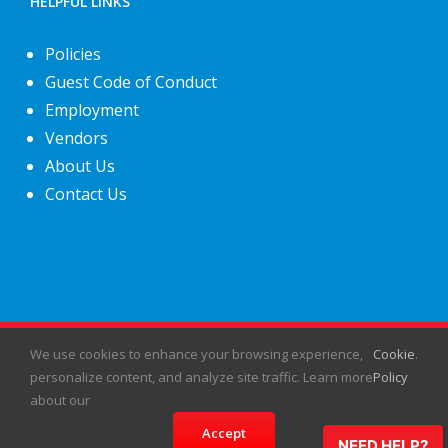
HELPFUL LINKS
Policies
Guest Code of Conduct
Employment
Vendors
About Us
Contact Us
©
2026
Fiesta Shows
- All rights reserved.
We use cookies to enhance your browsing experience,
Cookie
.
personalize content, and analyze site traffic. Learn more
Policy
about our
Facebook
X
Instagram
Pinterest
Accept
NEED HELP?