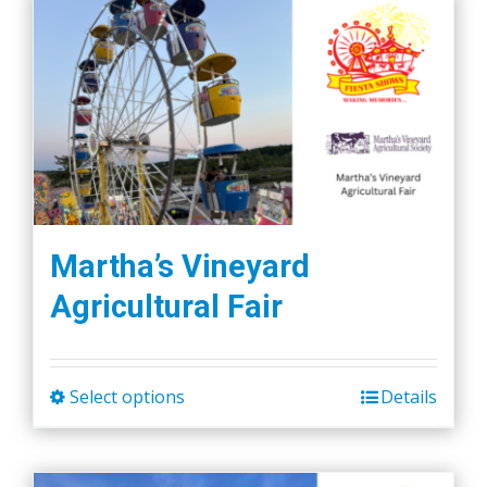
Martha’s Vineyard
Agricultural Fair
Select options
Details
This
product
has