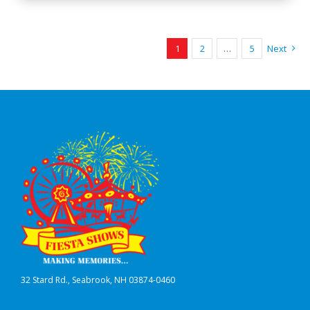
1
2
…
5
Next
32 Stard Rd., Seabrook, NH 03874-0460