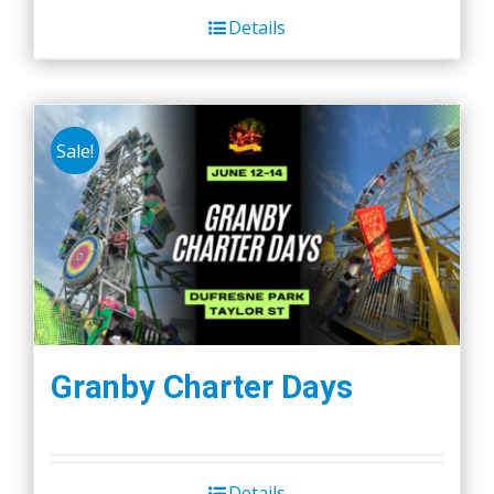
Details
Sale!
Granby Charter Days
Details