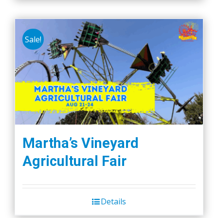
Sale!
Martha’s Vineyard
Agricultural Fair
Details