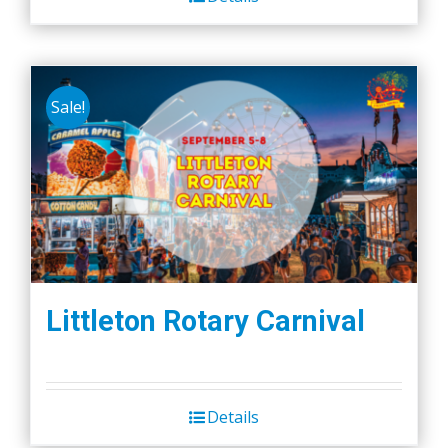
Sale!
Littleton Rotary Carnival
Details