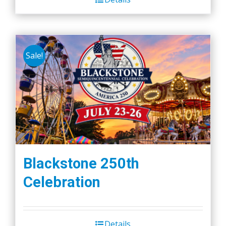
Sale!
Blackstone 250th
Celebration
Details