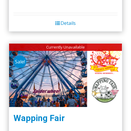
Details
Currently Unavailable
Sale!
Wapping Fair