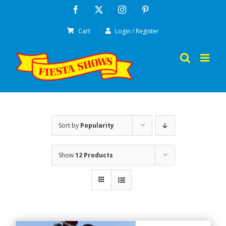
Skip
Facebook
X
Instagram
Pinterest
to
Cart
Login / Register
content
Sort by
Popularity
Show
12 Products