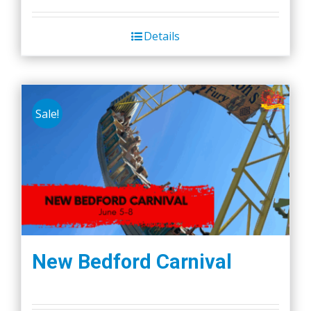
Details
Sale!
New Bedford Carnival