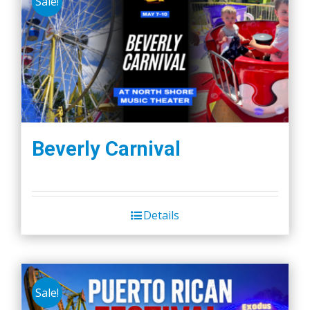
Sale!
Beverly Carnival
Details
Sale!