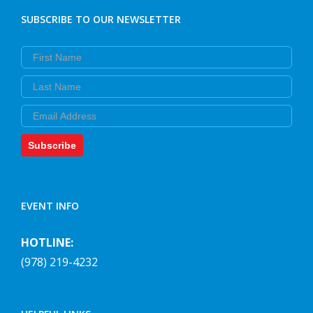
SUBSCRIBE TO OUR NEWSLETTER
First Name
Last Name
Email
Subscribe
EVENT INFO
HOTLINE:
(978) 219-4232