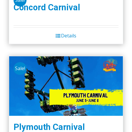
Sale!
Concord Carnival
Details
Sale!
Plymouth Carnival