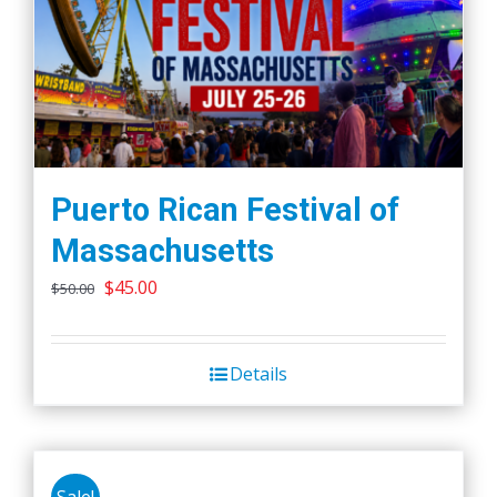
Puerto Rican Festival of
Massachusetts
Original
Current
$
45.00
$
50.00
price
price
was:
is:
Details
$50.00.
$45.00.