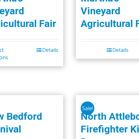
eyard
Vineyard
icultural Fair
Agricultural 
ct
Details
Details
This
ions
product
has
multiple
variants.
The
options
Sale!
may
w Bedford
North Attleb
be
nival
Firefighter K
chosen
on