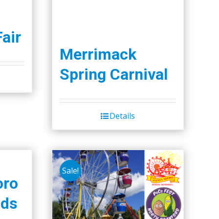
Fair
Merrimack
Spring Carnival
Details
Sale!
oro
ids