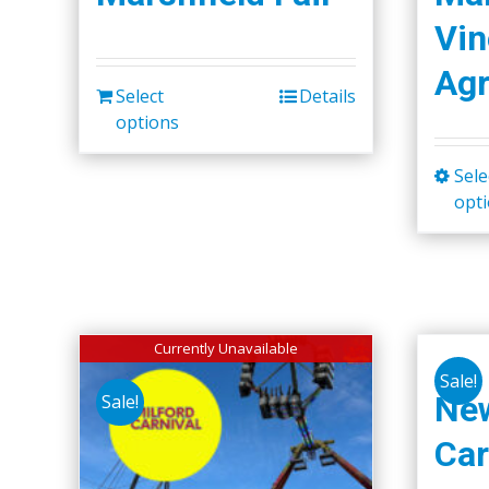
Vin
Agr
Select
Details
options
Sele
opt
Currently Unavailable
Sale!
Ne
Sale!
Car