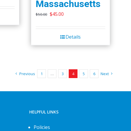
Massachusetts
chosen
Original
Current
$
45.00
on
$
50.00
price
price
the
was:
is:
product
Details
$50.00.
$45.00.
page
Previous
1
…
3
4
5
6
Next
HELPFUL LINKS
Policies