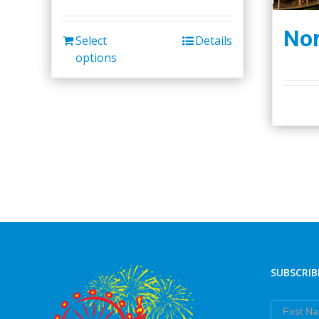
Nor
Select
Details
options
SUBSCRIB
First Nam