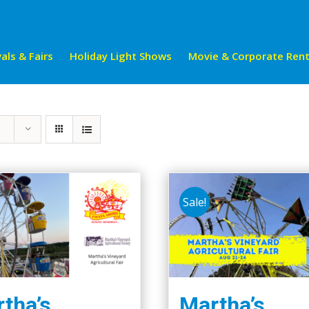
als & Fairs
Holiday Light Shows
Movie & Corporate Rent
Sale!
tha’s
Martha’s