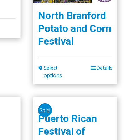
North Branford
Potato and Corn
Festival
Select
Details
This
options
product
has
multiple
variants.
Sale!
The
Puerto Rican
options
Festival of
may
be