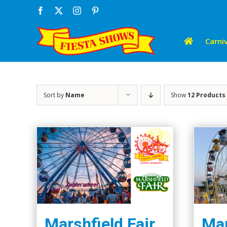
Skip
Facebook
X
Instagram
Pinterest
to
content
Carniv
Sort by
Name
Show
12 Products
Marshfield Fair
Mar