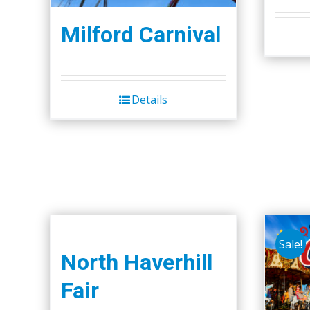
Milford Carnival
Details
Sale!
North Haverhill
Fair