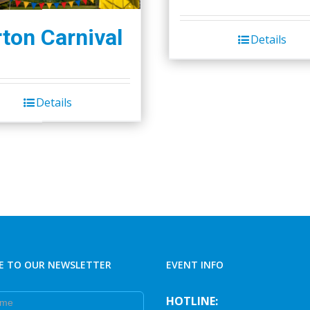
ton Carnival
Details
Details
E TO OUR NEWSLETTER
EVENT INFO
e
HOTLINE: