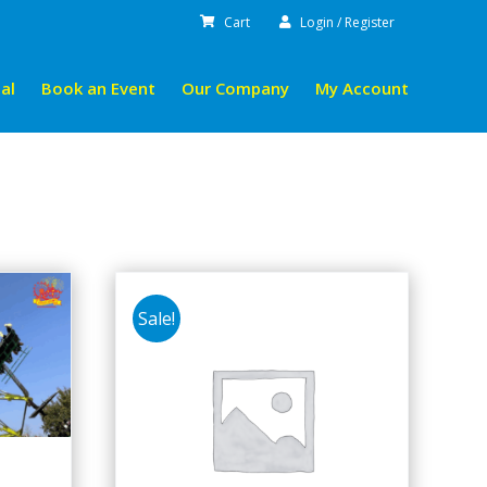
Cart
Login / Register
al
Book an Event
Our Company
My Account
Sale!