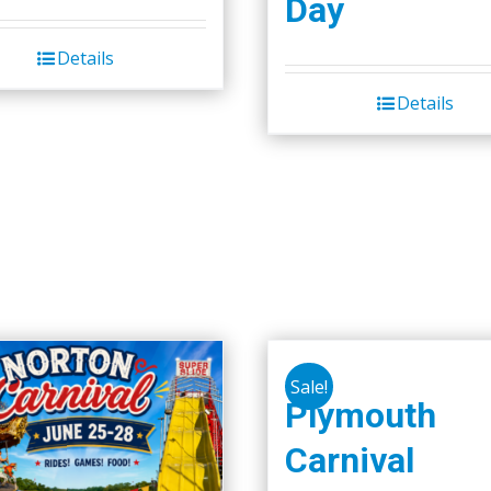
Day
the
product
Details
page
Details
Sale!
Plymouth
Carnival