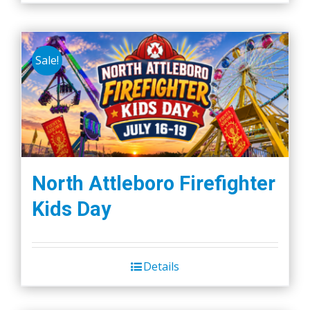
Sale!
North Attleboro Firefighter
Kids Day
Details