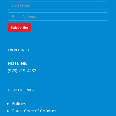
Last Name
Email
Subscribe
EVENT INFO
HOTLINE:
(978) 219-4232
HELPFUL LINKS
Policies
Guest Code of Conduct