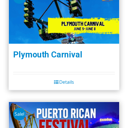
Plymouth Carnival
Details
Sale!