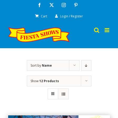
Skip
Facebook
X
Instagram
Pinterest
to
Cart
Login / Register
content
Sort by
Name
Show
12 Products