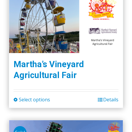
Martha’s Vineyard
Agricultural Fair
Select options
Details
This
product
has
multiple