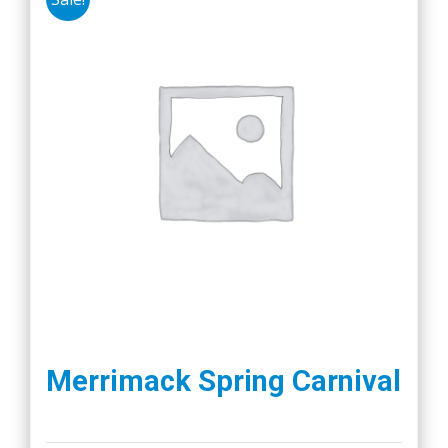
Merrimack Spring Carnival