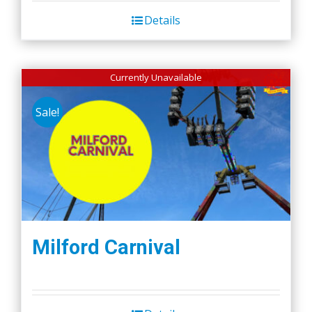
Details
Currently Unavailable
Sale!
Milford Carnival