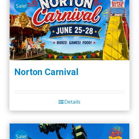
Sale!
Norton Carnival
Details
Sale!