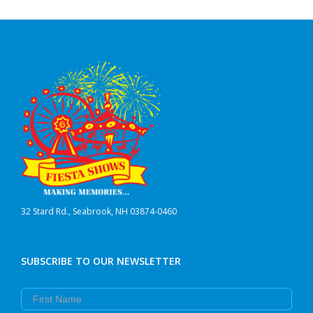
32 Stard Rd., Seabrook, NH 03874-0460
SUBSCRIBE TO OUR NEWSLETTER
First Name