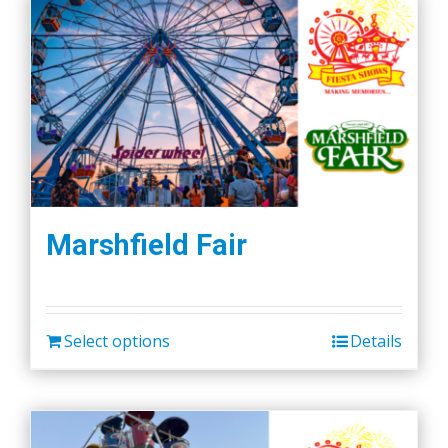
Marshfield Fair
Select options
Details