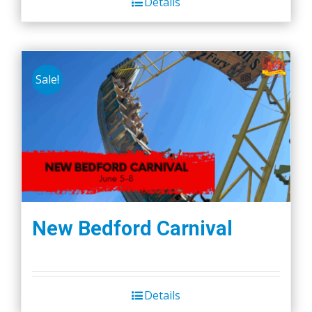
Details
Sale!
New Bedford Carnival
Details