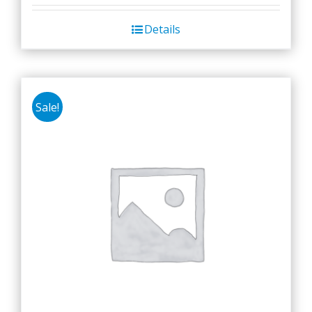
Details
Sale!