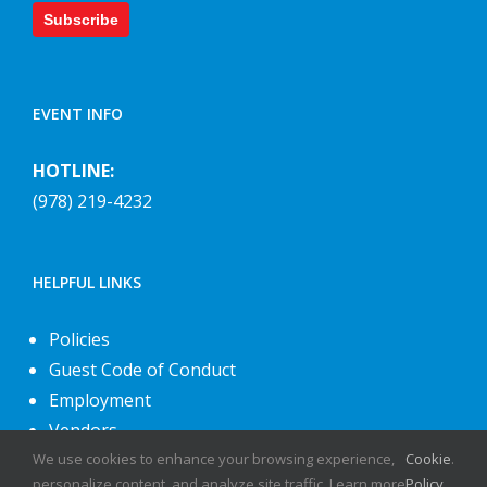
Subscribe
EVENT INFO
HOTLINE:
(978) 219-4232
HELPFUL LINKS
Policies
Guest Code of Conduct
Employment
Vendors
We use cookies to enhance your browsing experience,
Cookie
.
About Us
personalize content, and analyze site traffic. Learn more
Policy