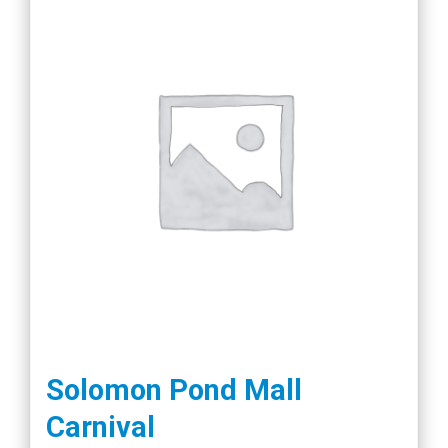
Solomon Pond Mall
Carnival