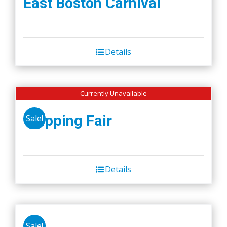
East Boston Carnival
Details
Currently Unavailable
Wapping Fair
Sale!
Details
Sale!