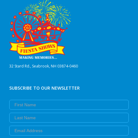
32 Stard Rd., Seabrook, NH 03874-0460
SUBSCRIBE TO OUR NEWSLETTER
First Name
Last Name
Email