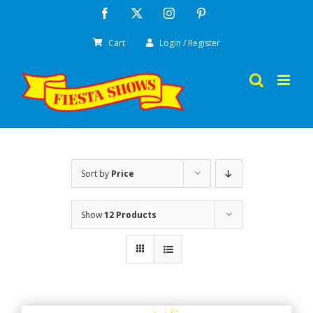
Skip
Facebook
X
Instagram
Pinterest
to
Cart
Login / Register
content
Sort by
Price
Show
12 Products