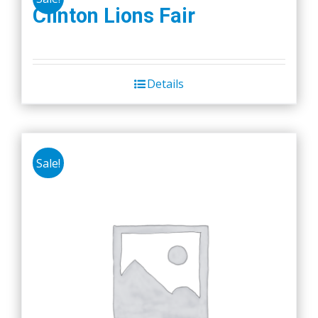
Clinton Lions Fair
Details
Sale!