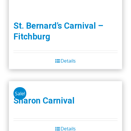
St. Bernard’s Carnival –
Fitchburg
Details
Sale!
Sharon Carnival
Details