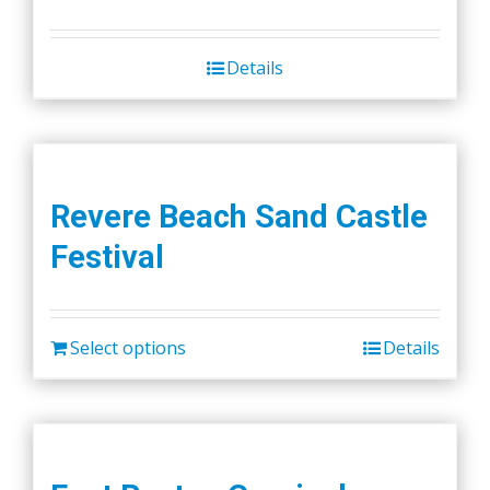
Details
Revere Beach Sand Castle
Festival
Select options
Details