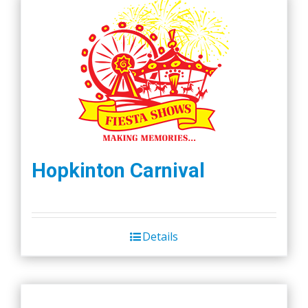
Hopkinton Carnival
Details