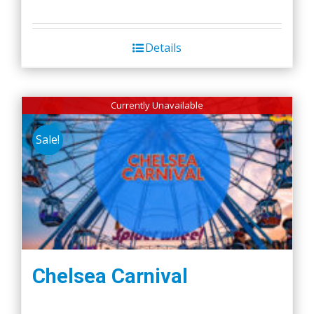
Details
Currently Unavailable
Sale!
Chelsea Carnival