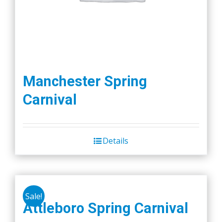
Manchester Spring
Carnival
Details
Sale!
Attleboro Spring Carnival