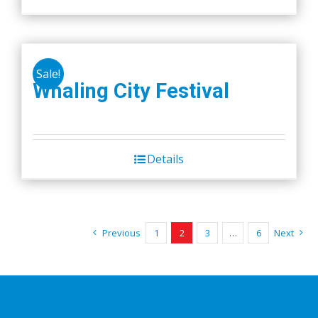
Sale!
Whaling City Festival
Details
Previous
1
2
3
…
6
Next