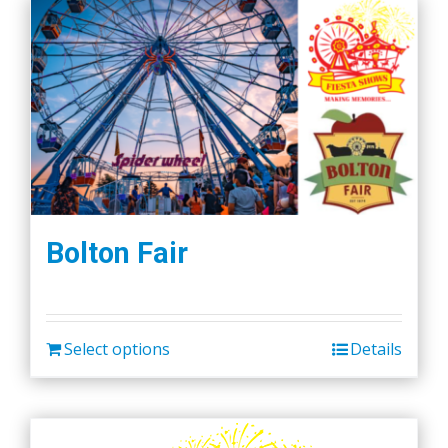
Bolton Fair
Select options
Details