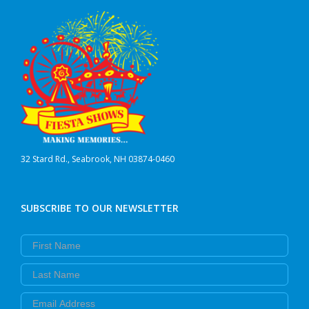
32 Stard Rd., Seabrook, NH 03874-0460
SUBSCRIBE TO OUR NEWSLETTER
First Name
Last Name
Email