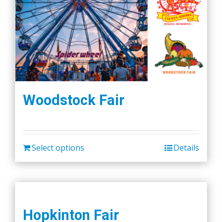
Woodstock Fair
Select options
Details
Hopkinton Fair