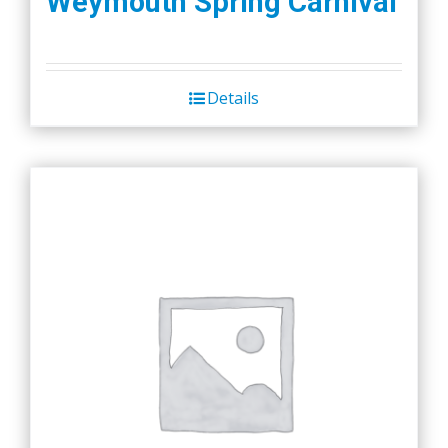
Weymouth Spring Carnival
Details