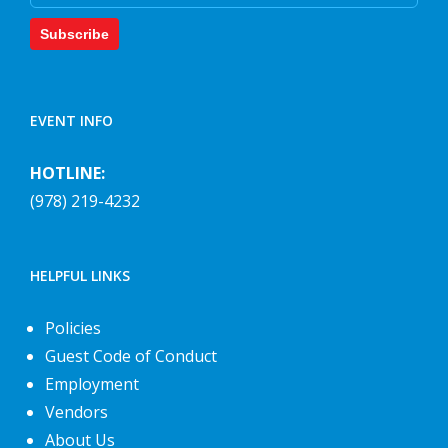
Subscribe
EVENT INFO
HOTLINE:
(978) 219-4232
HELPFUL LINKS
Policies
Guest Code of Conduct
Employment
Vendors
About Us