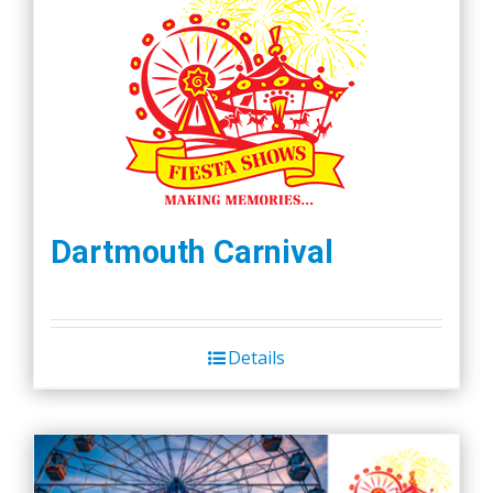
Dartmouth Carnival
Details