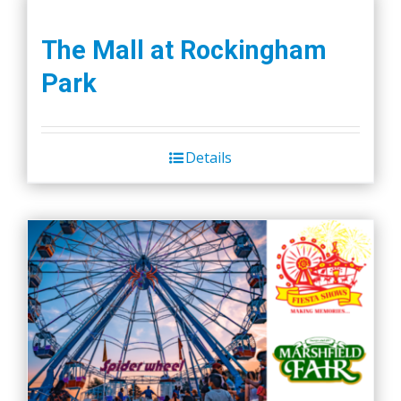
The Mall at Rockingham
Park
Details