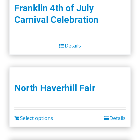
Franklin 4th of July
Carnival Celebration
Details
North Haverhill Fair
Select options
Details