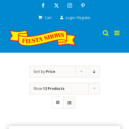
Skip
Facebook
X
Instagram
Pinterest
to
Cart
Login / Register
content
Sort by
Price
Show
12 Products