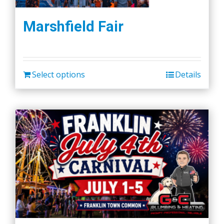
Marshfield Fair
Select options
Details