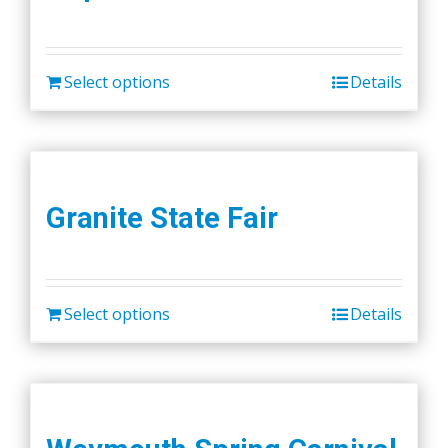
Select options
Details
Granite State Fair
Select options
Details