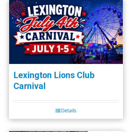
Lexington Lions Club
Carnival
Details