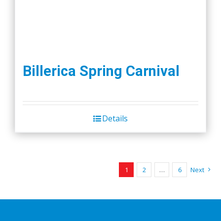
Billerica Spring Carnival
Details
1
2
…
6
Next