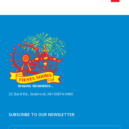
32 Stard Rd., Seabrook, NH 03874-0460
SUBSCRIBE TO OUR NEWSLETTER
First Name