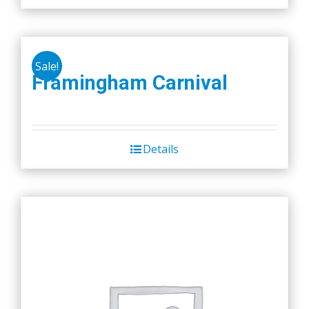
Sale!
Framingham Carnival
Details