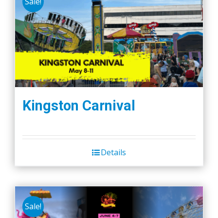
Sale!
Kingston Carnival
Details
Sale!