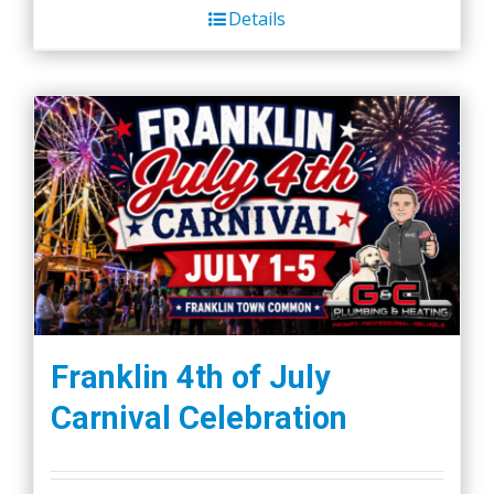
Details
Franklin 4th of July
Carnival Celebration