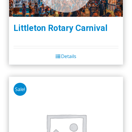
Littleton Rotary Carnival
Details
Sale!