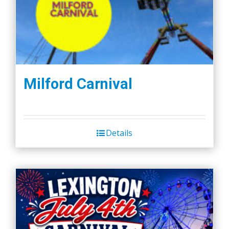
Milford Carnival
Details