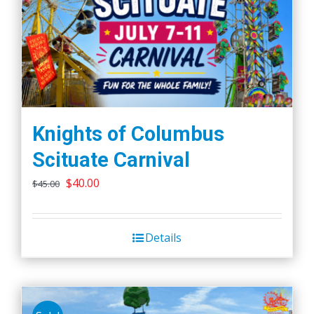
Knights of Columbus
Scituate Carnival
Original
Current
$
40.00
$
45.00
price
price
was:
is:
Details
$45.00.
$40.00.