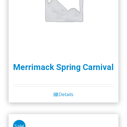
Merrimack Spring Carnival
Details
Sale!