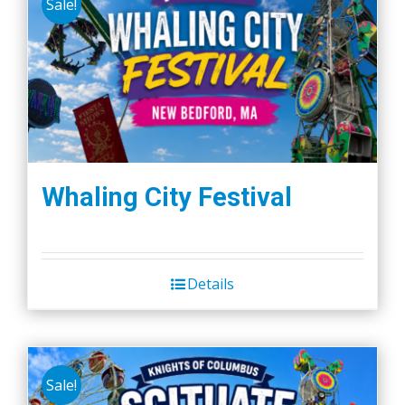
Sale!
Whaling City Festival
Details
Sale!