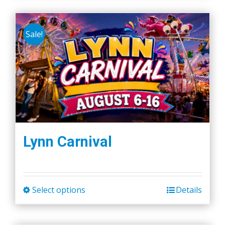
Sale!
Lynn Carnival
Select options
Details
This
product
has