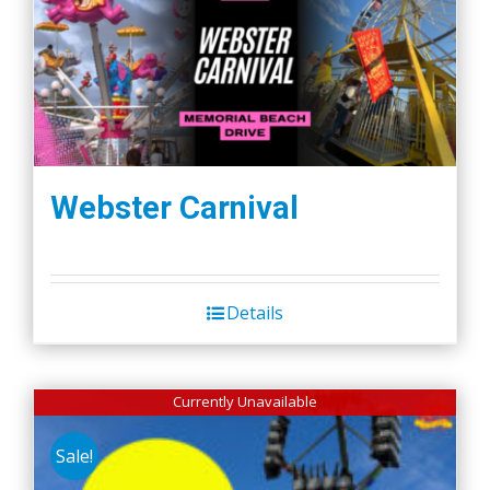
Webster Carnival
Details
Currently Unavailable
Sale!