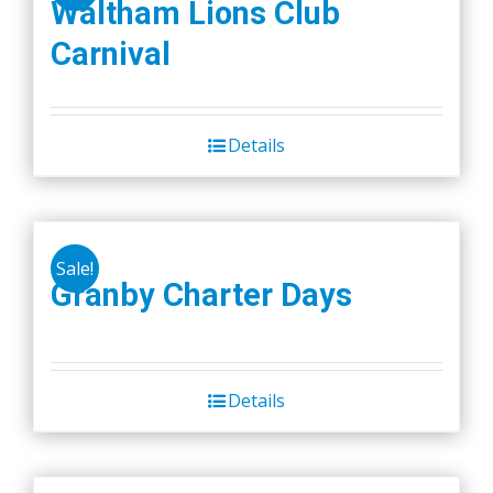
Waltham Lions Club
Carnival
Details
Sale!
Granby Charter Days
Details