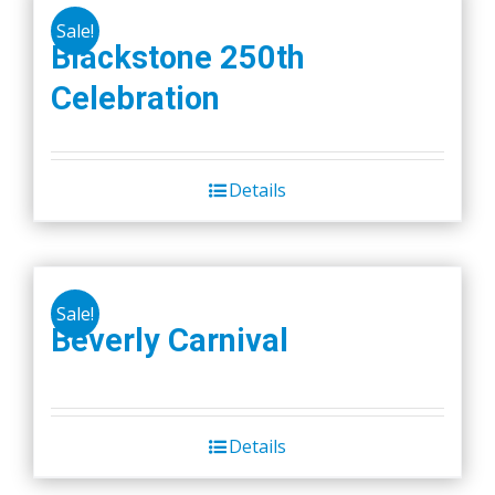
Sale!
Blackstone 250th
Celebration
Details
Sale!
Beverly Carnival
Details