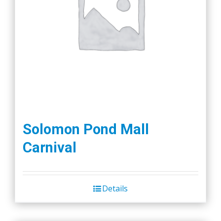
Solomon Pond Mall
Carnival
Details