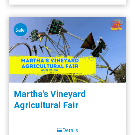
Sale!
Martha’s Vineyard
Agricultural Fair
Details