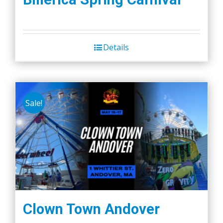
Details
Sale!
Clown Town Andover