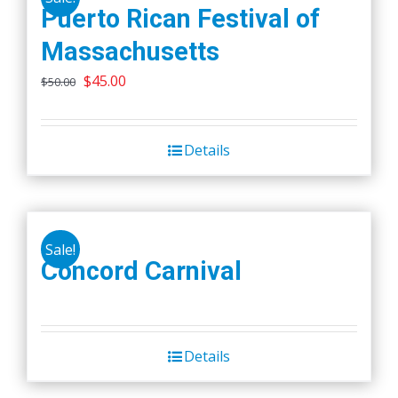
Puerto Rican Festival of
Massachusetts
Original
Current
$
45.00
$
50.00
price
price
was:
is:
Details
$50.00.
$45.00.
Sale!
Concord Carnival
Details