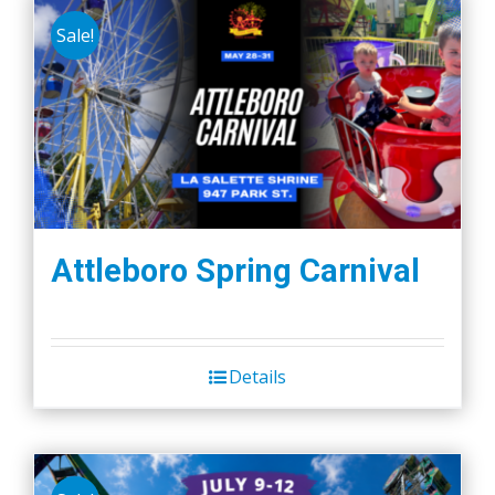
Sale!
Attleboro Spring Carnival
Details