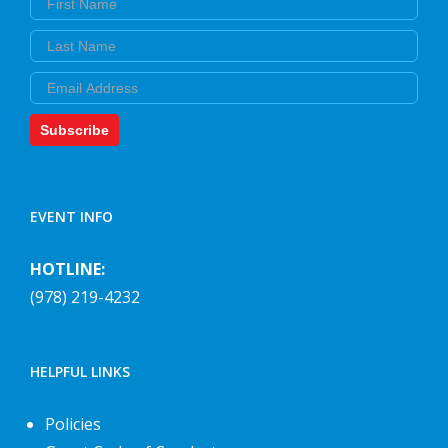
Last Name
Email
Subscribe
EVENT INFO
HOTLINE:
(978) 219-4232
HELPFUL LINKS
Policies