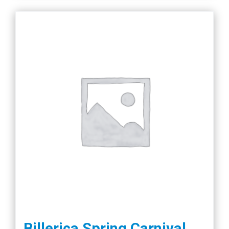
Billerica Spring Carnival