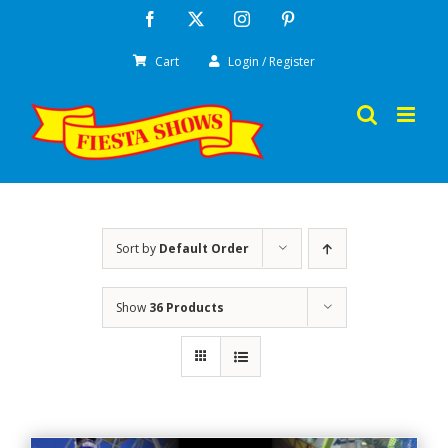
Skip
Facebook
X
Instagram
Pinterest
to
Cart
Login / Register
content
Sort by
Default Order
Show
36 Products