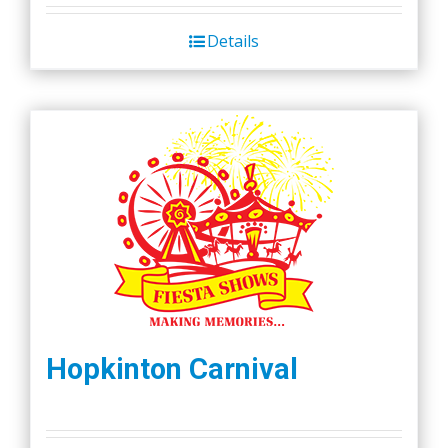
Details
Hopkinton Carnival