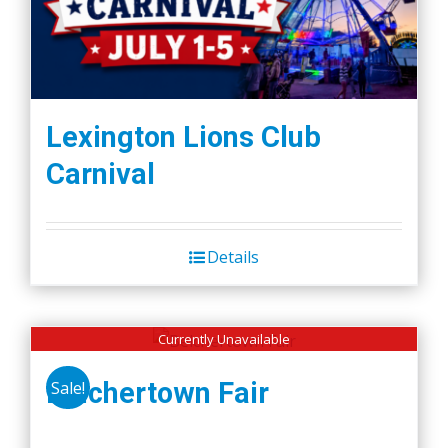
Lexington Lions Club
Carnival
Details
Currently Unavailable
Belchertown Fair
Sale!