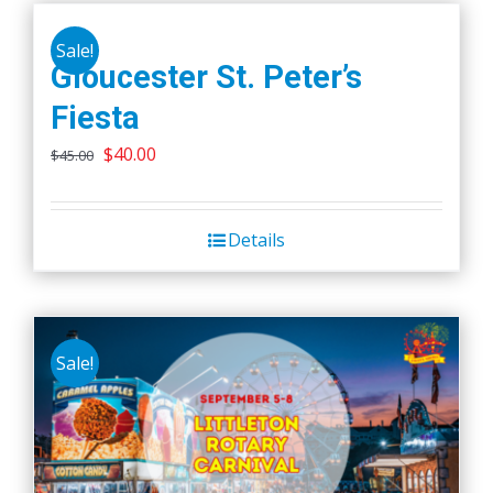
Sale!
Gloucester St. Peter’s
Fiesta
Original
Current
$
40.00
$
45.00
price
price
was:
is:
Details
$45.00.
$40.00.
Sale!