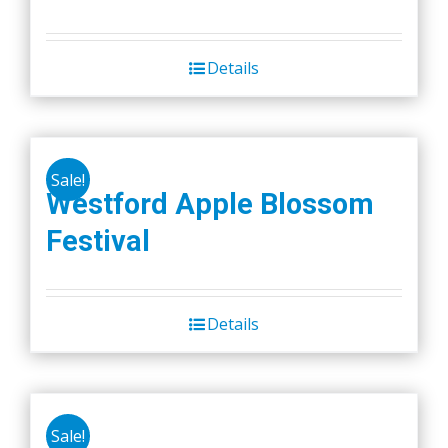
Details
Sale!
Westford Apple Blossom
Festival
Details
Sale!