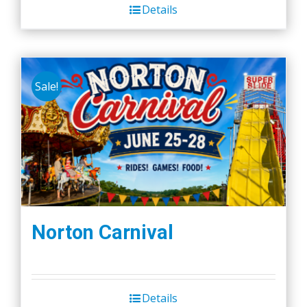
Details
Sale!
Norton Carnival
Details