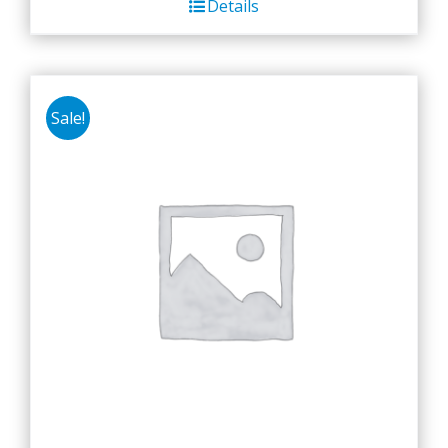
Details
Sale!