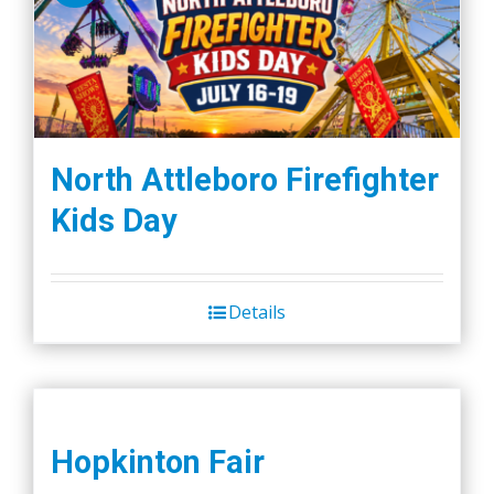
The
options
may
be
chosen
on
North Attleboro Firefighter
the
Kids Day
product
page
Details
Hopkinton Fair