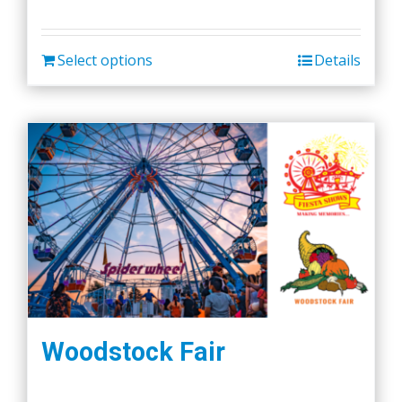
Select options
Details
Woodstock Fair