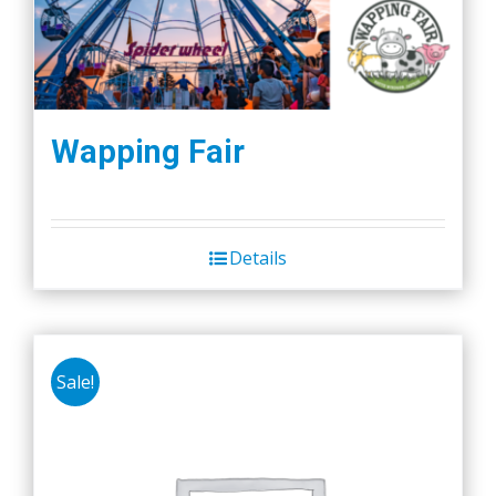
Wapping Fair
Details
Sale!