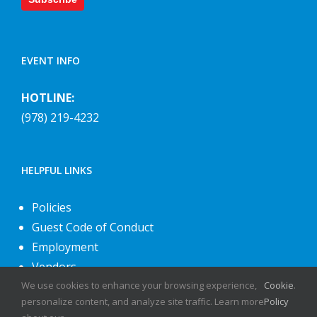
EVENT INFO
HOTLINE:
(978) 219-4232
HELPFUL LINKS
Policies
Guest Code of Conduct
Employment
Vendors
About Us
We use cookies to enhance your browsing experience,
Cookie
.
personalize content, and analyze site traffic. Learn more
Policy
Contact Us