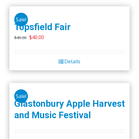
Sale!
Topsfield Fair
Original
Current
$
40.00
$
45.00
price
price
was:
is:
Details
$45.00.
$40.00.
Sale!
Glastonbury Apple Harvest
and Music Festival