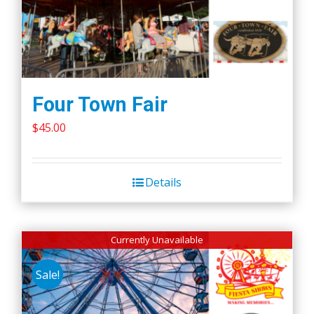
Four Town Fair
$
45.00
Details
Currently Unavailable
Sale!