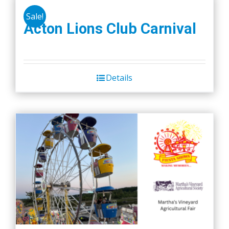
Sale!
Acton Lions Club Carnival
Details