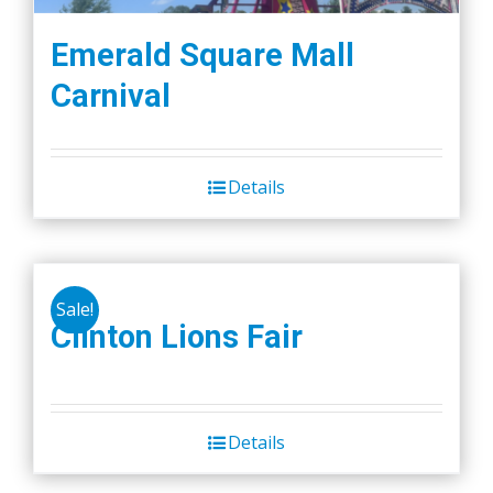
Emerald Square Mall
Carnival
Details
Sale!
Clinton Lions Fair
Details