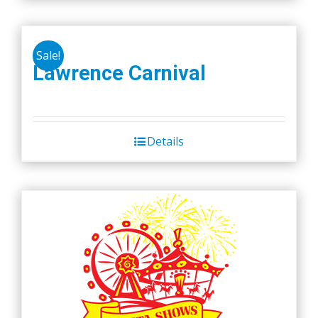
Sale!
Lawrence Carnival
Details