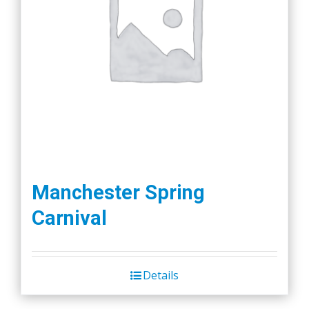
Manchester Spring
Carnival
Details