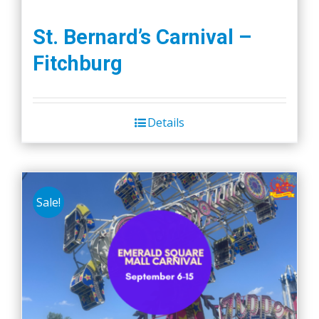
St. Bernard’s Carnival –
Fitchburg
Details
Sale!