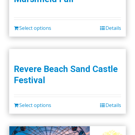
Select options
Details
Revere Beach Sand Castle
Festival
Select options
Details