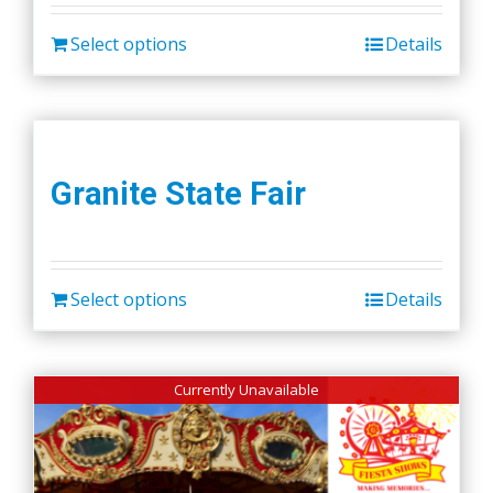
Select options
Details
Granite State Fair
Select options
Details
Currently Unavailable