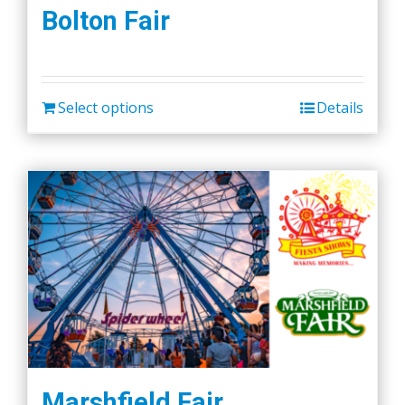
the
Bolton Fair
product
page
Select options
Details
Marshfield Fair