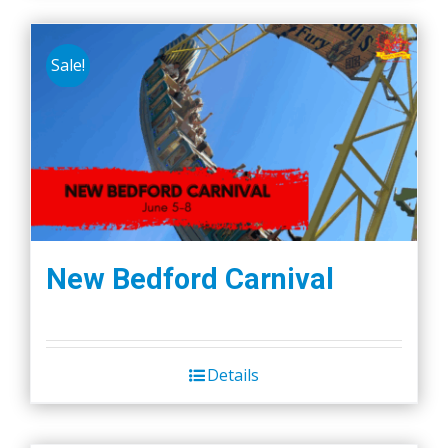
Sale!
New Bedford Carnival
Details