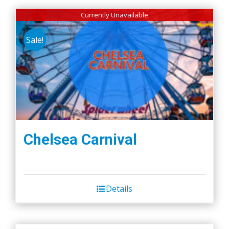
Currently Unavailable
Sale!
Chelsea Carnival
Details