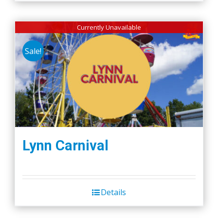
Currently Unavailable
Sale!
Lynn Carnival
Details