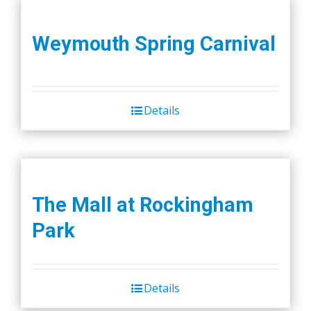
Weymouth Spring Carnival
Details
The Mall at Rockingham
Park
Details