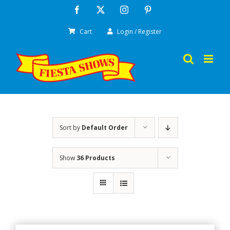
Skip
Facebook
X
Instagram
Pinterest
to
Cart
Login / Register
content
Sort by
Default Order
Show
36 Products