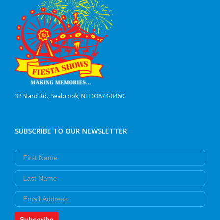
32 Stard Rd., Seabrook, NH 03874-0460
SUBSCRIBE TO OUR NEWSLETTER
First Name
Last Name
Email
Subscribe