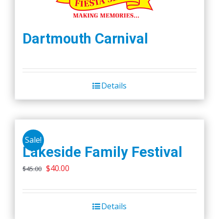
Dartmouth Carnival
Details
Sale!
Lakeside Family Festival
Original
Current
$
40.00
$
45.00
price
price
was:
is:
Details
$45.00.
$40.00.