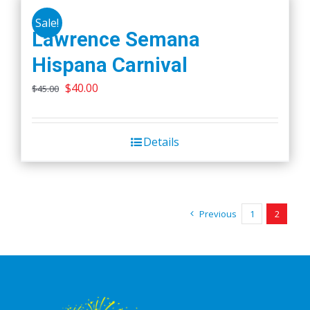
Sale!
Lawrence Semana
Hispana Carnival
Original
Current
$
40.00
$
45.00
price
price
was:
is:
Details
$45.00.
$40.00.
Previous
1
2