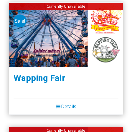
Currently Unavailable
Sale!
Wapping Fair
Details
Currently Unavailable