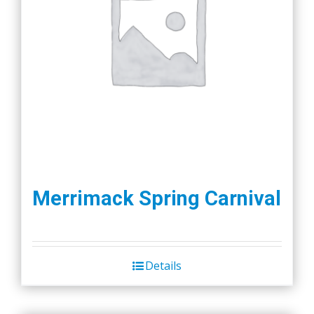
Merrimack Spring Carnival
Details