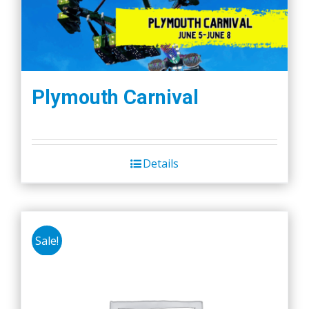
Plymouth Carnival
Details
Sale!