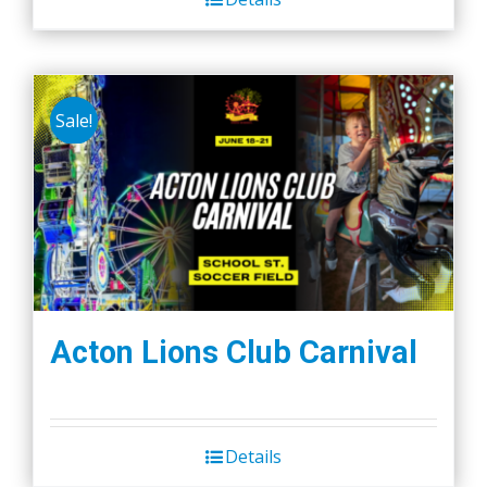
Sale!
Acton Lions Club Carnival
Details