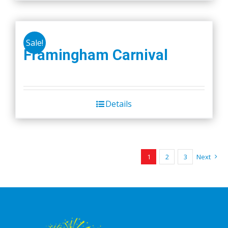
Sale!
Framingham Carnival
Details
1
2
3
Next