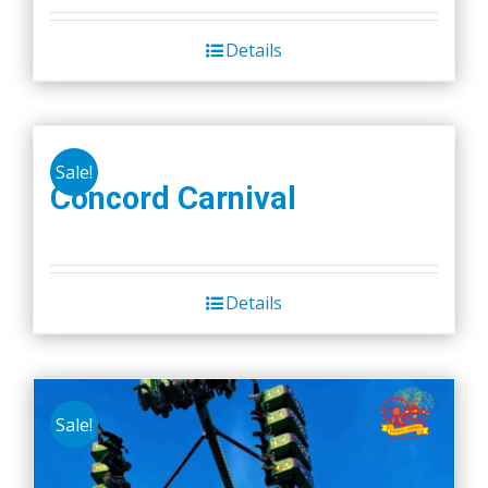
Details
Sale!
Concord Carnival
Details
Sale!