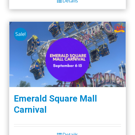
Details
Sale!
Emerald Square Mall
Carnival
Details