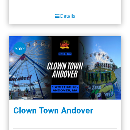
Details
Sale!
Clown Town Andover