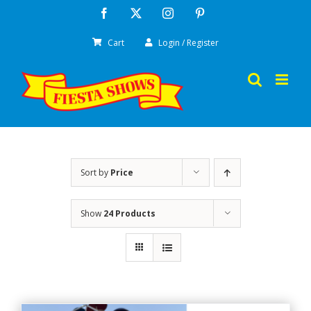
Skip
Facebook
X
Instagram
Pinterest
to
Cart
Login / Register
content
Sort by
Price
Show
24 Products