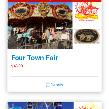
Four Town Fair
$
45.00
Details