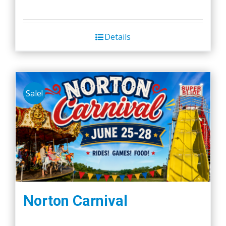
Details
Sale!
Norton Carnival