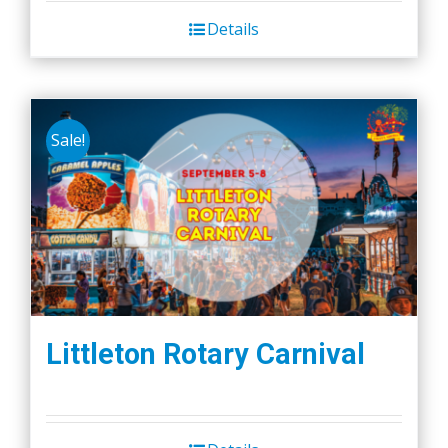
Details
Sale!
Littleton Rotary Carnival