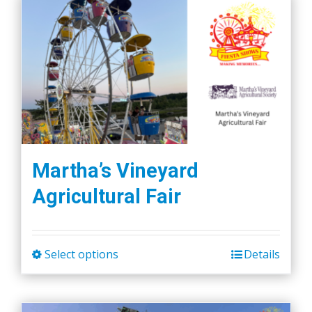
Martha’s Vineyard
Agricultural Fair
Select options
Details
This
product
has