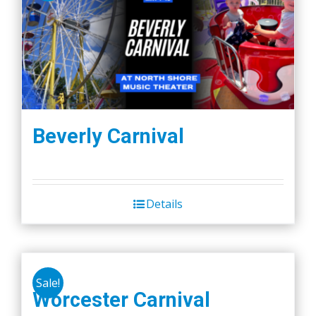
Beverly Carnival
Details
Sale!
Worcester Carnival