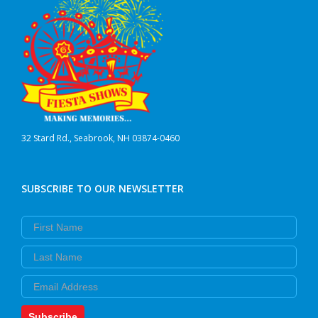
32 Stard Rd., Seabrook, NH 03874-0460
SUBSCRIBE TO OUR NEWSLETTER
First Name
Last Name
Email
Subscribe