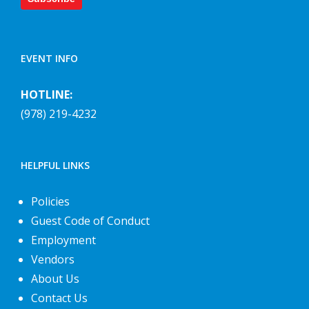
EVENT INFO
HOTLINE:
(978) 219-4232
HELPFUL LINKS
Policies
Guest Code of Conduct
Employment
Vendors
About Us
Contact Us