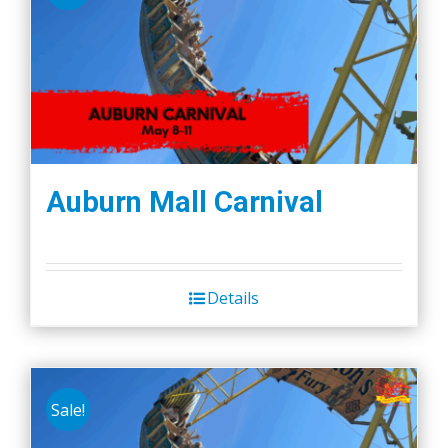
Auburn Mall Carnival
Details
Sale!