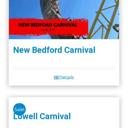
New Bedford Carnival
Details
Sale!
Lowell Carnival