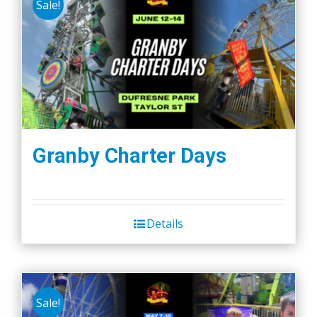
Sale!
Granby Charter Days
Details
Sale!