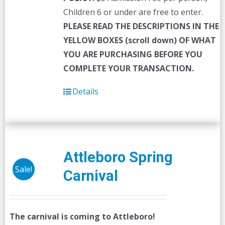
Children 6 or under are free to enter.
PLEASE READ THE DESCRIPTIONS IN THE
YELLOW BOXES (scroll down) OF WHAT
YOU ARE PURCHASING BEFORE YOU
COMPLETE YOUR TRANSACTION.
Details
Attleboro Spring
Sale!
Carnival
The carnival is coming to Attleboro!