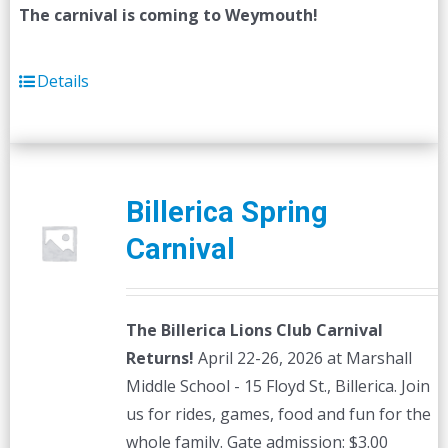
The carnival is coming to Weymouth!
Details
Billerica Spring
Carnival
The Billerica Lions Club Carnival
Returns!
April 22-26, 2026 at Marshall
Middle School - 15 Floyd St., Billerica. Join
us for rides, games, food and fun for the
whole family. Gate admission: $3.00