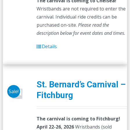
The carnival is coming to Chelsea!
Wristbands are not required to enter the
carnival. Individual ride credits can be
purchased on-site.
Please read the
description below for event dates and times.
Details
St. Bernard’s Carnival –
Sale!
Fitchburg
The carnival is coming to Fitchburg!
April 22-26, 2026
Wristbands (sold