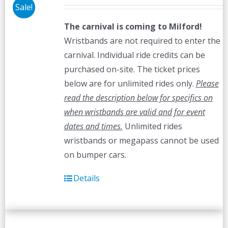
Sale!
The carnival is coming to Milford!
Wristbands are not required to enter the
carnival. Individual ride credits can be
purchased on-site. The ticket prices
below are for unlimited rides only.
Please
read the description below for specifics on
when wristbands are valid and for event
dates and times.
Unlimited rides
wristbands or megapass cannot be used
on bumper cars.
Details