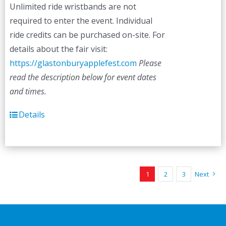
Unlimited ride wristbands are not
required to enter the event. Individual
ride credits can be purchased on-site. For
details about the fair visit:
https://glastonburyapplefest.com
Please
read the description below for event dates
and times.
Details
1
2
3
Next