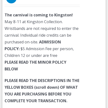
The carnival is coming to Kingston!
May 8-11 at Kingston Collection.
Wristbands are not required to enter the
carnival. Individual ride credits can be
purchased on-site.
ADMISSION
POLICY:
$5 Admission Fee per person,
Children 12 or under are free
PLEASE READ THE MINOR POLICY
BELOW
PLEASE READ THE DESCRIPTIONS IN THE
YELLOW BOXES (scroll down) OF WHAT
YOU ARE PURCHASING BEFORE YOU
COMPLETE YOUR TRANSACTION.