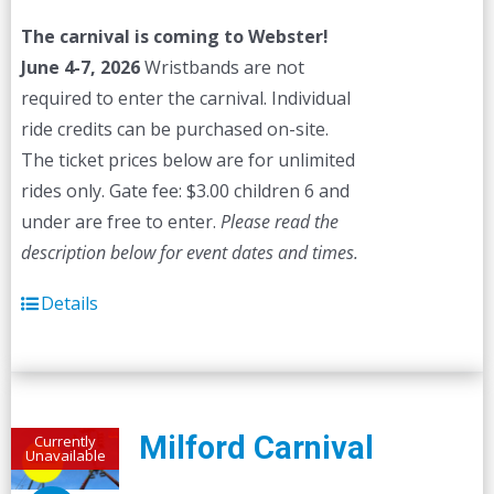
The carnival is coming to Webster!
June 4-7, 2026
Wristbands are not
required to enter the carnival. Individual
ride credits can be purchased on-site.
The ticket prices below are for unlimited
rides only. Gate fee: $3.00 children 6 and
under are free to enter.
Please read the
description below for event dates and times.
Details
Milford Carnival
Currently
Unavailable