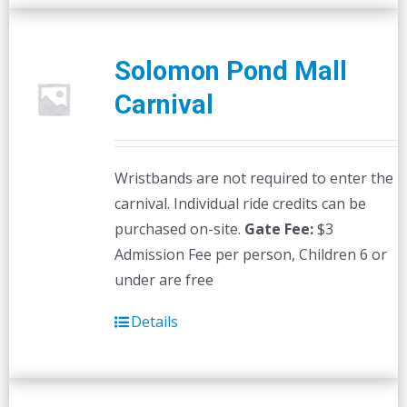
Solomon Pond Mall
Carnival
Wristbands are not required to enter the
carnival. Individual ride credits can be
purchased on-site.
Gate Fee:
$3
Admission Fee per person, Children 6 or
under are free
Details