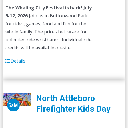
The Whaling City Festival is back! July
9-12, 2026
Join us in Buttonwood Park
for rides, games, food and fun for the
whole family. The prices below are for
unlimited ride wristbands. Individual ride
credits will be available on-site.
Details
North Attleboro
Sale!
Firefighter Kids Day