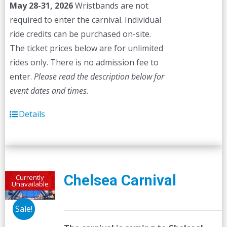
May 28-31, 2026
Wristbands are not
required to enter the carnival. Individual
ride credits can be purchased on-site.
The ticket prices below are for unlimited
rides only. There is no admission fee to
enter.
Please read the description below for
event dates and times.
Details
Chelsea Carnival
Currently
Unavailable
Sale!