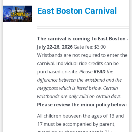
East Boston Carnival
The carnival is coming to East Boston -
July 22-26, 2026
Gate fee: $3.00
Wristbands are not required to enter the
carnival. Individual ride credits can be
purchased on-site.
Please
READ
the
difference between the wristband and the
megapass which is listed below. Certain
wristbands are only valid on certain days.
Please review the minor policy below:
All children between the ages of 13 and
17 must be accompanied by parent,