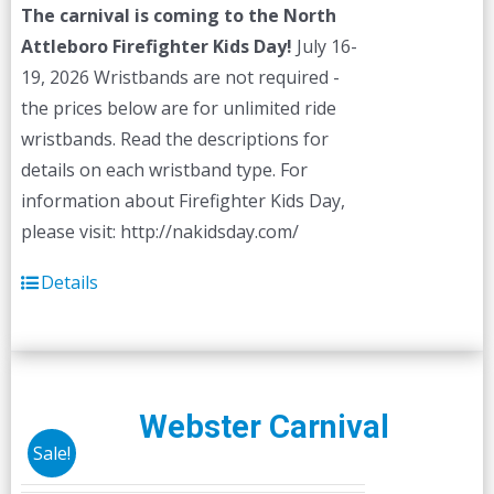
The carnival is coming to the North
Attleboro Firefighter Kids Day!
July 16-
19, 2026 Wristbands are not required -
the prices below are for unlimited ride
wristbands. Read the descriptions for
details on each wristband type. For
information about Firefighter Kids Day,
please visit: http://nakidsday.com/
Details
Webster Carnival
Sale!