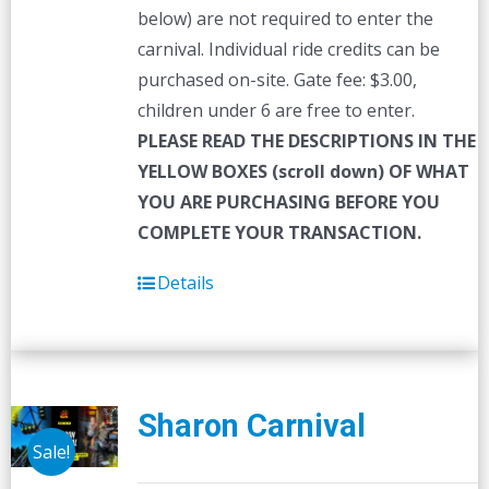
below) are not required to enter the
carnival. Individual ride credits can be
purchased on-site. Gate fee: $3.00,
children under 6 are free to enter.
PLEASE READ THE DESCRIPTIONS IN THE
YELLOW BOXES (scroll down) OF WHAT
YOU ARE PURCHASING BEFORE YOU
COMPLETE YOUR TRANSACTION.
Details
Sharon Carnival
Sale!