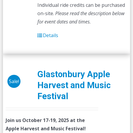
Individual ride credits can be purchased
on-site.
Please read the description below
for event dates and times.
Details
Glastonbury Apple
Sale!
Harvest and Music
Festival
Join us October 17-19, 2025 at the
Apple Harvest and Music Festival!