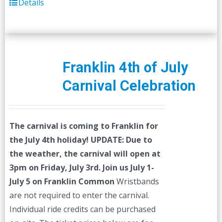
Details
Franklin 4th of July
Carnival Celebration
The carnival is coming to Franklin for
the July 4th holiday!
UPDATE: Due to
the weather, the carnival will open at
3pm on Friday, July 3rd.
Join us July 1-
July 5 on Franklin Common
Wristbands
are not required to enter the carnival.
Individual ride credits can be purchased