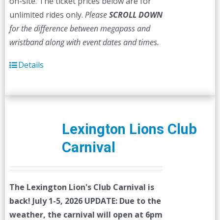
on-site. The ticket prices below are for
unlimited rides only.
Please
SCROLL DOWN
for the difference between megapass and
wristband along with event dates and times.
Details
Lexington Lions Club
Carnival
The Lexington Lion's Club Carnival is
back! July 1-5, 2026
UPDATE: Due to the
weather, the carnival will open at 6pm