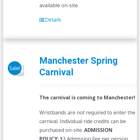
available on-site.
Details
Manchester Spring
Sale!
Carnival
The carnival is coming to Manchester!
Wristbands are not required to enter the
carnival. Individual ride credits can be
purchased on-site.
ADMISSION
POLICY:
$3 Admission Fee per person,