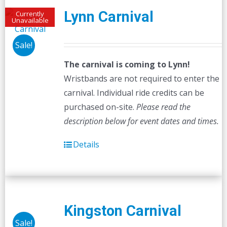
Lynn Carnival
Currently
Unavailable
Sale!
The carnival is coming to Lynn!
Wristbands are not required to enter the
carnival. Individual ride credits can be
purchased on-site.
Please read the
description below for event dates and times.
Details
Kingston Carnival
Sale!