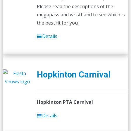
Please read the descriptions of the
megapass and wristband to see which is
the best fit for you.
Details
Hopkinton Carnival
Hopkinton PTA Carnival
Details