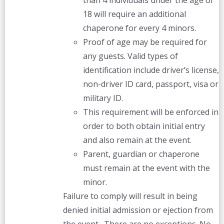
than 4 individuals under the age of
18 will require an additional
chaperone for every 4 minors.
Proof of age may be required for
any guests. Valid types of
identification include driver’s license,
non-driver ID card, passport, visa or
military ID.
This requirement will be enforced in
order to both obtain initial entry
and also remain at the event.
Parent, guardian or chaperone
must remain at the event with the
minor.
Failure to comply will result in being
denied initial admission or ejection from