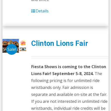
Details
Clinton Lions Fair
Sale!
Fiesta Shows is coming to the Clinton
Lions Fair! September 5-8, 2024.
The
following pricing is for unlimited ride
wristbands only. Fair admission is
separate and available on-site at the fair.
If you are not interested in unlimited ride
wristbands, individual ride credits will be