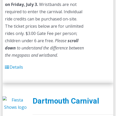
on Friday, July 3.
Wristbands are not
required to enter the carnival. Individual
ride credits can be purchased on-site.
The ticket prices below are for unlimited
rides only. $3.00 Gate Fee per person;
children under 6 are free.
Please
scroll
down
to understand the difference between
the megapass and wristband.
Details
Dartmouth Carnival