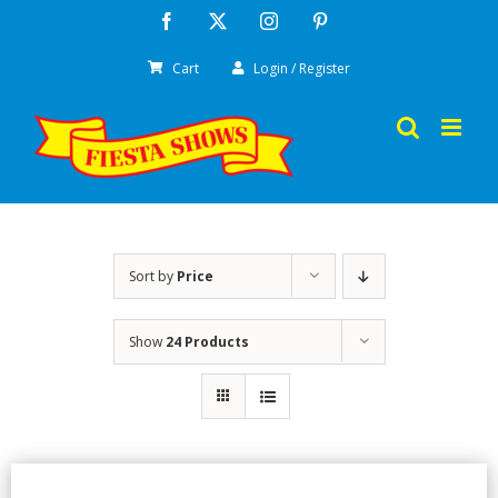
Skip
Facebook
X
Instagram
Pinterest
to
Cart
Login / Register
content
Sort by
Price
Show
24 Products