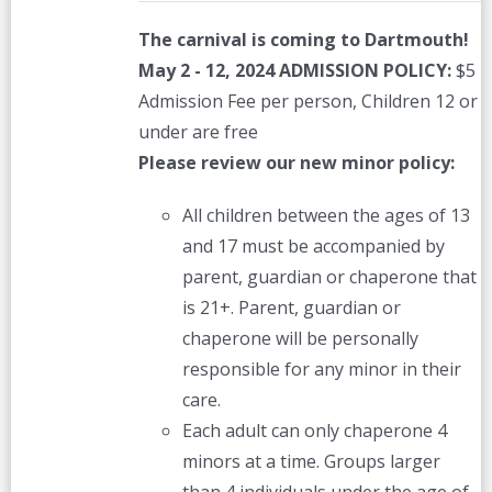
The carnival is coming to Dartmouth!
May 2 - 12, 2024
ADMISSION POLICY:
$5
Admission Fee per person, Children 12 or
under are free
Please review our new minor policy:
All children between the ages of 13
and 17 must be accompanied by
parent, guardian or chaperone that
is 21+. Parent, guardian or
chaperone will be personally
responsible for any minor in their
care.
Each adult can only chaperone 4
minors at a time. Groups larger