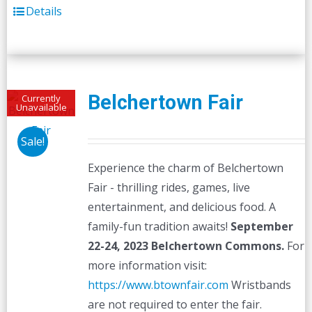
Details
Belchertown Fair
Currently
Unavailable
Sale!
Experience the charm of Belchertown
Fair - thrilling rides, games, live
entertainment, and delicious food. A
family-fun tradition awaits!
September
22-24, 2023
Belchertown Commons.
For
more information visit:
https://www.btownfair.com
Wristbands
are not required to enter the fair.