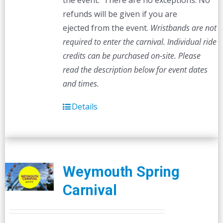
the event. There are no exceptions. No
refunds will be given if you are
ejected from the event.
Wristbands are not
required to enter the carnival. Individual ride
credits can be purchased on-site.
Please
read the description below for event dates
and times.
Details
Weymouth Spring
Carnival