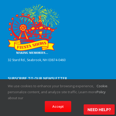
32 Stard Rd., Seabrook, NH 03874-0460
SUBSCRIBE TO OUR NEWSLETTER
We use cookies to enhance your browsing experience,
Cookie
.
First Name
personalize content, and analyze site traffic. Learn more
Policy
about our
Last Name
Accept
NEED HELP?
Email