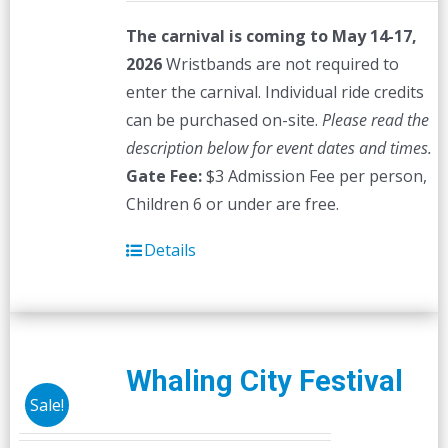
The carnival is coming to May 14-17,
2026
Wristbands are not required to
enter the carnival. Individual ride credits
can be purchased on-site.
Please read the
description below for event dates and times.
Gate Fee:
$3 Admission Fee per person,
Children 6 or under are free.
Details
Whaling City Festival
Sale!