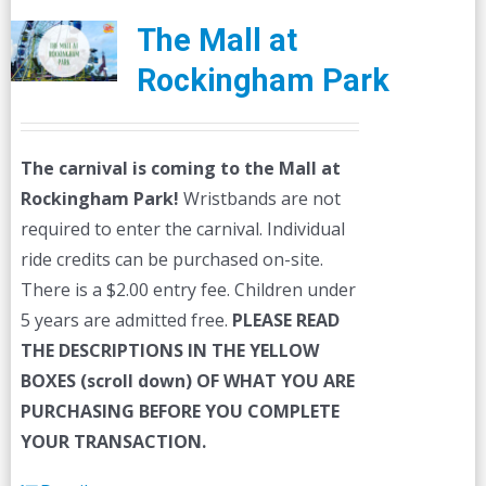
The Mall at
Rockingham Park
The carnival is coming to the Mall at
Rockingham Park!
Wristbands are not
required to enter the carnival. Individual
ride credits can be purchased on-site.
There is a $2.00 entry fee. Children under
5 years are admitted free.
PLEASE READ
THE DESCRIPTIONS IN THE YELLOW
BOXES (scroll down) OF WHAT YOU ARE
PURCHASING BEFORE YOU COMPLETE
YOUR TRANSACTION.