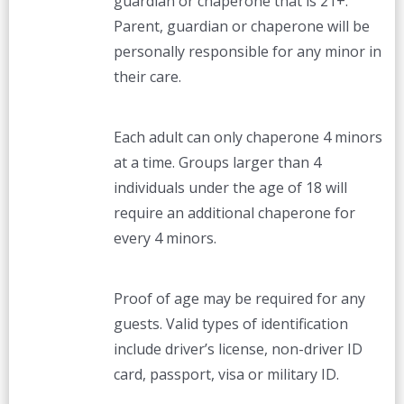
guardian or chaperone that is 21+.
Parent, guardian or chaperone will be
personally responsible for any minor in
their care.
Each adult can only chaperone 4 minors
at a time. Groups larger than 4
individuals under the age of 18 will
require an additional chaperone for
every 4 minors.
Proof of age may be required for any
guests. Valid types of identification
include driver’s license, non-driver ID
card, passport, visa or military ID.