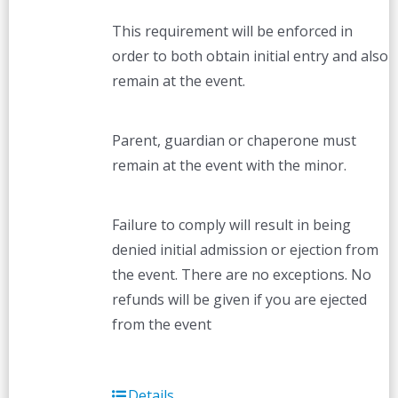
This requirement will be enforced in
order to both obtain initial entry and also
remain at the event.
Parent, guardian or chaperone must
remain at the event with the minor.
Failure to comply will result in being
denied initial admission or ejection from
the event. There are no exceptions. No
refunds will be given if you are ejected
from the event
Details