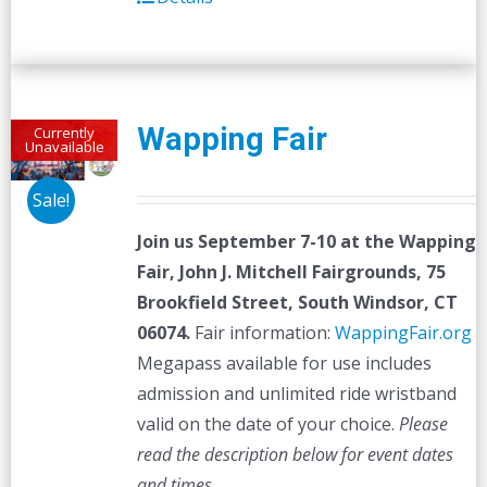
Wapping Fair
Currently
Unavailable
Sale!
Join us September 7-10 at the
Wapping
Fair,
John J. Mitchell Fairgrounds, 75
Brookfield Street, South Windsor, CT
06074.
Fair information:
WappingFair.org
Megapass available for use includes
admission and unlimited ride wristband
valid on the date of your choice.
Please
read the description below for event dates
and times.