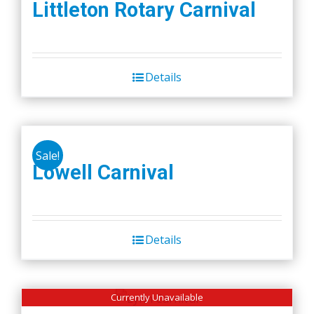
Littleton Rotary Carnival
Details
Sale!
Lowell Carnival
Details
Currently Unavailable