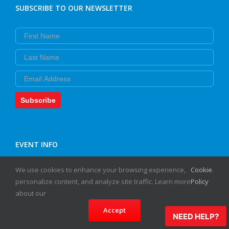
SUBSCRIBE TO OUR NEWSLETTER
First Name
Last Name
Email
Subscribe
EVENT INFO
We use cookies to enhance your browsing experience,
Cookie
.
HOTLINE:
personalize content, and analyze site traffic. Learn more
Policy
(978) 219-4232
about our
Accept
NEED HELP?
HELPFUL LINKS