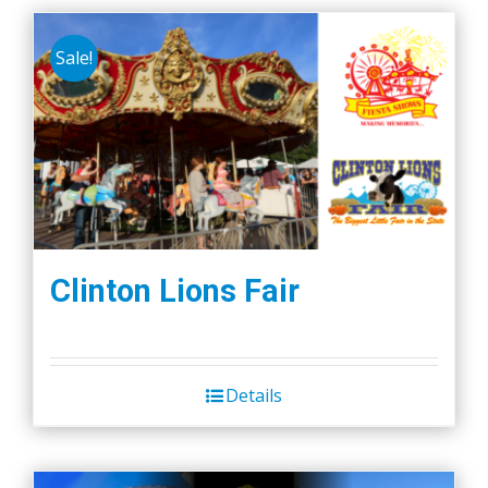
Sale!
Clinton Lions Fair
Details