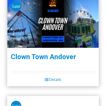
Sale!
Clown Town Andover
Details
Sale!