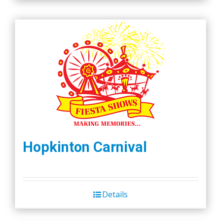
Hopkinton Carnival
Details