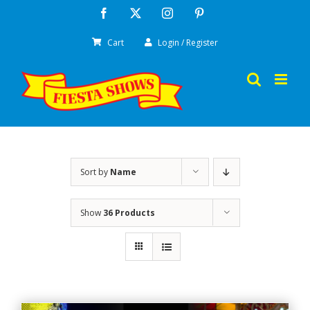
Skip
Facebook
X
Instagram
Pinterest
to
Cart
Login / Register
content
Sort by
Name
Show
36 Products