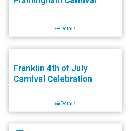
Framingham Carnival
Details
Franklin 4th of July
Carnival Celebration
Details