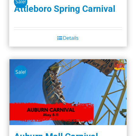
Sale!
Attleboro Spring Carnival
Details
Sale!