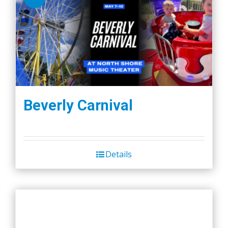
Beverly Carnival
Details