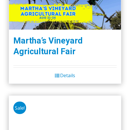
may
be
chosen
on
the
Martha’s Vineyard
product
Agricultural Fair
page
Details
Sale!