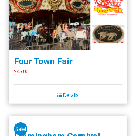
Four Town Fair
$
45.00
Details
Sale!