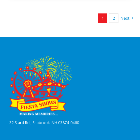
1
2
Next
32 Stard Rd., Seabrook, NH 03874-0460