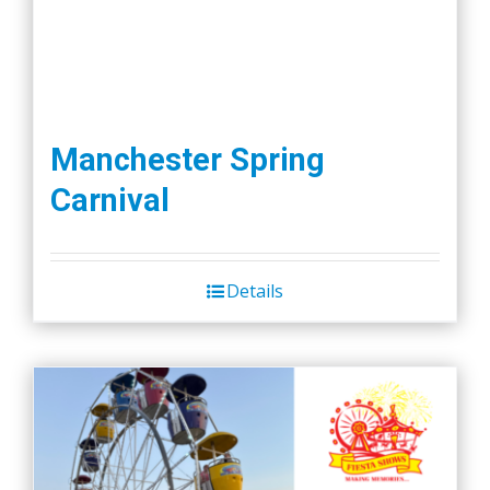
page
Manchester Spring
Carnival
Details