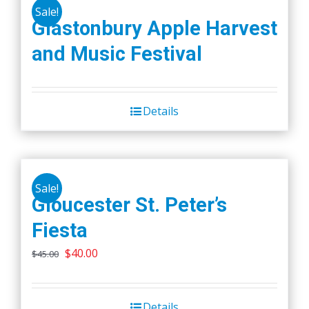
Sale!
Glastonbury Apple Harvest
and Music Festival
Details
Sale!
Gloucester St. Peter’s
Fiesta
Original
Current
$
40.00
$
45.00
price
price
was:
is:
Details