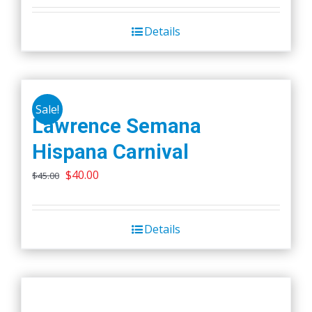
Details
Sale!
Lawrence Semana
Hispana Carnival
Original
Current
$
40.00
$
45.00
price
price
was:
is:
Details
$45.00.
$40.00.