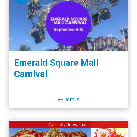
Emerald Square Mall
Carnival
Details
Currently Unavailable