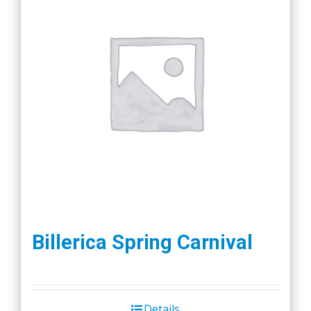
Billerica Spring Carnival
Details