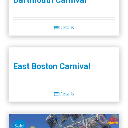
Details
East Boston Carnival
Details
Sale!