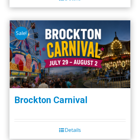
Sale!
Brockton Carnival
Details