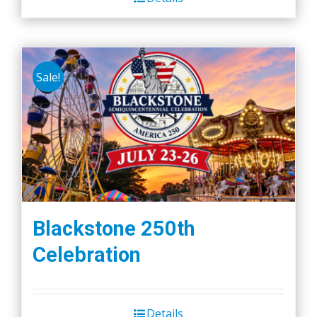
Sale!
Blackstone 250th
Celebration
Details