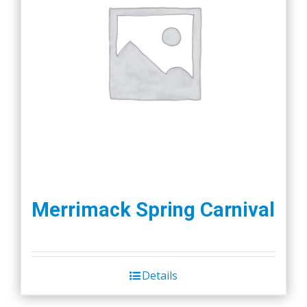
Merrimack Spring Carnival
Details