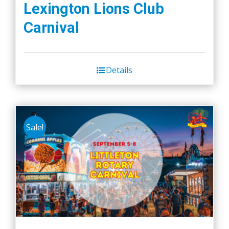
Lexington Lions Club
Carnival
Details
Sale!