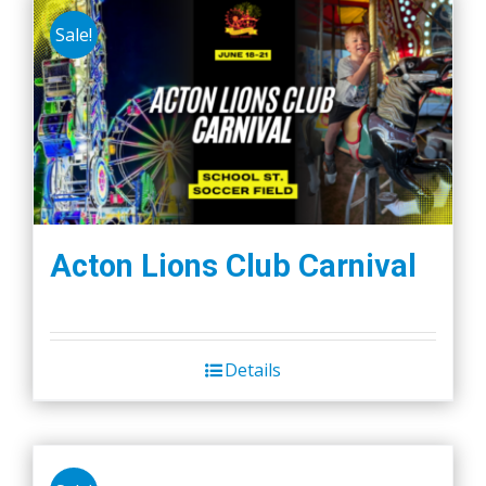
Sale!
Acton Lions Club Carnival
Details