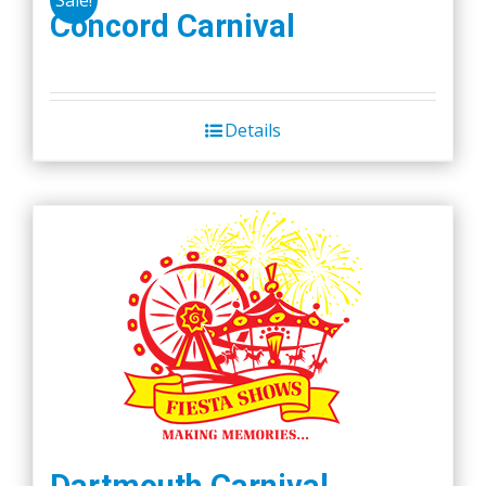
Concord Carnival
Details
Dartmouth Carnival