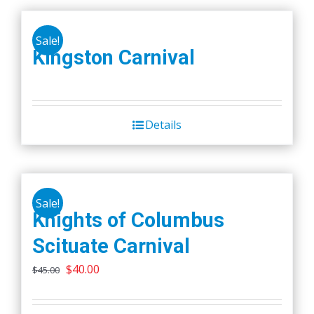
Sale!
Kingston Carnival
Details
Sale!
Knights of Columbus
Scituate Carnival
Original
Current
$
40.00
$
45.00
price
price
was:
is: