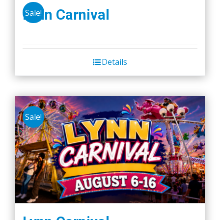
Lynn Carnival
Sale!
Details
Sale!