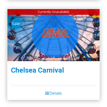
Currently Unavailable
Sale!
Chelsea Carnival
Details