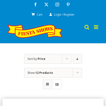
Skip
Facebook
X
Instagram
Pinterest
to
Cart
Login / Register
content
Sort by
Price
Show
12 Products