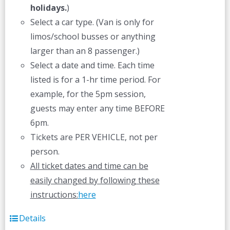
holidays.
)
Select a car type. (Van is only for
limos/school busses or anything
larger than an 8 passenger.)
Select a date and time. Each time
listed is for a 1-hr time period. For
example, for the 5pm session,
guests may enter any time BEFORE
6pm.
Tickets are PER VEHICLE, not per
person.
All ticket dates and time can be
easily changed by following these
instructions:
here
Details