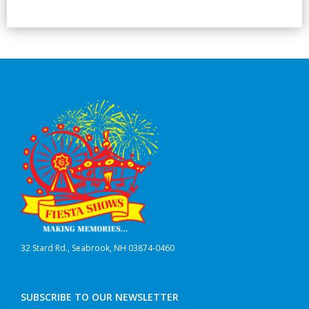
32 Stard Rd., Seabrook, NH 03874-0460
SUBSCRIBE TO OUR NEWSLETTER