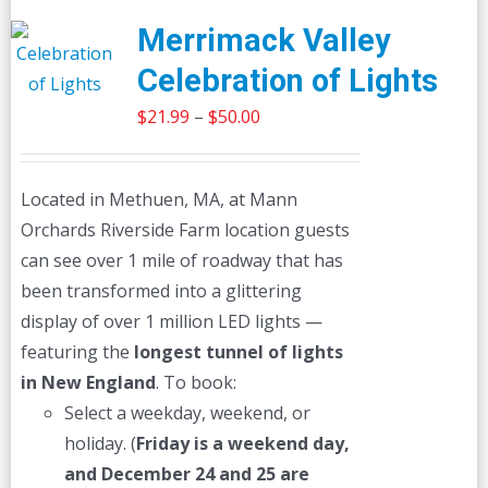
Merrimack Valley
Celebration of Lights
Price
$
21.99
–
$
50.00
range:
$21.99
Located in Methuen, MA, at Mann
through
Orchards Riverside Farm location guests
$50.00
can see over 1 mile of roadway that has
been transformed into a glittering
display of over 1 million LED lights —
featuring the
longest tunnel of lights
in New England
. To book:
Select a weekday, weekend, or
holiday. (
Friday is a weekend day,
and December 24 and 25 are