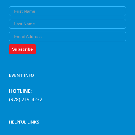
First Name
Last Name
Email
Subscribe
EVENT INFO
HOTLINE:
(978) 219-4232
HELPFUL LINKS