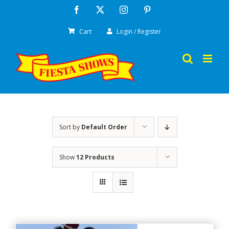
Skip
Facebook
X
Instagram
Pinterest
to
Cart
Login / Register
content
Sort by
Default Order
Show
12 Products