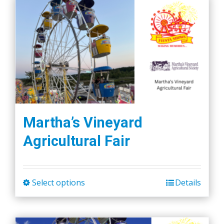
Martha’s Vineyard
Agricultural Fair
Select options
Details
This
product
has