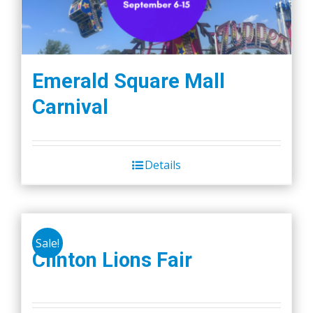
Emerald Square Mall
Carnival
Details
Sale!
Clinton Lions Fair