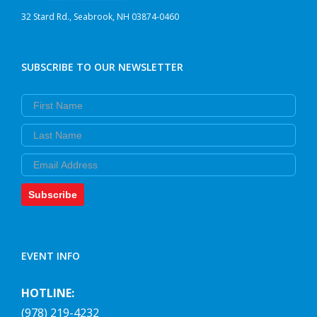
32 Stard Rd., Seabrook, NH 03874-0460
SUBSCRIBE TO OUR NEWSLETTER
First Name
Last Name
Email
Subscribe
EVENT INFO
HOTLINE:
(978) 219-4232