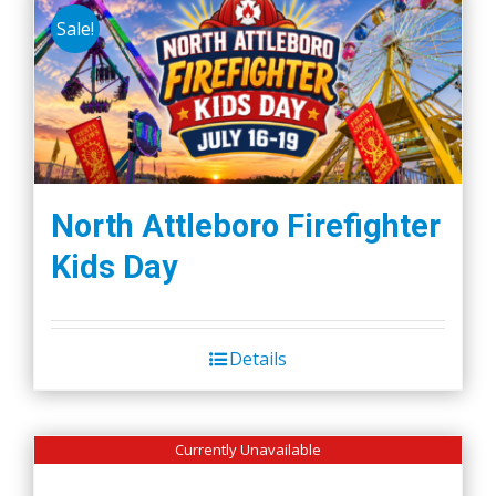
Sale!
variants.
The
options
may
be
chosen
on
North Attleboro Firefighter
the
Kids Day
product
page
Details
Currently Unavailable