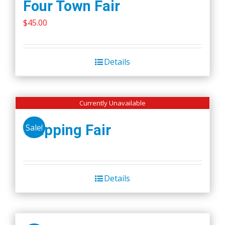
Four Town Fair
$
45.00
Details
Currently Unavailable
Wapping Fair
Sale!
Details