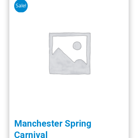
Sale!
Manchester Spring
Carnival