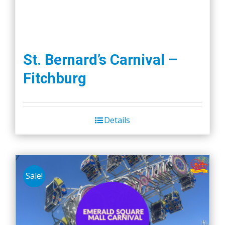
St. Bernard’s Carnival –
Fitchburg
Details
Sale!