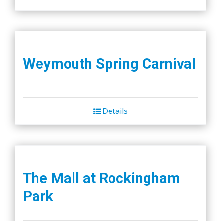
Weymouth Spring Carnival
Details
The Mall at Rockingham
Park