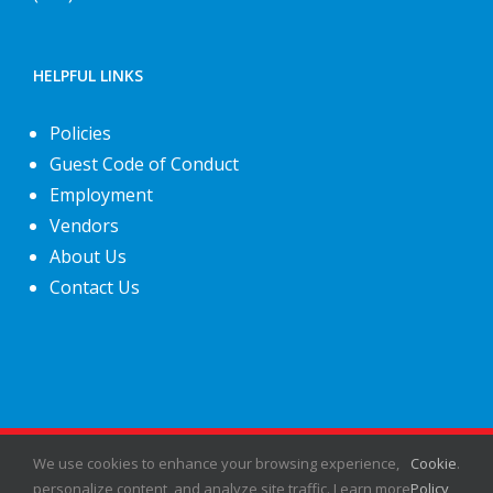
HELPFUL LINKS
Policies
Guest Code of Conduct
Employment
Vendors
About Us
Contact Us
©
2026
Fiesta Shows
- All rights reserved.
We use cookies to enhance your browsing experience,
Cookie
.
personalize content, and analyze site traffic. Learn more
Policy