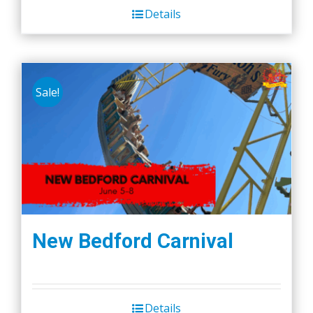
Details
Sale!
New Bedford Carnival
Details