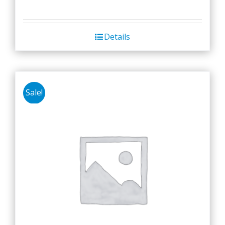
Details
Sale!