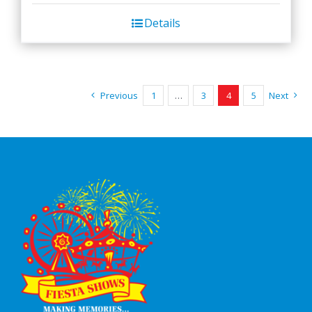
Details
Previous
1
…
3
4
5
Next