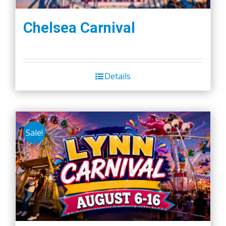
Chelsea Carnival
Details
Sale!