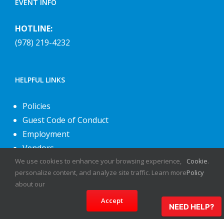
EVENT INFO
HOTLINE:
(978) 219-4232
HELPFUL LINKS
Policies
Guest Code of Conduct
Employment
Vendors
We use cookies to enhance your browsing experience,
Cookie
.
About Us
personalize content, and analyze site traffic. Learn more
Policy
Contact Us
about our
Accept
NEED HELP?