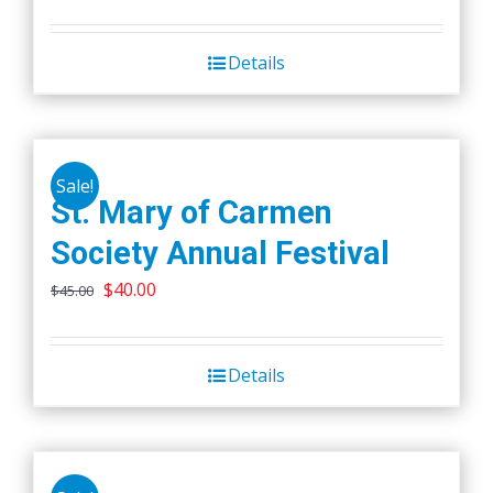
price
price
was:
is:
Details
$45.00.
$40.00.
Sale!
St. Mary of Carmen
Society Annual Festival
Original
Current
$
40.00
$
45.00
price
price
was:
is:
Details
$45.00.
$40.00.