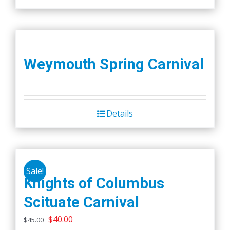
Weymouth Spring Carnival
Details
Sale!
Knights of Columbus
Scituate Carnival
Original
Current
$
40.00
$
45.00