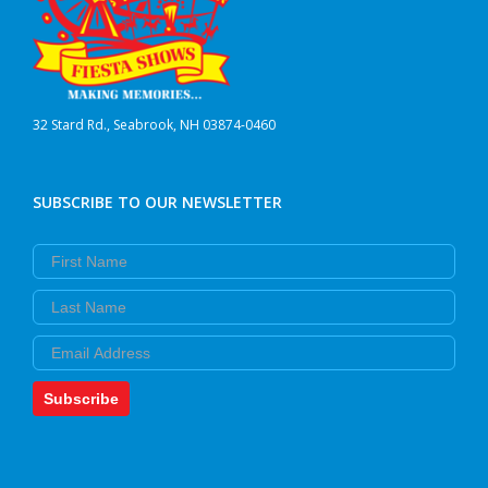
product
page
32 Stard Rd., Seabrook, NH 03874-0460
SUBSCRIBE TO OUR NEWSLETTER
First Name
Last Name
Email
Subscribe