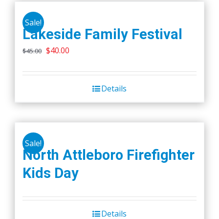
Sale!
Lakeside Family Festival
Original
Current
$
40.00
$
45.00
price
price
was:
is:
Details
$45.00.
$40.00.
Sale!
North Attleboro Firefighter
Kids Day
Details