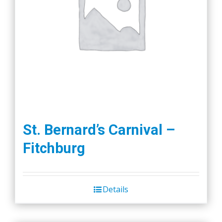
St. Bernard’s Carnival –
Fitchburg
Details