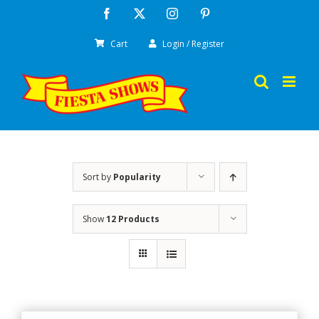
Skip
Facebook
X
Instagram
Pinterest
to
Cart
Login / Register
content
Sort by
Popularity
Show
12 Products