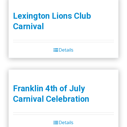
Lexington Lions Club
Carnival
Details
Franklin 4th of July
Carnival Celebration
Details