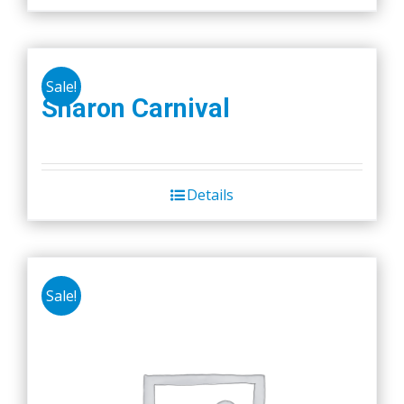
Sale!
Sharon Carnival
Details
Sale!