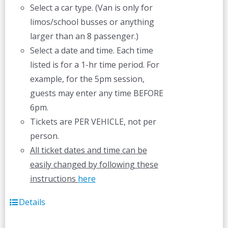
Select a car type. (Van is only for
limos/school busses or anything
larger than an 8 passenger.)
Select a date and time. Each time
listed is for a 1-hr time period. For
example, for the 5pm session,
guests may enter any time BEFORE
6pm.
Tickets are PER VEHICLE, not per
person.
All ticket dates and time can be
easily changed by following these
instructions
here
Details