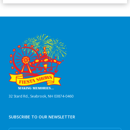
32 Stard Rd., Seabrook, NH 03874-0460
SUBSCRIBE TO OUR NEWSLETTER