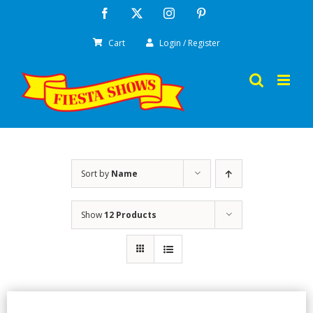
Skip
Facebook
X
Instagram
Pinterest
to
Cart
Login / Register
content
Sort by
Name
Show
12 Products