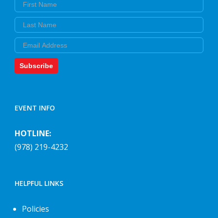
First Name
Last Name
Email
Subscribe
EVENT INFO
HOTLINE:
(978) 219-4232
HELPFUL LINKS
Policies