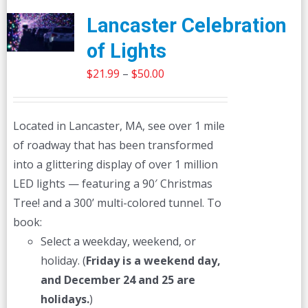
Lancaster Celebration
of Lights
Price
$
21.99
–
$
50.00
range:
$21.99
Located in Lancaster, MA, see over 1 mile
through
of roadway that has been transformed
$50.00
into a glittering display of over 1 million
LED lights — featuring a 90′ Christmas
Tree! and a 300’ multi-colored tunnel. To
book:
Select a weekday, weekend, or
holiday. (
Friday is a weekend day,
and December 24 and 25 are
holidays.
)