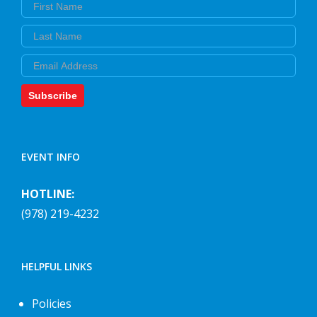
First Name
Last Name
Email
Subscribe
EVENT INFO
HOTLINE:
(978) 219-4232
HELPFUL LINKS
Policies