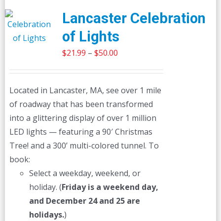
Lancaster Celebration
of Lights
Price
$
21.99
–
$
50.00
range:
$21.99
Located in Lancaster, MA, see over 1 mile
through
of roadway that has been transformed
$50.00
into a glittering display of over 1 million
LED lights — featuring a 90′ Christmas
Tree! and a 300’ multi-colored tunnel. To
book:
Select a weekday, weekend, or
holiday. (
Friday is a weekend day,
and December 24 and 25 are
holidays.
)