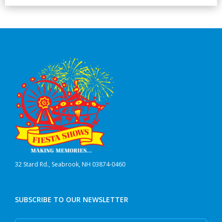
32 Stard Rd., Seabrook, NH 03874-0460
SUBSCRIBE TO OUR NEWSLETTER