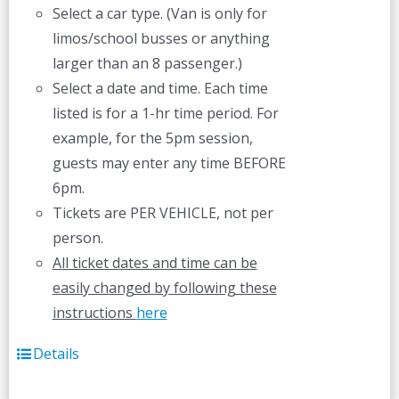
Select a car type. (Van is only for
limos/school busses or anything
larger than an 8 passenger.)
Select a date and time. Each time
listed is for a 1-hr time period. For
example, for the 5pm session,
guests may enter any time BEFORE
6pm.
Tickets are PER VEHICLE, not per
person.
All ticket dates and time can be
easily changed by following these
instructions
here
Details