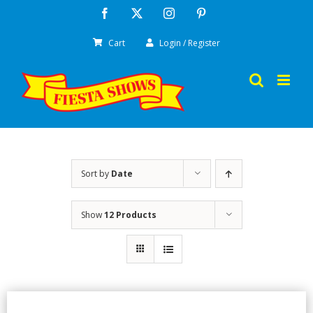
Skip
Facebook
X
Instagram
Pinterest
to
Cart
Login / Register
content
Sort by
Date
Show
12 Products