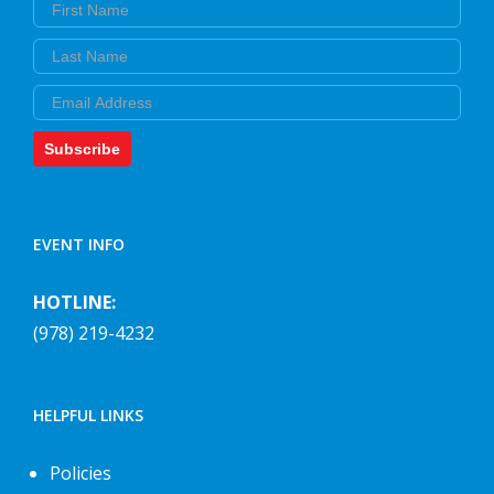
First Name
Last Name
Email
Subscribe
EVENT INFO
HOTLINE:
(978) 219-4232
HELPFUL LINKS
Policies