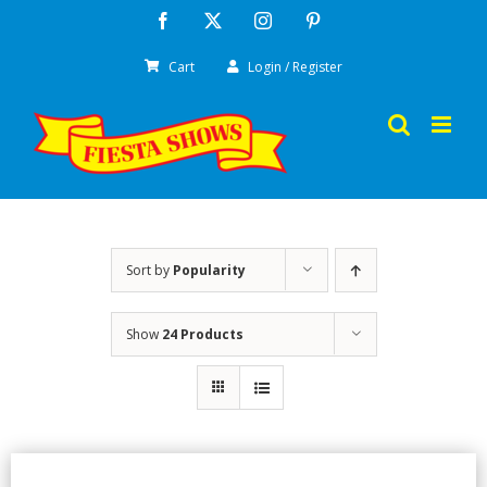
Skip
Facebook
X
Instagram
Pinterest
to
Cart
Login / Register
content
Sort by
Popularity
Show
24 Products