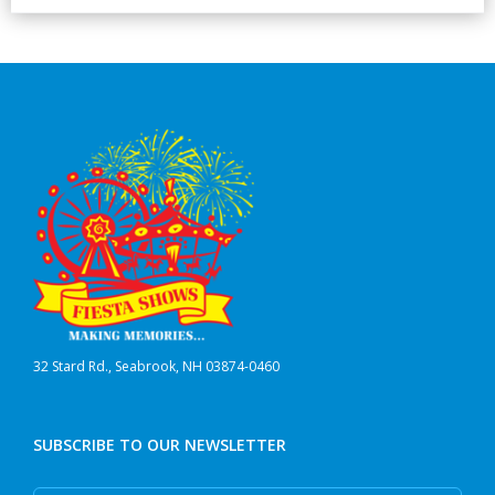
32 Stard Rd., Seabrook, NH 03874-0460
SUBSCRIBE TO OUR NEWSLETTER