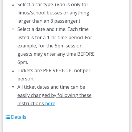
Select a car type. (Van is only for
limos/school busses or anything
larger than an 8 passenger.)
Select a date and time. Each time
listed is for a 1-hr time period. For
example, for the 5pm session,
guests may enter any time BEFORE
6pm.
Tickets are PER VEHICLE, not per
person.
All ticket dates and time can be
easily changed by following these
instructions
here
Details