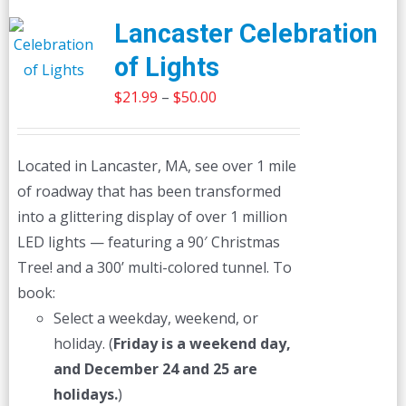
Lancaster Celebration
of Lights
Price
$
21.99
–
$
50.00
range:
$21.99
Located in Lancaster, MA, see over 1 mile
through
of roadway that has been transformed
$50.00
into a glittering display of over 1 million
LED lights — featuring a 90′ Christmas
Tree! and a 300’ multi-colored tunnel. To
book:
Select a weekday, weekend, or
holiday. (
Friday is a weekend day,
and December 24 and 25 are
holidays.
)