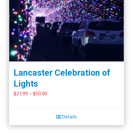
Lancaster Celebration of
Lights
Price
$
21.99
–
$
50.00
range:
$21.99
Details
through
$50.00