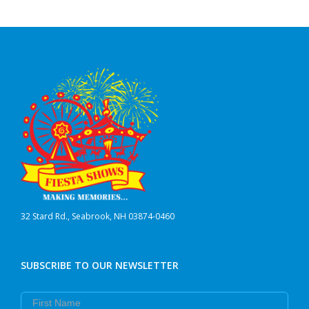
32 Stard Rd., Seabrook, NH 03874-0460
SUBSCRIBE TO OUR NEWSLETTER
First Name