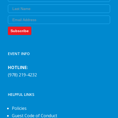
Last Name
Email
Subscribe
EVENT INFO
HOTLINE:
(978) 219-4232
HELPFUL LINKS
Policies
Guest Code of Conduct