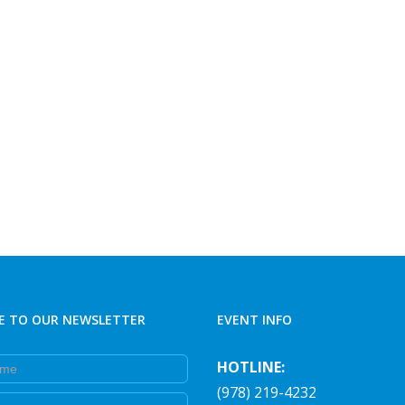
E TO OUR NEWSLETTER
EVENT INFO
e
HOTLINE:
(978) 219-4232
e