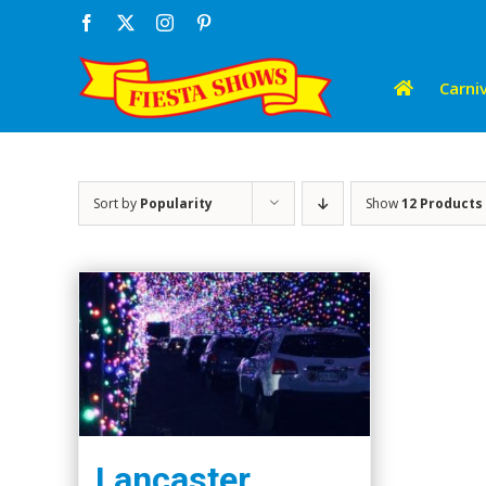
Skip
Facebook
X
Instagram
Pinterest
to
content
Carniv
Sort by
Popularity
Show
12 Products
Lancaster