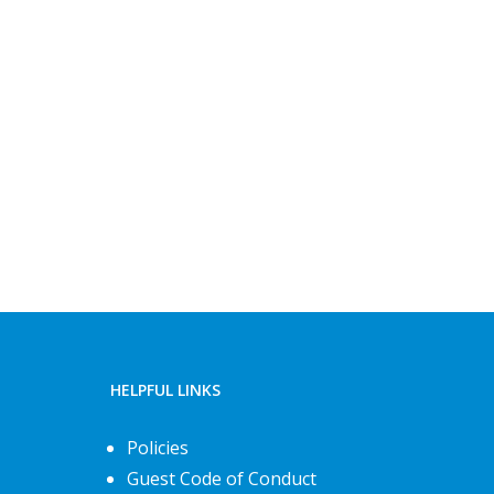
HELPFUL LINKS
Policies
Guest Code of Conduct