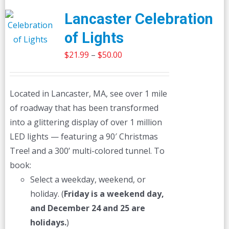
Lancaster Celebration
of Lights
Price
$
21.99
–
$
50.00
range:
$21.99
Located in Lancaster, MA, see over 1 mile
through
of roadway that has been transformed
$50.00
into a glittering display of over 1 million
LED lights — featuring a 90′ Christmas
Tree! and a 300’ multi-colored tunnel. To
book:
Select a weekday, weekend, or
holiday. (
Friday is a weekend day,
and December 24 and 25 are
holidays.
)