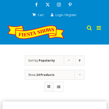
Skip
Facebook
X
Instagram
Pinterest
to
Cart
Login / Register
content
Sort by
Popularity
Show
24 Products