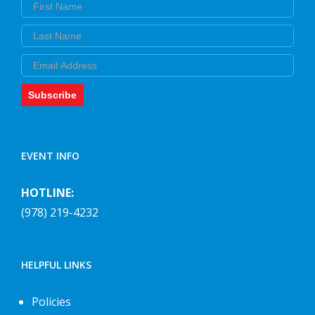
First Name
Last Name
Email
Subscribe
EVENT INFO
HOTLINE:
(978) 219-4232
HELPFUL LINKS
Policies