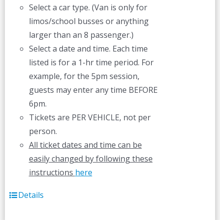
Select a car type. (Van is only for
limos/school busses or anything
larger than an 8 passenger.)
Select a date and time. Each time
listed is for a 1-hr time period. For
example, for the 5pm session,
guests may enter any time BEFORE
6pm.
Tickets are PER VEHICLE, not per
person.
All ticket dates and time can be
easily changed by following these
instructions
here
Details