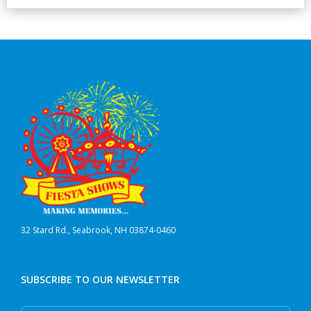
32 Stard Rd., Seabrook, NH 03874-0460
SUBSCRIBE TO OUR NEWSLETTER