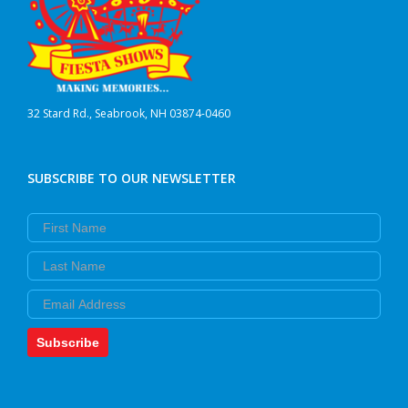
32 Stard Rd., Seabrook, NH 03874-0460
SUBSCRIBE TO OUR NEWSLETTER
First Name
Last Name
Email
Subscribe