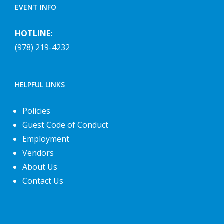
EVENT INFO
HOTLINE:
(978) 219-4232
HELPFUL LINKS
Policies
Guest Code of Conduct
Employment
Vendors
About Us
Contact Us