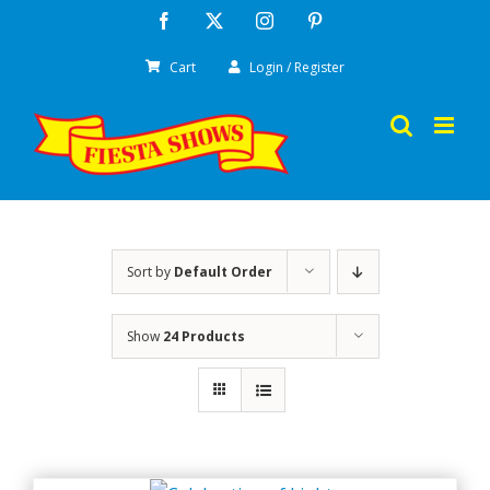
Skip
Facebook
X
Instagram
Pinterest
to
Cart
Login / Register
content
Sort by
Default Order
Show
24 Products