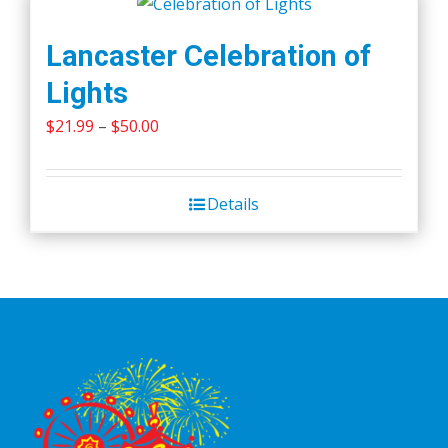
Lancaster Celebration of
Lights
Price
$
21.99
–
$
50.00
range:
$21.99
Details
through
$50.00