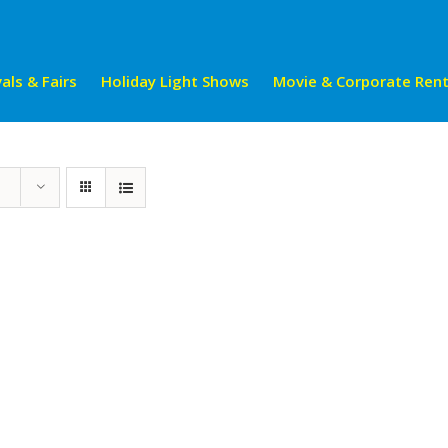
als & Fairs
Holiday Light Shows
Movie & Corporate Rent