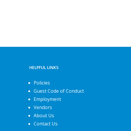
HELPFUL LINKS
Policies
Guest Code of Conduct
Employment
Vendors
About Us
Contact Us