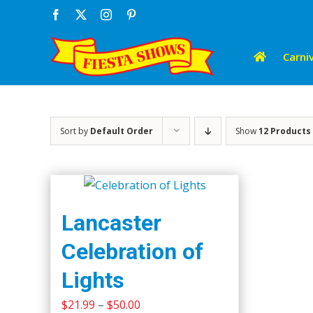
Skip
Facebook
X
Instagram
Pinterest
to
content
Carniv
Sort by
Default Order
Show
12 Products
Lancaster
Celebration of
Lights
Price
$
21.99
–
$
50.00