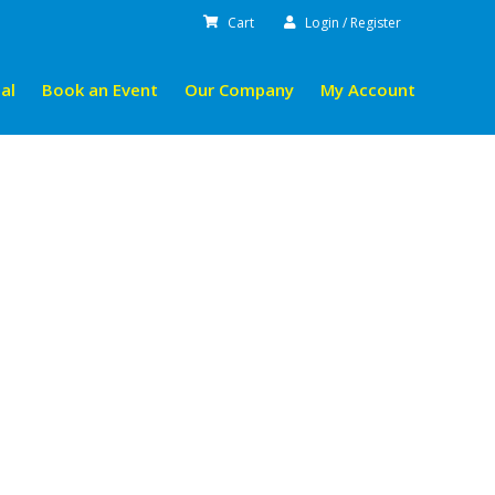
Cart
Login / Register
al
Book an Event
Our Company
My Account