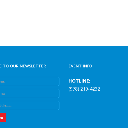
E TO OUR NEWSLETTER
EVENT INFO
e
HOTLINE:
(978) 219-4232
e
be