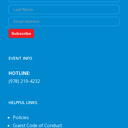
Last Name
Email
Subscribe
EVENT INFO
HOTLINE:
(978) 219-4232
HELPFUL LINKS
Policies
Guest Code of Conduct