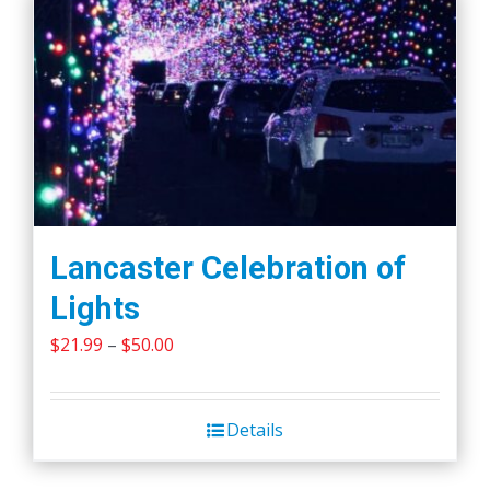
Lancaster Celebration of
Lights
Price
$
21.99
–
$
50.00
range:
$21.99
Details
through
$50.00