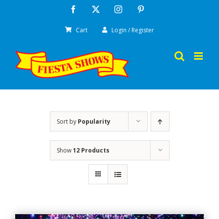
Skip
Facebook
X
Instagram
Pinterest
to
Cart
Login / Register
content
Sort by
Popularity
Show
12 Products