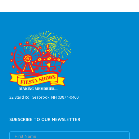
32 Stard Rd., Seabrook, NH 03874-0460
SUBSCRIBE TO OUR NEWSLETTER
First Name