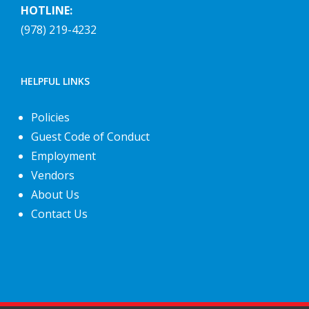
HOTLINE:
(978) 219-4232
HELPFUL LINKS
Policies
Guest Code of Conduct
Employment
Vendors
About Us
Contact Us