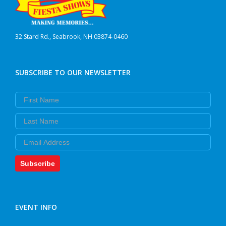
32 Stard Rd., Seabrook, NH 03874-0460
SUBSCRIBE TO OUR NEWSLETTER
First Name
Last Name
Email
Subscribe
EVENT INFO