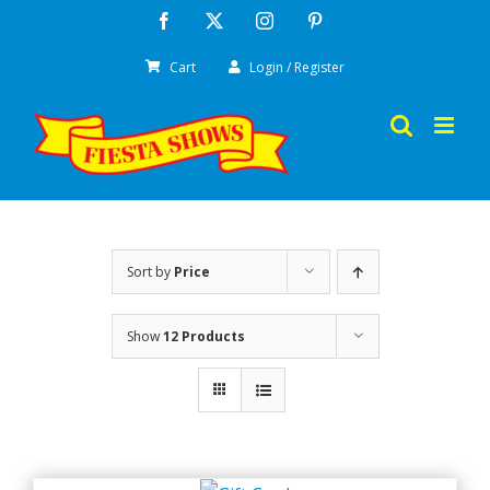
Skip
Facebook
X
Instagram
Pinterest
to
Cart
Login / Register
content
Sort by
Price
Show
12 Products