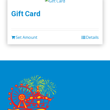
Gift Card
Set Amount
Details