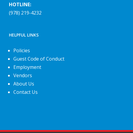
HOTLINE:
(978) 219-4232
HELPFUL LINKS
Policies
Guest Code of Conduct
Employment
Vendors
About Us
Contact Us