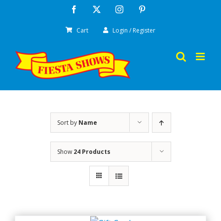
Skip
Facebook
X
Instagram
Pinterest
to
Cart
Login / Register
content
Sort by
Name
Show
24 Products