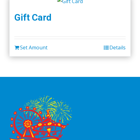
Gift Card
Set Amount
Details