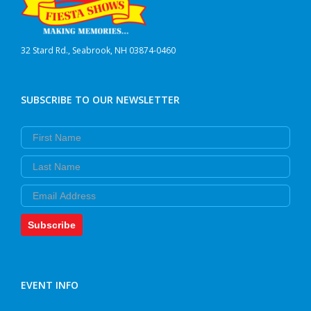
32 Stard Rd., Seabrook, NH 03874-0460
SUBSCRIBE TO OUR NEWSLETTER
First Name
Last Name
Email
Subscribe
EVENT INFO