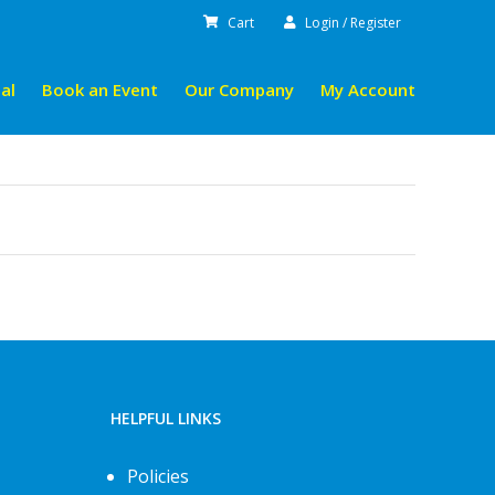
Cart
Login / Register
al
Book an Event
Our Company
My Account
HELPFUL LINKS
Policies