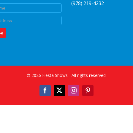
(978) 219-4232
e
be
©
2026
Fiesta Shows
- All rights reserved.
Facebook
X
Instagram
Pinterest