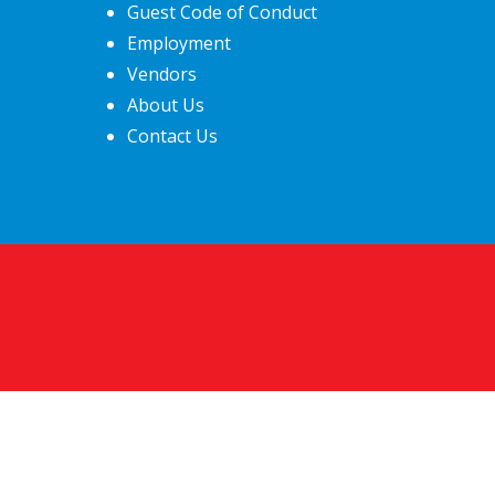
Guest Code of Conduct
Employment
Vendors
About Us
Contact Us