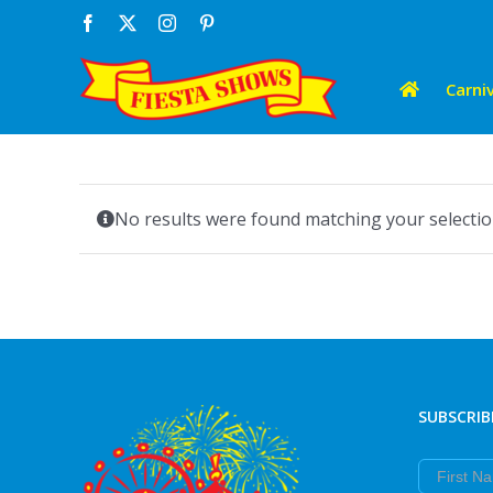
Skip
Facebook
X
Instagram
Pinterest
to
content
Carniv
No results were found matching your selectio
SUBSCRIB
First Nam