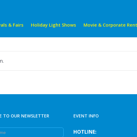
als & Fairs
Holiday Light Shows
Movie & Corporate Rent
n.
E TO OUR NEWSLETTER
EVENT INFO
e
HOTLINE: