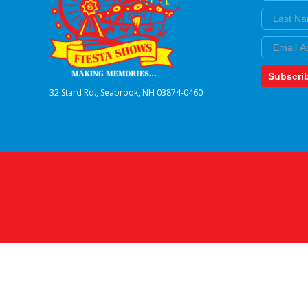
Last Nam
Email
Subscri
32 Stard Rd., Seabrook, NH 03874-0460