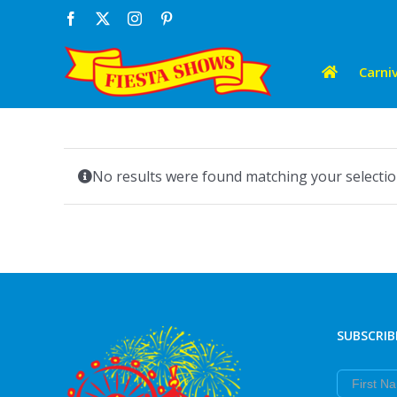
Skip
Facebook
X
Instagram
Pinterest
to
content
Carniv
No results were found matching your selectio
SUBSCRIB
First Nam