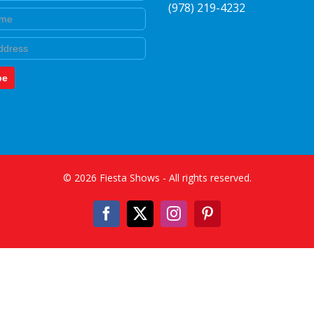
(978) 219-4232
e
be
©
2026
Fiesta Shows
- All rights reserved.
Facebook
X
Instagram
Pinterest