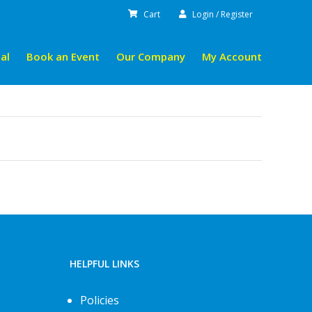
Cart
Login / Register
al
Book an Event
Our Company
My Account
HELPFUL LINKS
Policies