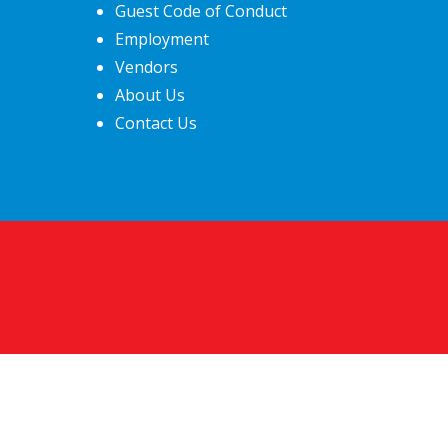
Guest Code of Conduct
Employment
Vendors
About Us
Contact Us