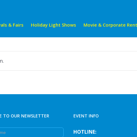
als & Fairs
Holiday Light Shows
Movie & Corporate Rent
n.
E TO OUR NEWSLETTER
EVENT INFO
e
HOTLINE: