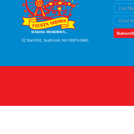
Last Nam
Email
Subscri
32 Stard Rd., Seabrook, NH 03874-0460