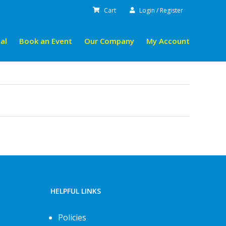
Cart
Login / Register
al
Book an Event
Our Company
My Account
HELPFUL LINKS
Policies