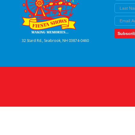
Last Nam
Email
Subscri
32 Stard Rd., Seabrook, NH 03874-0460