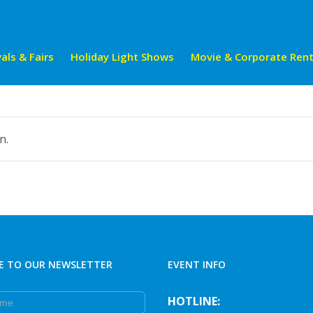
als & Fairs
Holiday Light Shows
Movie & Corporate Rent
n.
E TO OUR NEWSLETTER
EVENT INFO
e
HOTLINE: