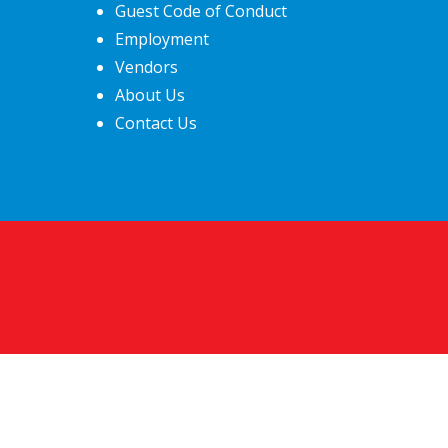
Guest Code of Conduct
Employment
Vendors
About Us
Contact Us