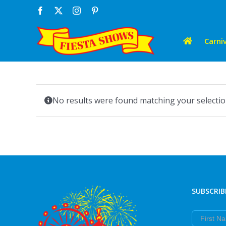
Skip
Facebook
X
Instagram
Pinterest
to
content
Carniv
No results were found matching your selectio
SUBSCRIB
First Nam