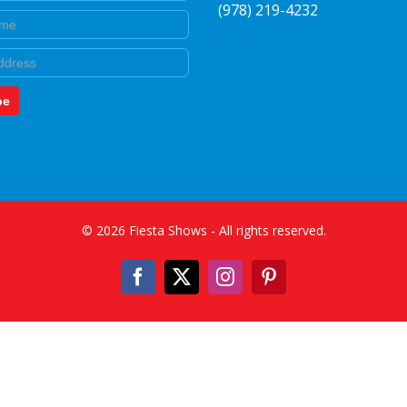
(978) 219-4232
e
be
©
2026
Fiesta Shows
- All rights reserved.
Facebook
X
Instagram
Pinterest