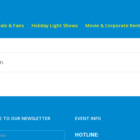
als & Fairs
Holiday Light Shows
Movie & Corporate Rent
n.
E TO OUR NEWSLETTER
EVENT INFO
e
HOTLINE: