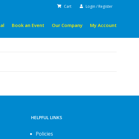
Cart
Login / Register
al
Book an Event
Our Company
My Account
HELPFUL LINKS
Policies