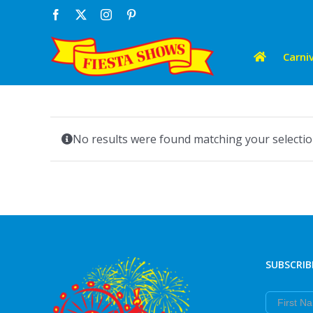
Skip
Facebook
X
Instagram
Pinterest
to
content
Carniv
No results were found matching your selectio
SUBSCRIB
First Nam