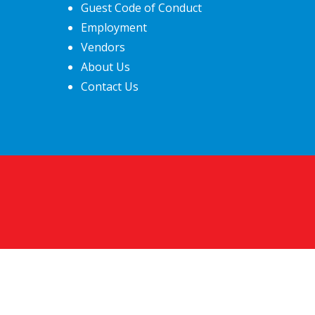
Guest Code of Conduct
Employment
Vendors
About Us
Contact Us