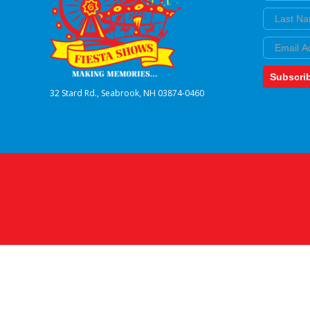
Last Nam
Email
Subscri
32 Stard Rd., Seabrook, NH 03874-0460