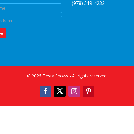
(978) 219-4232
e
be
©
2026
Fiesta Shows
- All rights reserved.
Facebook
X
Instagram
Pinterest