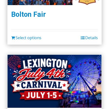
Bolton Fair
Select options
Details