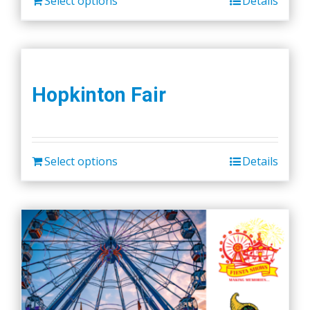
Select options
Details
Hopkinton Fair
Select options
Details