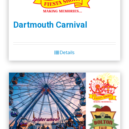
Dartmouth Carnival
Details