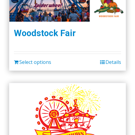
Woodstock Fair
Select options
Details