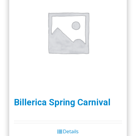
Billerica Spring Carnival
Details