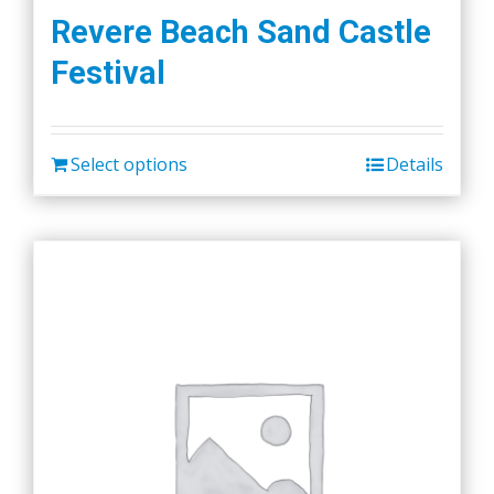
Revere Beach Sand Castle
Festival
Select options
Details