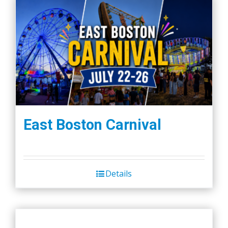
East Boston Carnival
Details