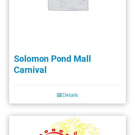
Solomon Pond Mall
Carnival
Details