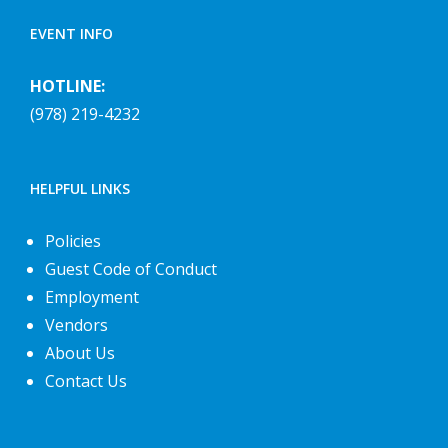
EVENT INFO
HOTLINE:
(978) 219-4232
HELPFUL LINKS
Policies
Guest Code of Conduct
Employment
Vendors
About Us
Contact Us