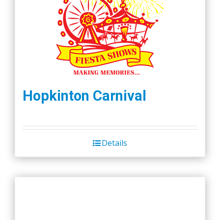
Hopkinton Carnival
Details