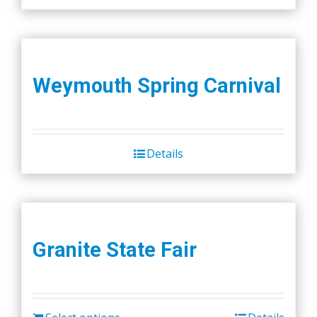
Weymouth Spring Carnival
Details
Granite State Fair