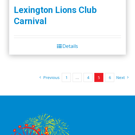
Lexington Lions Club
Carnival
Details
Previous
1
…
4
5
6
Next