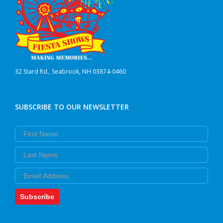
32 Stard Rd., Seabrook, NH 03874-0460
SUBSCRIBE TO OUR NEWSLETTER
First Name
Last Name
Email
Subscribe