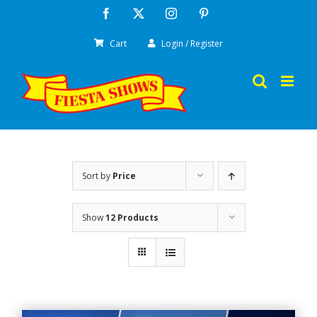
Skip
Facebook
X
Instagram
Pinterest
to
Cart
Login / Register
content
Sort by
Price
Show
12 Products