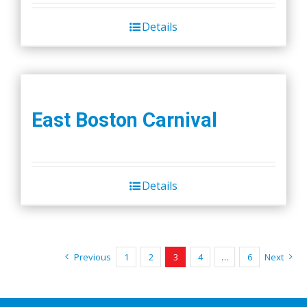
Details
East Boston Carnival
Details
Previous
1
2
3
4
…
6
Next