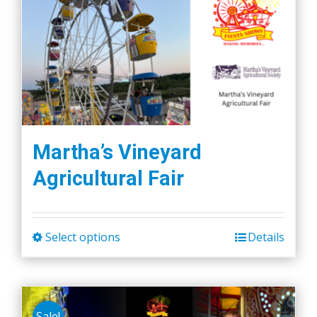
variants.
The
options
may
be
chosen
on
the
Martha’s Vineyard
product
Agricultural Fair
page
Select options
Details
This
product
has
multiple
Sale!