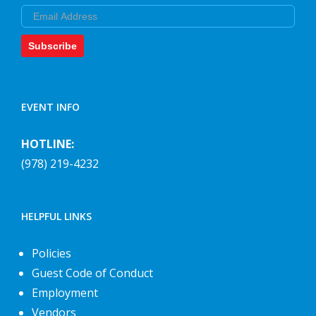
Email
Subscribe
EVENT INFO
HOTLINE:
(978) 219-4232
HELPFUL LINKS
Policies
Guest Code of Conduct
Employment
Vendors