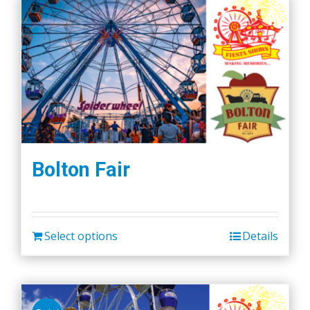
Bolton Fair
Select options
Details