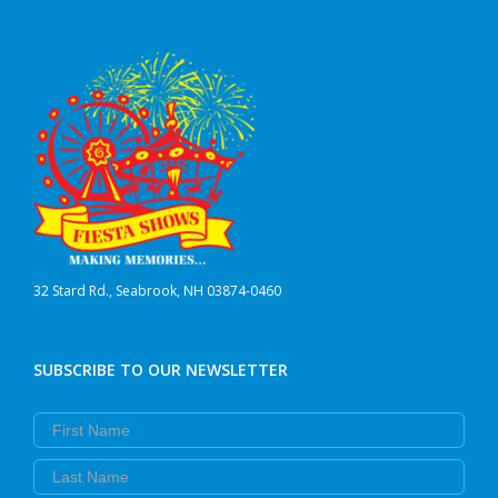
32 Stard Rd., Seabrook, NH 03874-0460
SUBSCRIBE TO OUR NEWSLETTER
First Name
Last Name