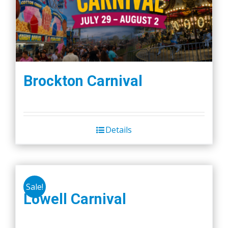
Brockton Carnival
Details
Sale!
Lowell Carnival