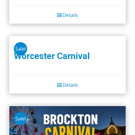
Details
Sale!
Worcester Carnival
Details
Sale!