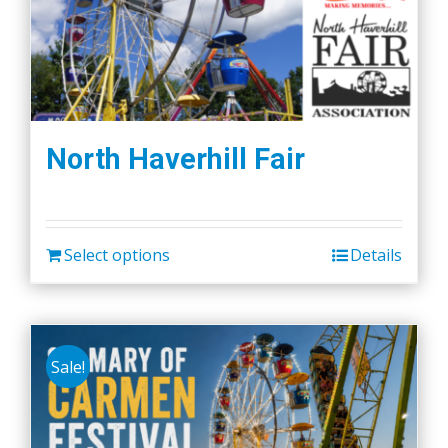
North Haverhill Fair
Select options
Details
Sale!