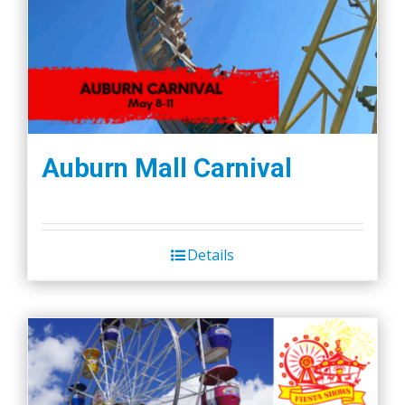
Auburn Mall Carnival
Details