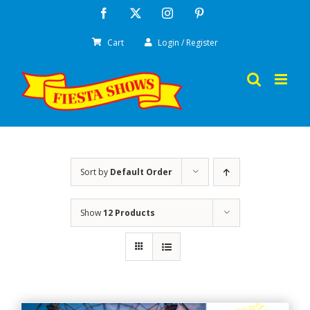
Skip
Facebook
X
Instagram
Pinterest
to
Cart
Login / Register
content
Sort by
Default Order
Show
12 Products