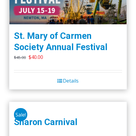
St. Mary of Carmen
Society Annual Festival
Original
Current
$
40.00
$
45.00
price
price
was:
is:
Details
$45.00.
$40.00.
Sale!
Sharon Carnival