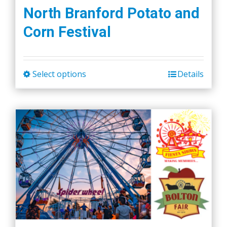
the
North Branford Potato and
product
Corn Festival
page
Select options
Details
This
product
has
multiple
variants.
The
options
may
be
chosen
on