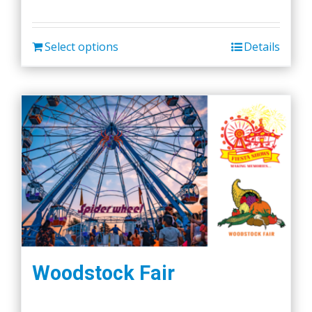
Select options
Details
Woodstock Fair