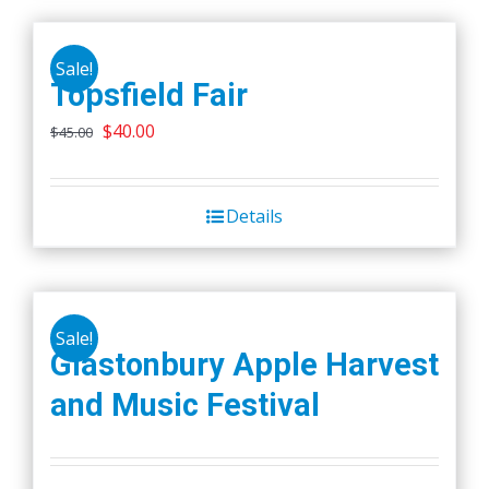
Sale!
Topsfield Fair
Original
Current
$
40.00
$
45.00
price
price
was:
is:
Details
$45.00.
$40.00.
Sale!
Glastonbury Apple Harvest
and Music Festival