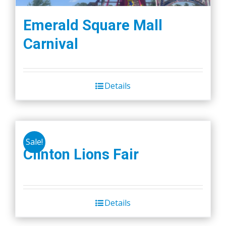
Emerald Square Mall
Carnival
Details
Sale!
Clinton Lions Fair
Details