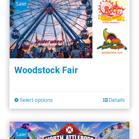
Sale!
Woodstock Fair
Select options
Details
This
product
has
multiple
Sale!
variants.