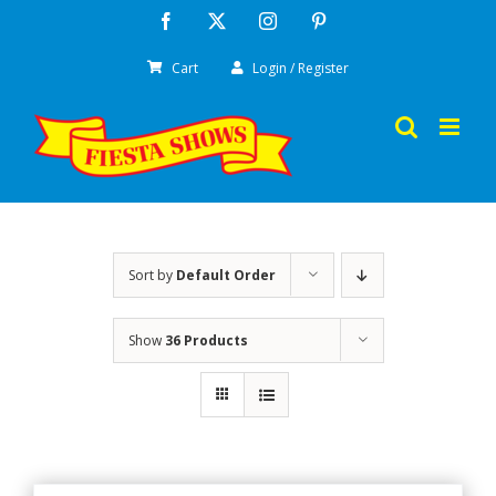
Skip
Facebook
X
Instagram
Pinterest
to
Cart
Login / Register
content
Sort by
Default Order
Show
36 Products