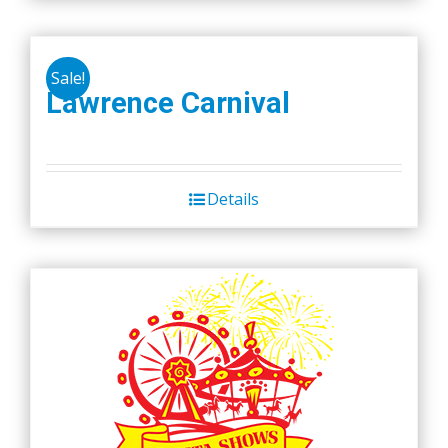
Sale!
Lawrence Carnival
Details