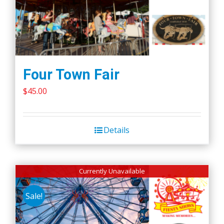
Four Town Fair
$
45.00
Details
Currently Unavailable
Sale!