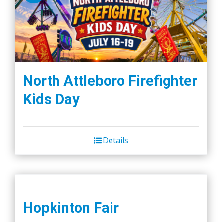
The
options
may
be
chosen
on
North Attleboro Firefighter
the
Kids Day
product
page
Details
Hopkinton Fair