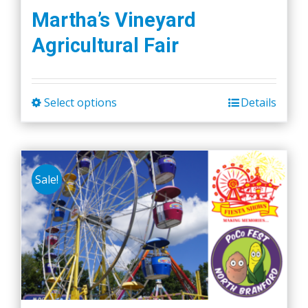
Martha’s Vineyard
Agricultural Fair
Select options
Details
This
product
has
multiple
Sale!
variants.
The
options
may
be
chosen
on