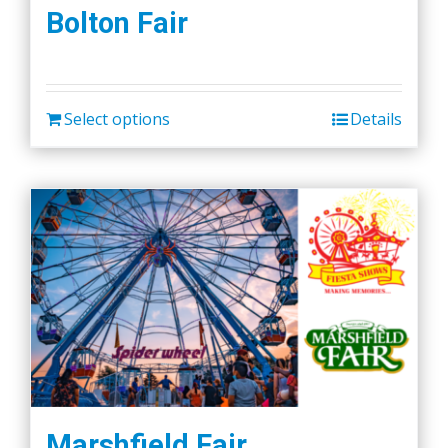
the
Bolton Fair
product
page
Select options
Details
Marshfield Fair