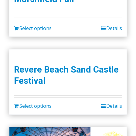
Select options
Details
Revere Beach Sand Castle
Festival
Select options
Details