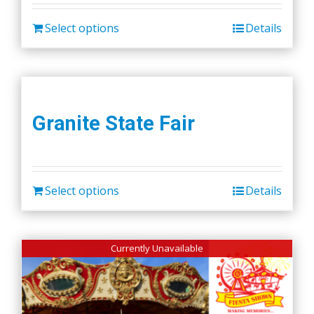
Select options
Details
Granite State Fair
Select options
Details
Currently Unavailable