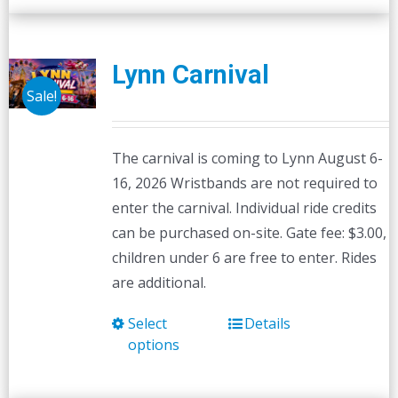
Lynn Carnival
Sale!
The carnival is coming to Lynn August 6-
16, 2026 Wristbands are not required to
enter the carnival. Individual ride credits
can be purchased on-site. Gate fee: $3.00,
children under 6 are free to enter. Rides
are additional.
Select
Details
This
options
product
has