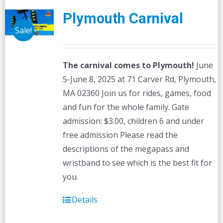
Plymouth Carnival
Sale!
The carnival comes to Plymouth!
June
5-June 8, 2025 at 71 Carver Rd, Plymouth,
MA 02360 Join us for rides, games, food
and fun for the whole family. Gate
admission: $3.00, children 6 and under
free admission Please read the
descriptions of the megapass and
wristband to see which is the best fit for
you.
Details