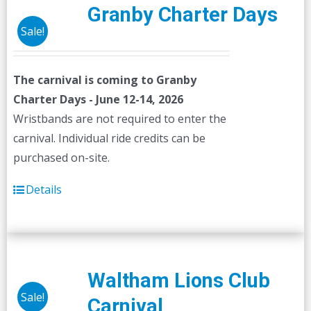
Granby Charter Days
Sale!
The carnival is coming to Granby
Charter Days - June 12-14, 2026
Wristbands are not required to enter the
carnival. Individual ride credits can be
purchased on-site.
Details
Waltham Lions Club
Sale!
Carnival