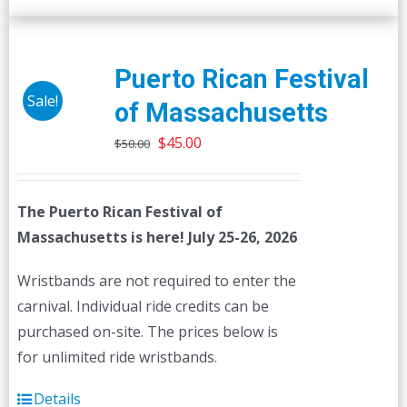
Puerto Rican Festival
Sale!
of Massachusetts
Original
Current
$
45.00
$
50.00
price
price
was:
is:
The Puerto Rican Festival of
$50.00.
$45.00.
Massachusetts is here! July 25-26, 2026
Wristbands are not required to enter the
carnival. Individual ride credits can be
purchased on-site. The prices below is
for unlimited ride wristbands.
Details