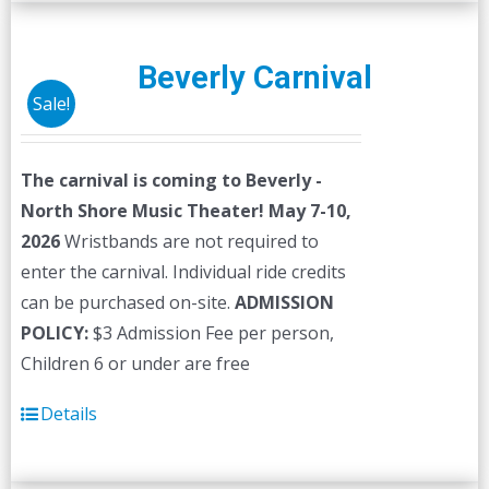
multiple
variants.
The
Beverly Carnival
options
Sale!
may
be
The carnival is coming to Beverly -
chosen
North Shore Music Theater! May 7-10,
on
2026
Wristbands are not required to
the
enter the carnival. Individual ride credits
product
can be purchased on-site.
ADMISSION
page
POLICY:
$3 Admission Fee per person,
Children 6 or under are free
Details