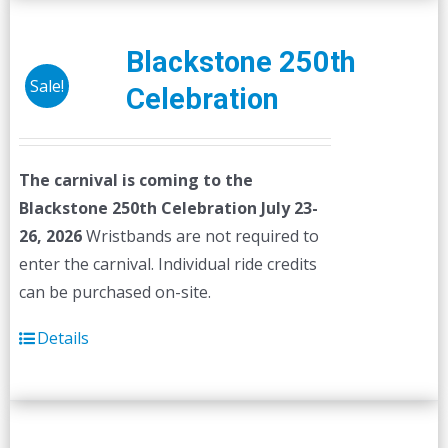
Blackstone 250th
Sale!
Celebration
The carnival is coming to the
Blackstone 250th Celebration July 23-
26, 2026
Wristbands are not required to
enter the carnival. Individual ride credits
can be purchased on-site.
Details