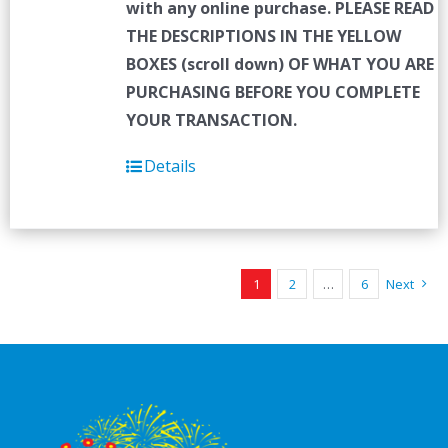
with any online purchase.
PLEASE READ
THE DESCRIPTIONS IN THE YELLOW
BOXES (scroll down) OF WHAT YOU ARE
PURCHASING BEFORE YOU COMPLETE
YOUR TRANSACTION.
Details
1
2
…
6
Next