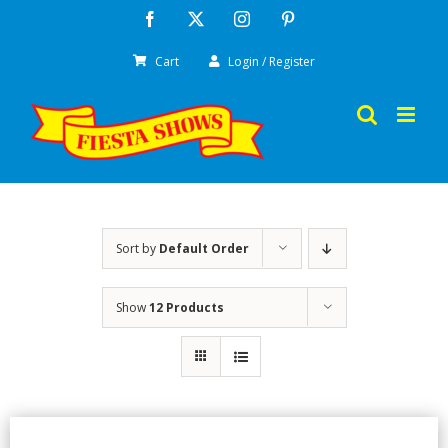
Skip
Facebook
X
Instagram
Pinterest
to
Cart
Login / Register
content
Sort by
Default Order
Show
12 Products