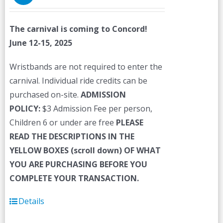
The carnival is coming to Concord!
June 12-15, 2025
Wristbands are not required to enter the
carnival. Individual ride credits can be
purchased on-site.
ADMISSION
POLICY:
$3 Admission Fee per person,
Children 6 or under are free
PLEASE
READ THE DESCRIPTIONS IN THE
YELLOW BOXES (scroll down) OF WHAT
YOU ARE PURCHASING BEFORE YOU
COMPLETE YOUR TRANSACTION.
Details