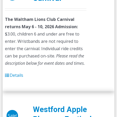
The Waltham Lions Club Carnival
returns May 6 - 10, 2026
Admission:
$3.00, children 6 and under are free to
enter. Wristbands are not required to
enter the carnival. Individual ride credits
can be purchased on-site.
Please read the
description below for event dates and times.
Details
Westford Apple
Sale!