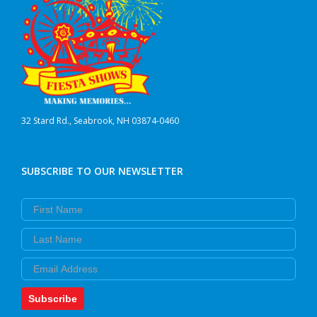
32 Stard Rd., Seabrook, NH 03874-0460
SUBSCRIBE TO OUR NEWSLETTER
First Name
Last Name
Email
Subscribe