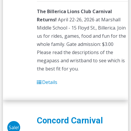
The Billerica Lions Club Carnival
Returns!
April 22-26, 2026 at Marshall
Middle School - 15 Floyd St., Billerica. Join
us for rides, games, food and fun for the
whole family. Gate admission: $3.00
Please read the descriptions of the
megapass and wristband to see which is
the best fit for you.
Details
Concord Carnival
Sale!