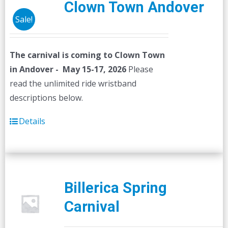
Clown Town Andover
Sale!
The carnival is coming to Clown Town
in Andover - May 15-17, 2026
Please
read the unlimited ride wristband
descriptions below.
Details
Billerica Spring
Carnival