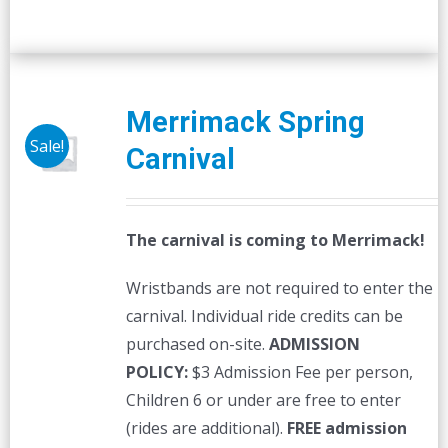
Merrimack Spring
Sale!
Carnival
The carnival is coming to Merrimack!
Wristbands are not required to enter the
carnival. Individual ride credits can be
purchased on-site.
ADMISSION
POLICY:
$3 Admission Fee per person,
Children 6 or under are free to enter
(rides are additional).
FREE admission