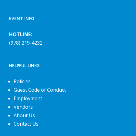
EVENT INFO
HOTLINE:
(978) 219-4232
HELPFUL LINKS
Policies
Guest Code of Conduct
Employment
Vendors
About Us
Contact Us