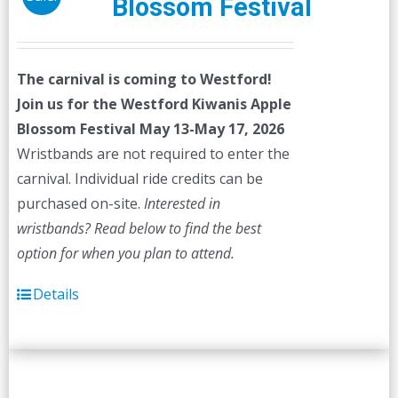
Blossom Festival
The carnival is coming to Westford!
Join us for the Westford Kiwanis Apple
Blossom Festival
May 13-May 17, 2026
Wristbands are not required to enter the
carnival. Individual ride credits can be
purchased on-site.
Interested in
wristbands? Read below to find the best
option for when you plan to attend.
Details